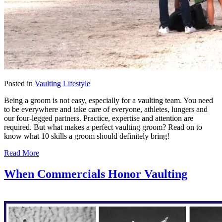
Posted in
Vaulting Lifestyle
Being a groom is not easy, especially for a vaulting team. You need
to be everywhere and take care of everyone, athletes, lungers and
our four-legged partners. Practice, expertise and attention are
required. But what makes a perfect vaulting groom? Read on to
know what 10 skills a groom should definitely bring!
Read More
When Commercials Honor Vaulting