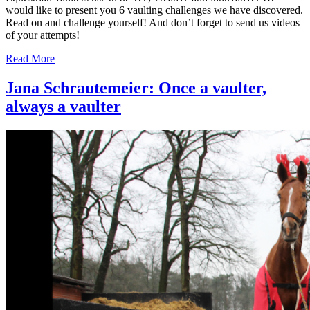
would like to present you 6 vaulting challenges we have discovered.
Read on and challenge yourself! And don’t forget to send us videos
of your attempts!
Read More
Jana Schrautemeier: Once a vaulter,
always a vaulter