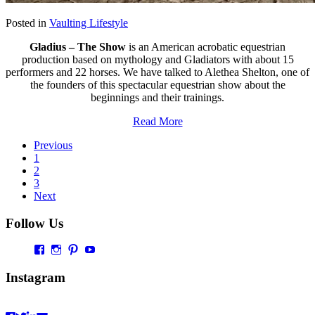
Posted in
Vaulting Lifestyle
Gladius – The Show
is an American acrobatic equestrian
production based on mythology and Gladiators with about 15
performers and 22 horses. We have talked to Alethea Shelton, one of
the founders of this spectacular equestrian show about the
beginnings and their trainings.
Read More
Previous
1
2
3
Next
Follow Us
Profil
Profil
Profil
Profil
von
von
von
von
Vaultingworld
vaultingworldofficial
vaultingworld
UCaDoiVmeldbiAM9pebn-
Instagram
auf
auf
auf
48A
Facebook
Instagram
Pinterest
auf
anzeigen
anzeigen
anzeigen
YouTube