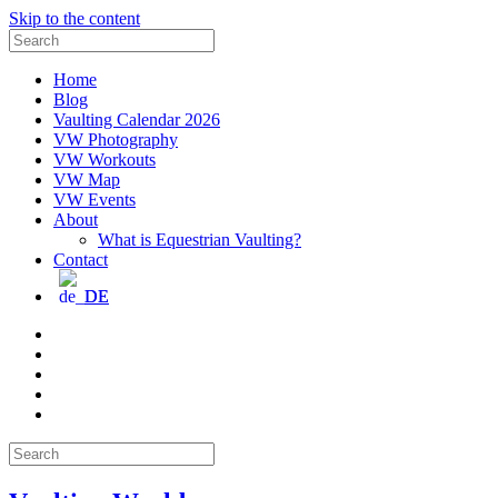
Skip to the content
Search
for:
Home
Blog
Vaulting Calendar 2026
VW Photography
VW Workouts
VW Map
VW Events
About
What is Equestrian Vaulting?
Contact
DE
Email
Facebook
Instagram
YouTube
Pinterest
Search
for: