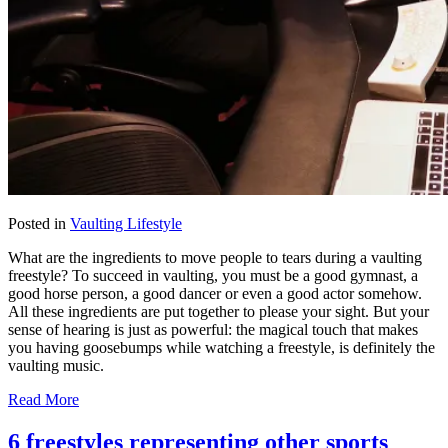
Posted in
Vaulting Lifestyle
What are the ingredients to move people to tears during a vaulting
freestyle? To succeed in vaulting, you must be a good gymnast, a
good horse person, a good dancer or even a good actor somehow.
All these ingredients are put together to please your sight. But your
sense of hearing is just as powerful: the magical touch that makes
you having goosebumps while watching a freestyle, is definitely the
vaulting music.
Read More
6 freestyles representing other sports