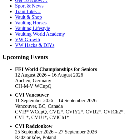
Get To Know…
Sport & News
Train Like…
Vault & Shop
Vaulting Horses
Vaulting Lifestyle
Vaulting World Academy
VW Growth
VW Hacks & DIYs
Upcoming Events
FEI World Championships for Seniors
12 August 2026 – 16 August 2026
Aachen, Germany
CH-M-V WCupQ
CVI Vancouver
11 September 2026 – 14 September 2026
Vancouver, BC, Canada
CVI3* WCupQ, CVI2*, CVIY2*, CVIJ2*, CVICh2*,
CVI1*, CVIJ1*, CVICh1*
CVI Radzionkow
25 September 2026 – 27 September 2026
Radzionków, Poland