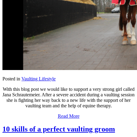
Posted in
Vaulting Lifestyle
With this blog post we would like to support a very strong girl called
Jana Schrautemeier. After a severe accident during a vaulting session
she is fighting her way back to a new life with the support of her
vaulting team and the help of equine therapy.
Read More
10 skills of a perfect vaulting groom