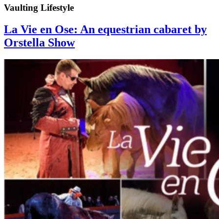
Vaulting Lifestyle
La Vie en Ose: An equestrian cabaret by
Orstella Show