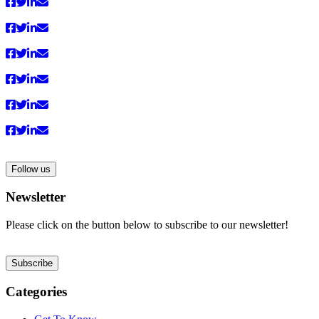
anzeigen
Follow us
Newsletter
Please click on the button below to subscribe to our newsletter!
Subscribe
Categories