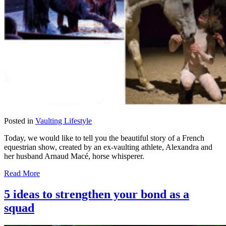
Posted in
Vaulting Lifestyle
Today, we would like to tell you the beautiful story of a French
equestrian show, created by an ex-vaulting athlete, Alexandra and
her husband Arnaud Macé, horse whisperer.
Read More
5 ideas to strengthen your bond as a
squad