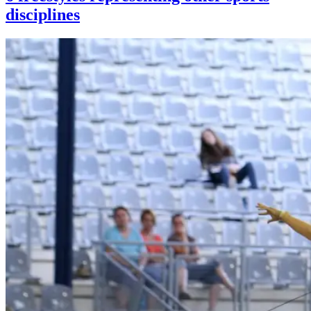
disciplines