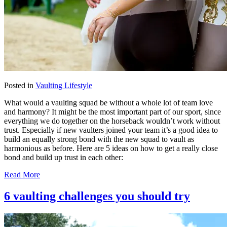
Posted in
Vaulting Lifestyle
What would a vaulting squad be without a whole lot of team love
and harmony? It might be the most important part of our sport, since
everything we do together on the horseback wouldn’t work without
trust. Especially if new vaulters joined your team it’s a good idea to
build an equally strong bond with the new squad to vault as
harmonious as before. Here are 5 ideas on how to get a really close
bond and build up trust in each other:
Read More
6 vaulting challenges you should try