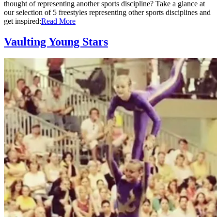
thought of representing another sports discipline? Take a glance at
our selection of 5 freestyles representing other sports disciplines and
get inspired:
Read More
Vaulting Young Stars