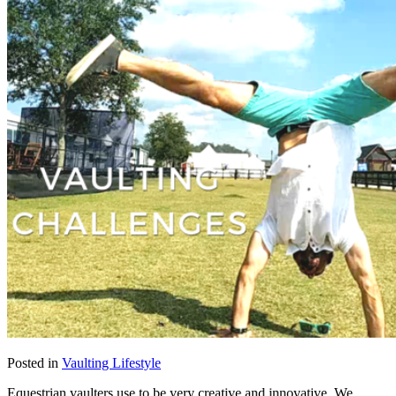
Posted in
Vaulting Lifestyle
Equestrian vaulters use to be very creative and innovative. We