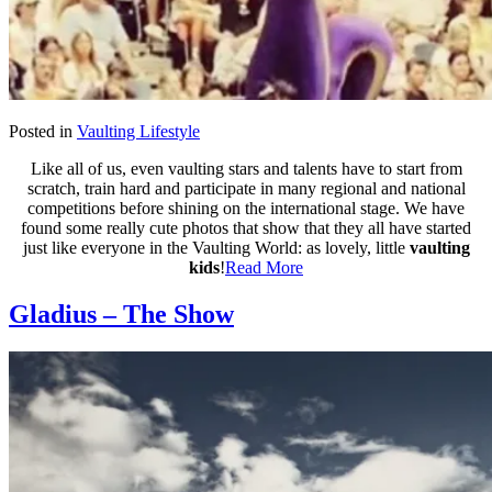
Posted in
Vaulting Lifestyle
Like all of us, even vaulting stars and talents have to start from
scratch, train hard and participate in many regional and national
competitions before shining on the international stage. We have
found some really cute photos that show that they all have started
just like everyone in the Vaulting World: as lovely, little
vaulting
kids
!
Read More
Gladius – The Show