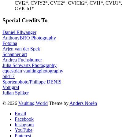
CVI2*, CVIY2*, CVIJ2*, CVICh2*, CVI1*, CVIJ1*,
CVICh1*
Special Credits To
Daniel Ellwanger
AnthonyBRO Photography
Fotoina
Arjen van der Spek
Schanner-art
Andrea Fuchshumer
Julia Schwartz Photography
equestrian vaultingphotography
bild17
Sportenphoto/Philippe DENIS
Voltigraf
Julian Spilker
© 2026
Vaulting World
Theme by
Anders Norén
Email
Facebook
Instagram
YouTube
Pinterest