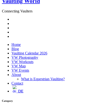
Vaulting World
Connecting Vaulters
Email
Facebook
Instagram
YouTube
Pinterest
Home
Blog
Vaulting Calendar 2026
VW Photography
VW Workouts
VW Map
VW Events
About
What is Equestrian Vaulting?
Contact
DE
Category