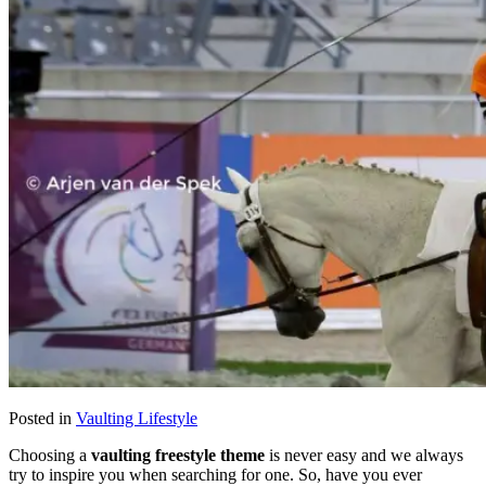
Posted in
Vaulting Lifestyle
Choosing a
vaulting freestyle theme
is never easy and we always
try to inspire you when searching for one. So, have you ever