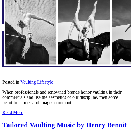
Posted in
Vaulting Lifestyle
When professionals and renowned brands honor vaulting in their
commercials and use the aesthetics of our discipline, then some
beautiful stories and images come out.
Read More
Tailored Vaulting Music by Henry Benoit