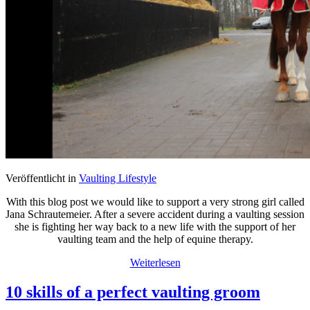
Veröffentlicht in
Vaulting Lifestyle
With this blog post we would like to support a very strong girl called
Jana Schrautemeier. After a severe accident during a vaulting session
she is fighting her way back to a new life with the support of her
vaulting team and the help of equine therapy.
Weiterlesen
10 skills of a perfect vaulting groom