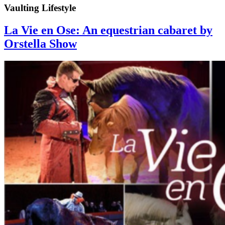
Vaulting Lifestyle
La Vie en Ose: An equestrian cabaret by
Orstella Show