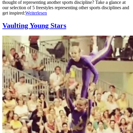
thought of representing another sports discipline? Take a glance at
our selection of 5 freestyles representing other sports disciplines and
get inspired:
Weiterlesen
Vaulting Young Stars