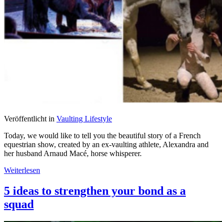
Veröffentlicht in
Vaulting Lifestyle
Today, we would like to tell you the beautiful story of a French
equestrian show, created by an ex-vaulting athlete, Alexandra and
her husband Arnaud Macé, horse whisperer.
Weiterlesen
5 ideas to strengthen your bond as a
squad