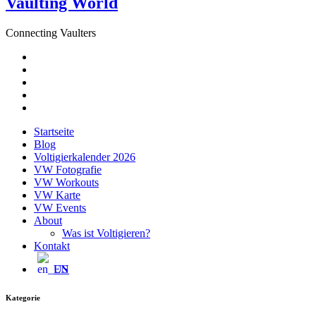
Vaulting World
Connecting Vaulters
E-
Mail
Facebook
Instagram
YouTube
Pinterest
Startseite
Blog
Voltigierkalender 2026
VW Fotografie
VW Workouts
VW Karte
VW Events
About
Was ist Voltigieren?
Kontakt
EN
Kategorie