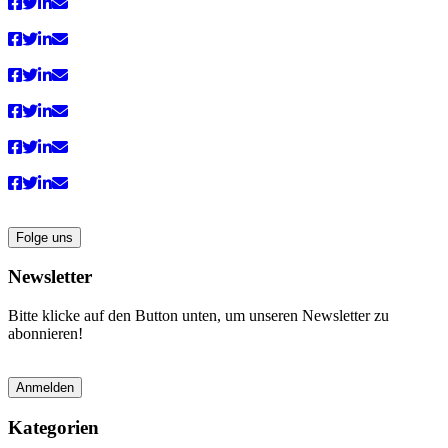
anzeigen
Folge uns
Newsletter
Bitte klicke auf den Button unten, um unseren Newsletter zu
abonnieren!
Anmelden
Kategorien