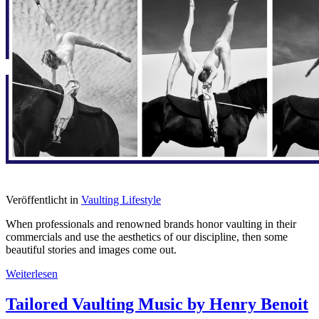
Veröffentlicht in
Vaulting Lifestyle
When professionals and renowned brands honor vaulting in their
commercials and use the aesthetics of our discipline, then some
beautiful stories and images come out.
Weiterlesen
Tailored Vaulting Music by Henry Benoit