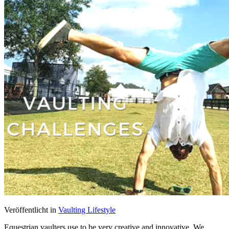
Veröffentlicht in
Vaulting Lifestyle
Equestrian vaulters use to be very creative and innovative. We