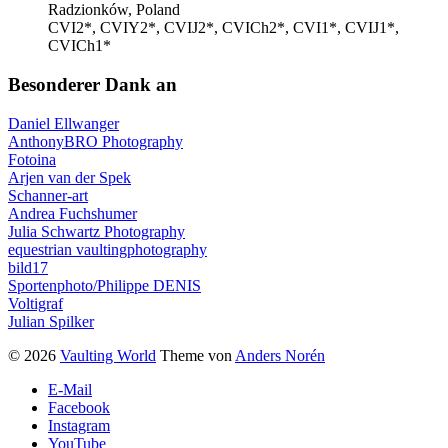
Radzionków, Poland
CVI2*, CVIY2*, CVIJ2*, CVICh2*, CVI1*, CVIJ1*,
CVICh1*
Besonderer Dank an
Daniel Ellwanger
AnthonyBRO Photography
Fotoina
Arjen van der Spek
Schanner-art
Andrea Fuchshumer
Julia Schwartz Photography
equestrian vaultingphotography
bild17
Sportenphoto/Philippe DENIS
Voltigraf
Julian Spilker
© 2026
Vaulting World
Theme von
Anders Norén
E-Mail
Facebook
Instagram
YouTube