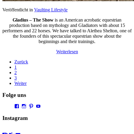
Veröffentlicht in
Vaulting Lifestyle
Gladius – The Show
is an American acrobatic equestrian
production based on mythology and Gladiators with about 15
performers and 22 horses. We have talked to Alethea Shelton, one of
the founders of this spectacular equestrian show about the
beginnings and their trainings.
Weiterlesen
Zurück
1
2
3
Weiter
Folge uns
Profil
Profil
Profil
Profil
von
von
von
von
Vaultingworld
vaultingworldofficial
vaultingworld
UCaDoiVmeldbiAM9pebn-
Instagram
auf
auf
auf
48A
Facebook
Instagram
Pinterest
auf
anzeigen
anzeigen
anzeigen
YouTube