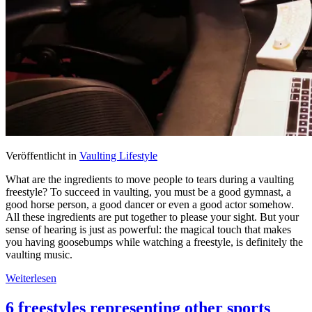
Veröffentlicht in
Vaulting Lifestyle
What are the ingredients to move people to tears during a vaulting
freestyle? To succeed in vaulting, you must be a good gymnast, a
good horse person, a good dancer or even a good actor somehow.
All these ingredients are put together to please your sight. But your
sense of hearing is just as powerful: the magical touch that makes
you having goosebumps while watching a freestyle, is definitely the
vaulting music.
Weiterlesen
6 freestyles representing other sports