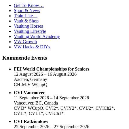
Get To Know…
Sport & News
Train Like…
Vault & Shop
Vaulting Horses
Vaulting Lifestyle
Vaulting World Academy
VW Growth
VW Hacks & DIYs
Kommende Events
FEI World Championships for Seniors
12 August 2026 – 16 August 2026
Aachen, Germany
CH-M-V WCupQ
CVI Vancouver
11 September 2026 – 14 September 2026
Vancouver, BC, Canada
CVI3* WCupQ, CVI2*, CVIY2*, CVIJ2*, CVICh2*,
CVI1*, CVIJ1*, CVICh1*
CVI Radzionkow
25 September 2026 – 27 September 2026