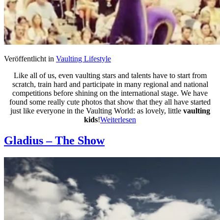
Veröffentlicht in
Vaulting Lifestyle
Like all of us, even vaulting stars and talents have to start from
scratch, train hard and participate in many regional and national
competitions before shining on the international stage. We have
found some really cute photos that show that they all have started
just like everyone in the Vaulting World: as lovely, little
vaulting
kids
!
Weiterlesen
Gladius – The Show