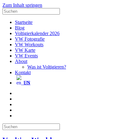
Zum Inhalt springen
Suche
nach:
Startseite
Blog
Voltigierkalender 2026
VW Fotografie
VW Workouts
VW Karte
VW Events
About
Was ist Voltigieren?
Kontakt
EN
E-
Mail
Facebook
Instagram
YouTube
Pinterest
Suche
nach: