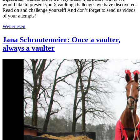
would like to present you 6 vaulting challenges we have discovered.
Read on and challenge yourself! And don’t forget to send us videos
of your attempts!
Weiterlesen
Jana Schrautemeier: Once a vaulter,
always a vaulter