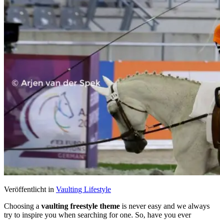
Veröffentlicht in
Vaulting Lifestyle
Choosing a
vaulting freestyle theme
is never easy and we always
try to inspire you when searching for one. So, have you ever