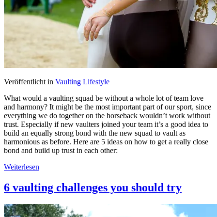
Veröffentlicht in
Vaulting Lifestyle
What would a vaulting squad be without a whole lot of team love
and harmony? It might be the most important part of our sport, since
everything we do together on the horseback wouldn’t work without
trust. Especially if new vaulters joined your team it’s a good idea to
build an equally strong bond with the new squad to vault as
harmonious as before. Here are 5 ideas on how to get a really close
bond and build up trust in each other:
Weiterlesen
6 vaulting challenges you should try