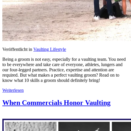
Veröffentlicht in
Vaulting Lifestyle
Being a groom is not easy, especially for a vaulting team. You need
to be everywhere and take care of everyone, athletes, lungers and
our four-legged partners. Practice, expertise and attention are
required. But what makes a perfect vaulting groom? Read on to
know what 10 skills a groom should definitely bring!
Weiterlesen
When Commercials Honor Vaulting