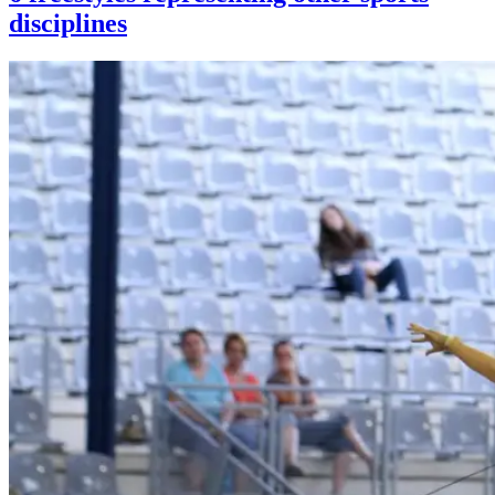
disciplines