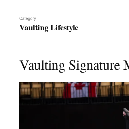
Category
Vaulting Lifestyle
Vaulting Signature 