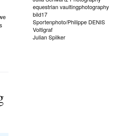
equestrian vaultingphotography
bild17
 we
Sportenphoto/Philippe DENIS
s
Voltigraf
Julian Spilker
g