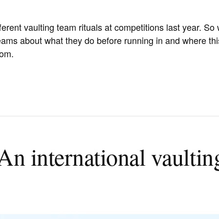
ferent vaulting team rituals at competitions last year. So
ams about what they do before running in and where thi
rom.
An international vaultin