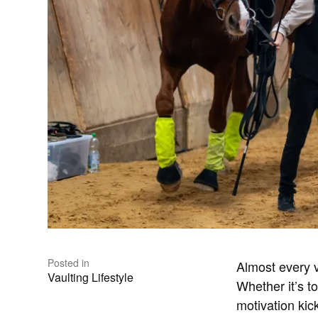
Posted in
Almost every v
Vaulting Lifestyle
Whether it’s t
motivation kick