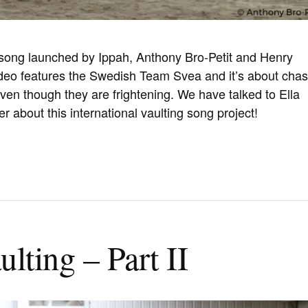
 song launched by Ippah, Anthony Bro-Petit and Henry
ideo features the Swedish Team Svea and it’s about chas
en though they are frightening. We have talked to Ella
r about this international vaulting song project!
lting – Part II