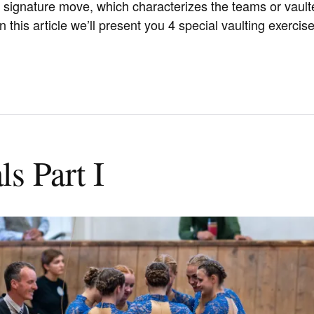
r signature move, which characterizes the teams or vault
 this article we’ll present you 4 special vaulting exercise
s Part I