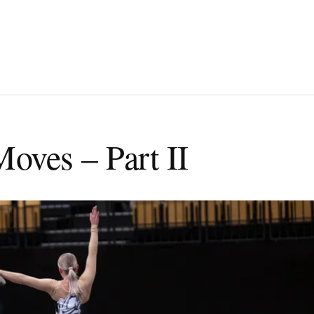
Moves – Part II