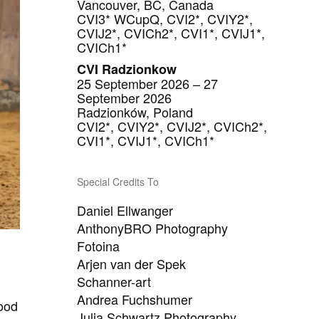
Vancouver, BC, Canada
CVI3* WCupQ, CVI2*, CVIY2*,
CVIJ2*, CVICh2*, CVI1*, CVIJ1*,
CVICh1*
CVI Radzionkow
25 September 2026 – 27
September 2026
Radzionków, Poland
CVI2*, CVIY2*, CVIJ2*, CVICh2*,
CVI1*, CVIJ1*, CVICh1*
Special Credits To
Daniel Ellwanger
AnthonyBRO Photography
Fotoina
Arjen van der Spek
Schanner-art
Andrea Fuchshumer
mood
Julia Schwartz Photography