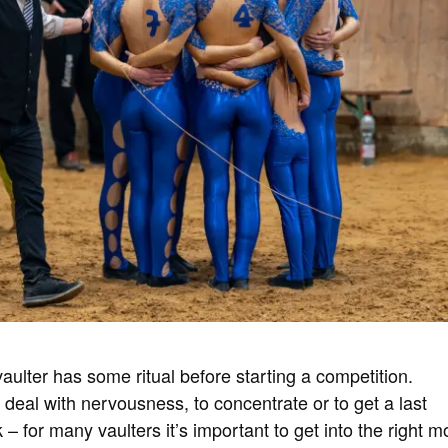
aulter has some ritual before starting a competition.
o deal with nervousness, to concentrate or to get a last
 – for many vaulters it’s important to get into the right 