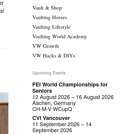
n
er
Vault & Shop
s!
Vaulting Horses
Vaulting Lifestyle
Vaulting World Academy
VW Growth
VW Hacks & DIYs
Upcoming Events
FEI World Championships for
Seniors
12 August 2026 – 16 August 2026
Aachen, Germany
CH-M-V WCupQ
CVI Vancouver
11 September 2026 – 14
September 2026