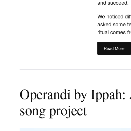
and succeed.
We noticed dif
asked some te
ritual comes f
Read More
Operandi by Ippah: 
song project