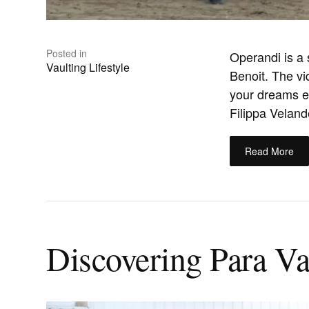
Posted in
Operandi is a
Vaulting Lifestyle
Benoit. The v
your dreams ev
Filippa Velande
Read More
Discovering Para Vau