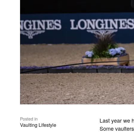
Posted in
Last year we 
Vaulting Lifestyle
Some vaulters