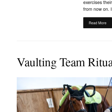
exercises thei
from now on. In
Read More
Vaulting Team Ritual