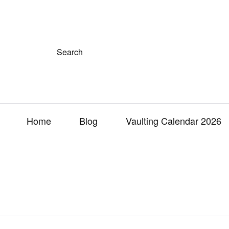
S
e
a
r
c
h
f
o
r
Home
Blog
Vaulting Calendar 2026
: