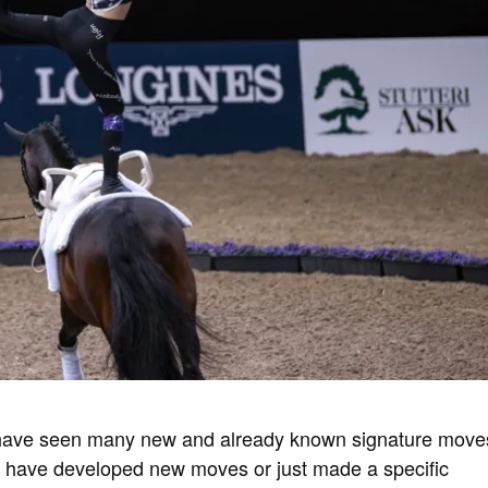
have seen many new and already known signature move
 have developed new moves or just made a specific