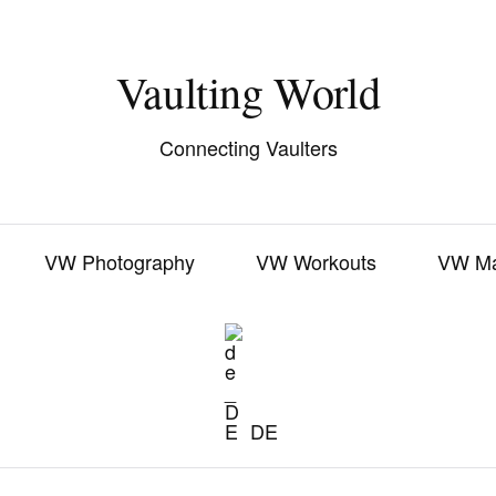
Vaulting World
Connecting Vaulters
VW Photography
VW Workouts
VW M
DE