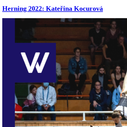
Herning 2022: Kateřina Kocurová