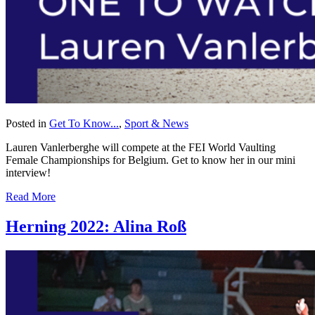
Posted in
Get To Know...
,
Sport & News
Lauren Vanlerberghe will compete at the FEI World Vaulting
Female Championships for Belgium. Get to know her in our mini
interview!
Read More
Herning 2022: Alina Roß