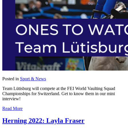
Posted in
Sport & News
Team Lütisburg will compete at the FEI World Vaulting Squad
Championships for Switzerland. Get to know them in our mini
interview!
Read More
Herning 2022: Layla Fraser