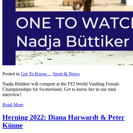
Posted in
Get To Know...
,
Sport & News
Nadja Büttiker will compete at the FEI World Vaulting Female
Championships for Switzerland. Get to know her in our mini
interview!
Read More
Herning 2022: Diana Harwardt & Peter
Künne