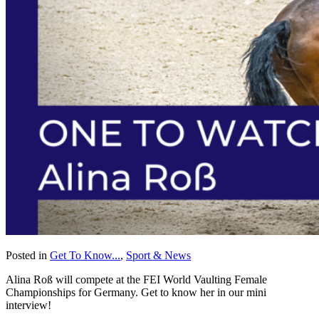
Posted in
Get To Know...
,
Sport & News
Alina Roß will compete at the FEI World Vaulting Female
Championships for Germany. Get to know her in our mini
interview!