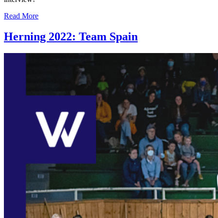
Read More
Herning 2022: Team Spain