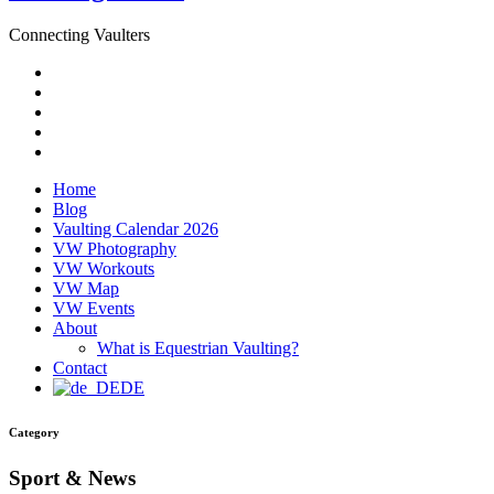
Connecting Vaulters
Email
Facebook
Instagram
YouTube
Pinterest
Home
Blog
Vaulting Calendar 2026
VW Photography
VW Workouts
VW Map
VW Events
About
What is Equestrian Vaulting?
Contact
DE
Category
Sport & News