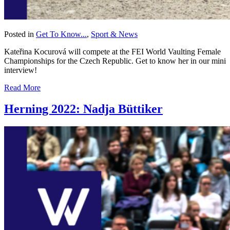
Posted in
Get To Know...
,
Sport & News
Kateřina Kocurová will compete at the FEI World Vaulting Female
Championships for the Czech Republic. Get to know her in our mini
interview!
Read More
Herning 2022: Nadja Büttiker