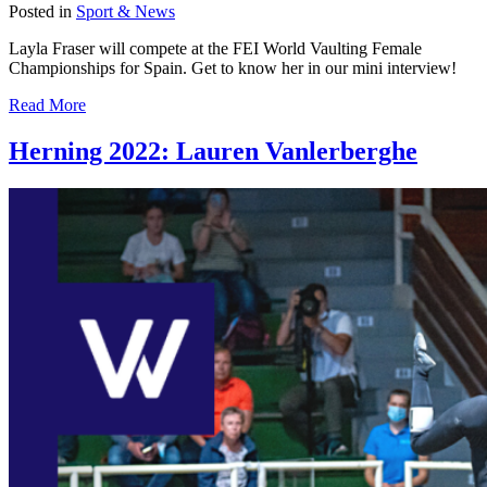
Posted in
Sport & News
Layla Fraser will compete at the FEI World Vaulting Female
Championships for Spain. Get to know her in our mini interview!
Read More
Herning 2022: Lauren Vanlerberghe