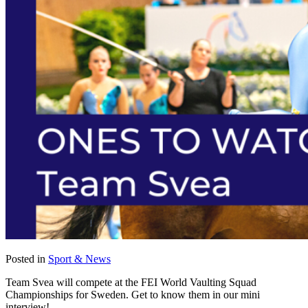
Posted in
Sport & News
Team Svea will compete at the FEI World Vaulting Squad
Championships for Sweden. Get to know them in our mini
interview!