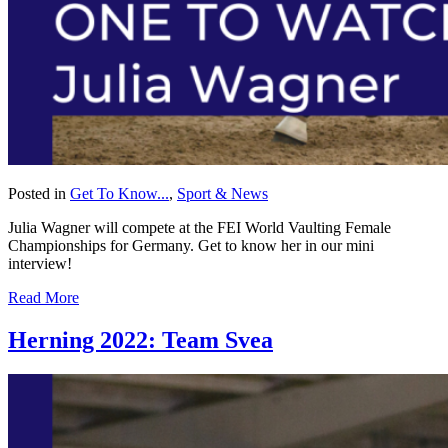
Posted in
Get To Know...
,
Sport & News
Julia Wagner will compete at the FEI World Vaulting Female
Championships for Germany. Get to know her in our mini
interview!
Read More
Herning 2022: Team Svea