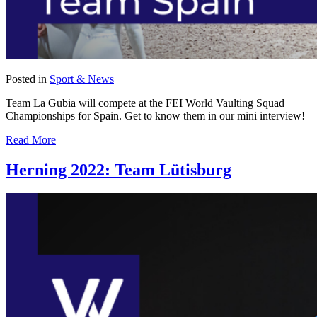
Posted in
Sport & News
Team La Gubia will compete at the FEI World Vaulting Squad
Championships for Spain. Get to know them in our mini interview!
Read More
Herning 2022: Team Lütisburg