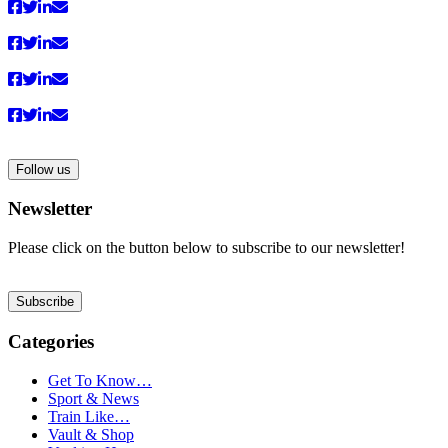
Follow us
Newsletter
Please click on the button below to subscribe to our newsletter!
Subscribe
Categories
Get To Know…
Sport & News
Train Like…
Vault & Shop