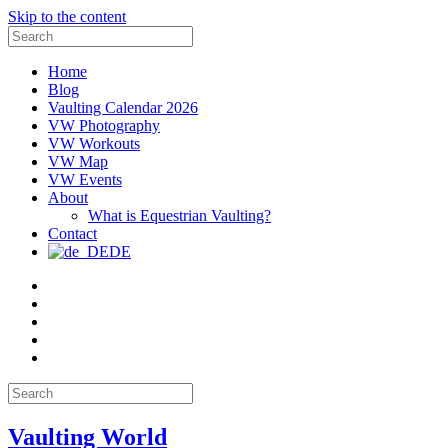
Skip to the content
Search
for:
Home
Blog
Vaulting Calendar 2026
VW Photography
VW Workouts
VW Map
VW Events
About
What is Equestrian Vaulting?
Contact
DE
Email
Facebook
Instagram
YouTube
Pinterest
Search
for:
Vaulting World