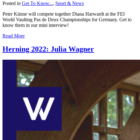
Posted in
Get To Know...
,
Sport & News
Peter Künne will compete together Diana Harwardt at the FEI
World Vaulting Pas de Deux Championships for Germany. Get to
know them in our mini interview!
Read More
Herning 2022: Julia Wagner