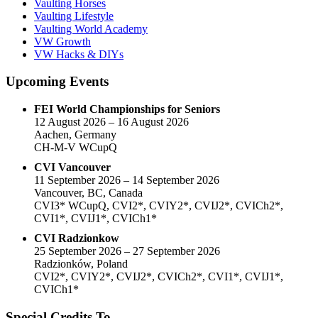
Vaulting Horses
Vaulting Lifestyle
Vaulting World Academy
VW Growth
VW Hacks & DIYs
Upcoming Events
FEI World Championships for Seniors
12 August 2026 – 16 August 2026
Aachen, Germany
CH-M-V WCupQ
CVI Vancouver
11 September 2026 – 14 September 2026
Vancouver, BC, Canada
CVI3* WCupQ, CVI2*, CVIY2*, CVIJ2*, CVICh2*,
CVI1*, CVIJ1*, CVICh1*
CVI Radzionkow
25 September 2026 – 27 September 2026
Radzionków, Poland
CVI2*, CVIY2*, CVIJ2*, CVICh2*, CVI1*, CVIJ1*,
CVICh1*
Special Credits To