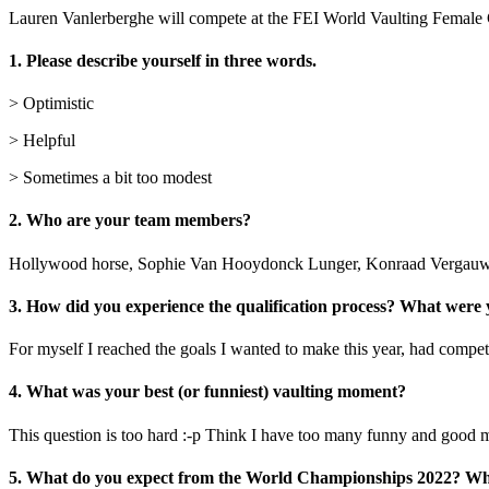
Lauren Vanlerberghe will compete at the FEI World Vaulting Female 
1. Please describe yourself in three words.
> Optimistic
> Helpful
> Sometimes a bit too modest
2. Who are your team members?
Hollywood horse, Sophie Van Hooydonck Lunger, Konraad Vergauwen
3. How did you experience the qualification process? What were
For myself I reached the goals I wanted to make this year, had competi
4. What was your best (or funniest) vaulting moment?
This question is too hard :-p Think I have too many funny and goo
5. What do you expect from the World Championships 2022? Wha