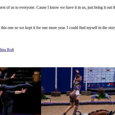
st of us to everyone. Cause I know we have it in us, just bring it out th
this one so we kept it for one more year. I could find myself in the stor
lina Roß