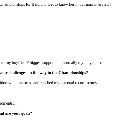
Championships for Belgium. Get to know her in our mini interview!
 my boyfriend/ biggest support and normally my lunger also
 your challenges on the way to the Championships?
tion with less stress and reached my personal record scores.
d moments…
t are your goals?