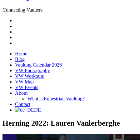
Connecting Vaulters
Email
Facebook
Instagram
YouTube
Pinterest
Home
Blog
Vaulting Calendar 2026
VW Photography
VW Workouts
VW Map
VW Events
About
What is Equestrian Vaulting?
Contact
DE
Herning 2022: Lauren Vanlerberghe