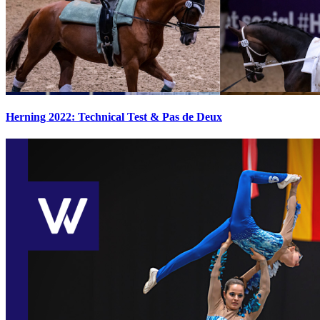
Herning 2022: Technical Test & Pas de Deux