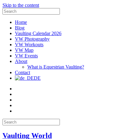
Skip to the content
Search
for:
Home
Blog
Vaulting Calendar 2026
VW Photography
VW Workouts
VW Map
VW Events
About
What is Equestrian Vaulting?
Contact
DE
Email
Facebook
Instagram
YouTube
Pinterest
Search
for:
Vaulting World