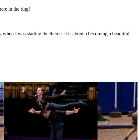
ere in the ring!
y when I was starting the theme. It is about a becoming a beautiful