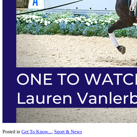
Posted in
Get To Know...
,
Sport & News