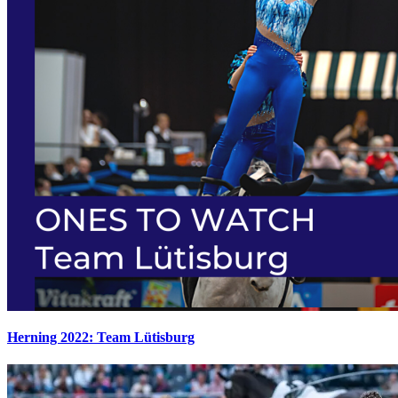
Herning 2022: Team Lütisburg