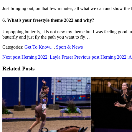
Just bringing out, on that few minutes, all what we can and show the be
6
. What’s your freestyle theme 2022 and why?
Unpopping butterlfy, it is not new my theme but I was feeling good in 
butterfly and just fly the path you want to fly…
Categories:
Get To Know...
,
Sport & News
Next post
Herning 2022: Layla Fraser
Previous post
Herning 2022: A
Related Posts