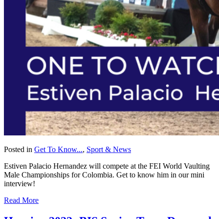
Posted in
Get To Know...
,
Sport & News
Estiven Palacio Hernandez will compete at the FEI World Vaulting
Male Championships for Colombia. Get to know him in our mini
interview!
Read More