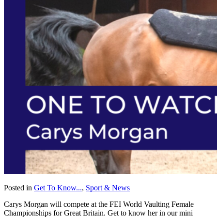
Posted in
Get To Know...
,
Sport & News
Carys Morgan will compete at the FEI World Vaulting Female
Championships for Great Britain. Get to know her in our mini