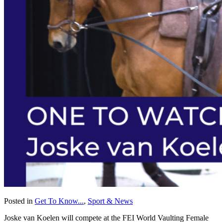
Posted in
Get To Know...
,
Sport & News
Joske van Koelen will compete at the FEI World Vaulting Female