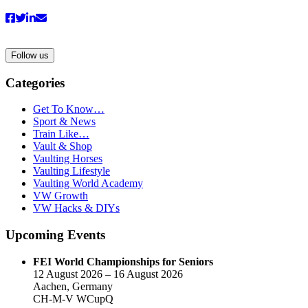
Follow us
Categories
Get To Know…
Sport & News
Train Like…
Vault & Shop
Vaulting Horses
Vaulting Lifestyle
Vaulting World Academy
VW Growth
VW Hacks & DIYs
Upcoming Events
FEI World Championships for Seniors
12 August 2026 – 16 August 2026
Aachen, Germany
CH-M-V WCupQ