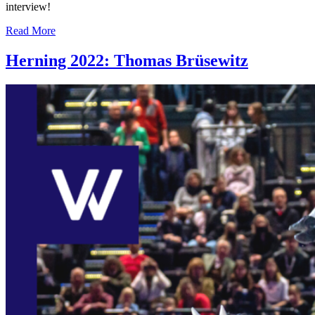
interview!
Read More
Herning 2022: Thomas Brüsewitz