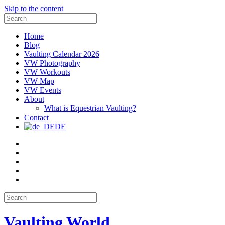
Skip to the content
Search
for:
Home
Blog
Vaulting Calendar 2026
VW Photography
VW Workouts
VW Map
VW Events
About
What is Equestrian Vaulting?
Contact
DE
Email
Facebook
Instagram
YouTube
Pinterest
Search
for:
Vaulting World