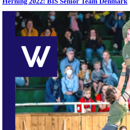
Herning 2022: BIS Senior Team Denmark