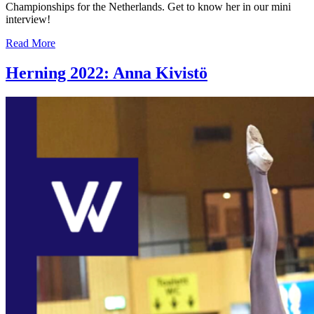
Championships for the Netherlands. Get to know her in our mini
interview!
Read More
Herning 2022: Anna Kivistö