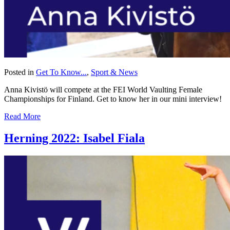
Posted in
Get To Know...
,
Sport & News
Anna Kivistö will compete at the FEI World Vaulting Female
Championships for Finland. Get to know her in our mini interview!
Read More
Herning 2022: Isabel Fiala