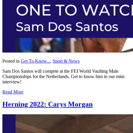
Posted in
Get To Know...
,
Sport & News
Sam Dos Santos will compete at the FEI World Vaulting Male
Championships for the Netherlands. Get to know him in our mini
interview!
Read More
Herning 2022: Carys Morgan