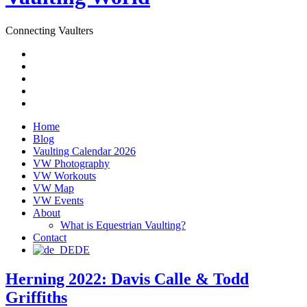
Connecting Vaulters
Email
Facebook
Instagram
YouTube
Pinterest
Home
Blog
Vaulting Calendar 2026
VW Photography
VW Workouts
VW Map
VW Events
About
What is Equestrian Vaulting?
Contact
DE
Herning 2022: Davis Calle & Todd
Griffiths