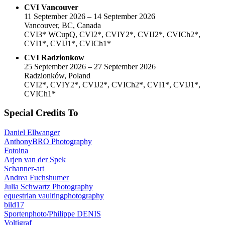
CVI Vancouver
11 September 2026 – 14 September 2026
Vancouver, BC, Canada
CVI3* WCupQ, CVI2*, CVIY2*, CVIJ2*, CVICh2*,
CVI1*, CVIJ1*, CVICh1*
CVI Radzionkow
25 September 2026 – 27 September 2026
Radzionków, Poland
CVI2*, CVIY2*, CVIJ2*, CVICh2*, CVI1*, CVIJ1*,
CVICh1*
Special Credits To
Daniel Ellwanger
AnthonyBRO Photography
Fotoina
Arjen van der Spek
Schanner-art
Andrea Fuchshumer
Julia Schwartz Photography
equestrian vaultingphotography
bild17
Sportenphoto/Philippe DENIS
Voltigraf