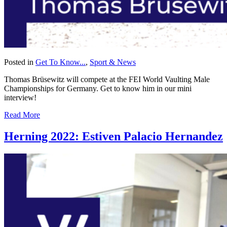
Posted in
Get To Know...
,
Sport & News
Thomas Brüsewitz will compete at the FEI World Vaulting Male
Championships for Germany. Get to know him in our mini
interview!
Read More
Herning 2022: Estiven Palacio Hernandez