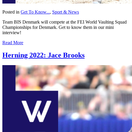
Posted in
Get To Know...
,
Sport & News
Team BIS Denmark will compete at the FEI World Vaulting Squad
Championships for Denmark. Get to know them in our mini
interview!
Read More
Herning 2022: Jace Brooks