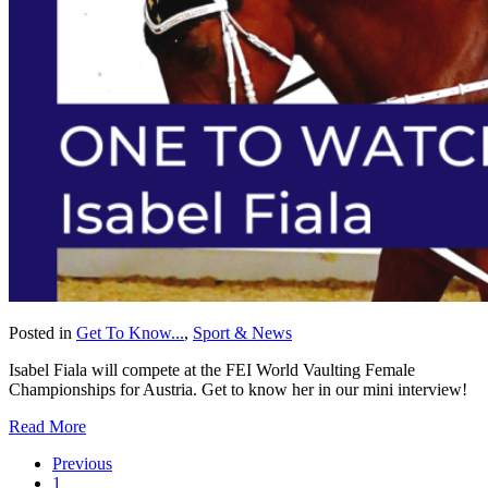
Posted in
Get To Know...
,
Sport & News
Isabel Fiala will compete at the FEI World Vaulting Female
Championships for Austria. Get to know her in our mini interview!
Read More
Previous
1