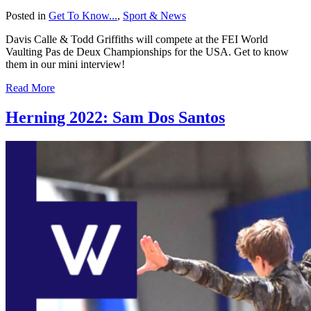
Posted in
Get To Know...
,
Sport & News
Davis Calle & Todd Griffiths will compete at the FEI World
Vaulting Pas de Deux Championships for the USA. Get to know
them in our mini interview!
Read More
Herning 2022: Sam Dos Santos