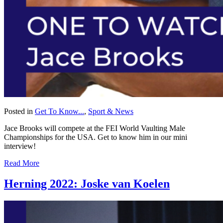
Posted in
Get To Know...
,
Sport & News
Jace Brooks will compete at the FEI World Vaulting Male
Championships for the USA. Get to know him in our mini
interview!
Read More
Herning 2022: Joske van Koelen