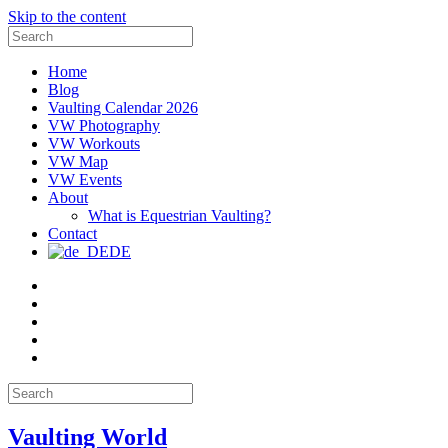
Skip to the content
Search
for:
Home
Blog
Vaulting Calendar 2026
VW Photography
VW Workouts
VW Map
VW Events
About
What is Equestrian Vaulting?
Contact
DE
Email
Facebook
Instagram
YouTube
Pinterest
Search
for:
Vaulting World