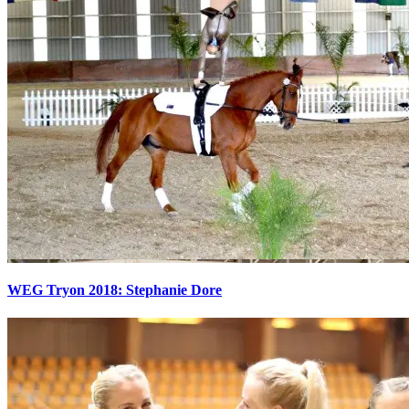
WEG Tryon 2018: Stephanie Dore