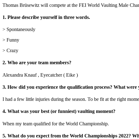
Thomas Brüsewitz will compete at the FEI World Vaulting Male Cham
1. Please describe yourself in three words.
> Spontaneously
> Funny
> Crazy
2. Who are your team members?
Alexandra Knauf , Eyecatcher ( Eike )
3. How did you experience the qualification process? What were
I had a few little injuries during the season. To be fit at the right m
4. What was your best (or funniest) vaulting moment?
When my team qualified for the World Championship.
5. What do you expect from the World Championships 2022? Wha