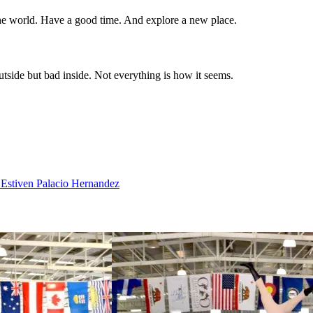
the world. Have a good time. And explore a new place.
utside but bad inside. Not everything is how it seems.
 Estiven Palacio Hernandez