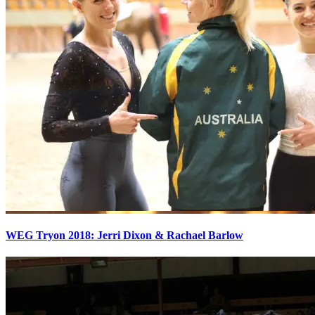
WEG Tryon 2018: Jerri Dixon & Rachael Barlow