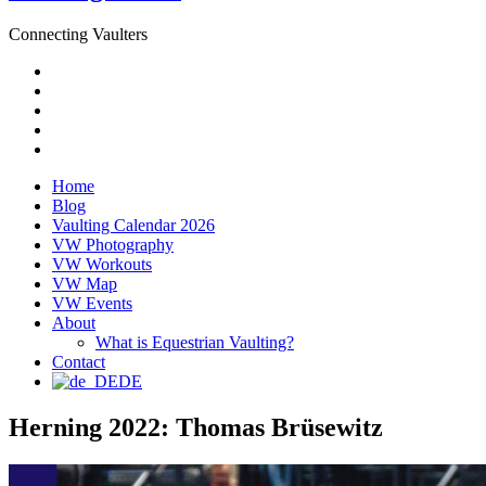
Connecting Vaulters
Email
Facebook
Instagram
YouTube
Pinterest
Home
Blog
Vaulting Calendar 2026
VW Photography
VW Workouts
VW Map
VW Events
About
What is Equestrian Vaulting?
Contact
DE
Herning 2022: Thomas Brüsewitz