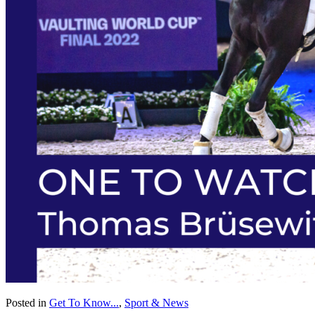
Posted in
Get To Know...
,
Sport & News