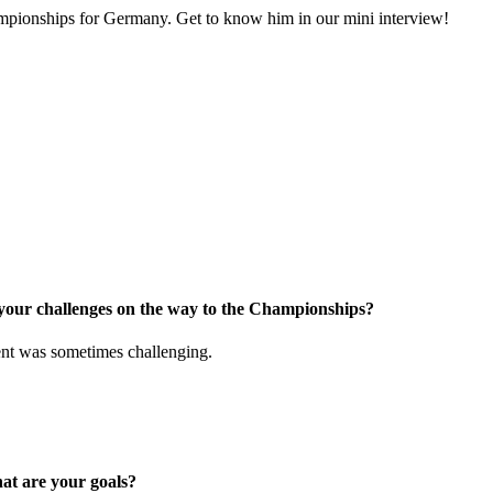
pionships for Germany. Get to know him in our mini interview!
 your challenges on the way to the Championships?
oment was sometimes challenging.
t are your goals?