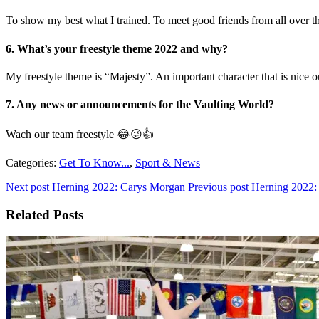
To show my best what I trained. To meet good friends from all over 
6. What’s your freestyle theme 2022 and why?
My freestyle theme is “Majesty”. An important character that is nice o
7. Any news or announcements for the Vaulting World?
Wach our team freestyle 😂😜👍
Categories:
Get To Know...
,
Sport & News
Next post
Herning 2022: Carys Morgan
Previous post
Herning 2022:
Related Posts