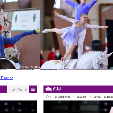
, France