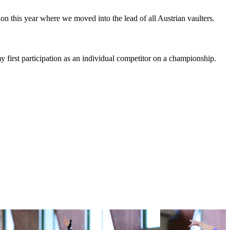
n this year where we moved into the lead of all Austrian vaulters.
my first participation as an individual competitor on a championship.