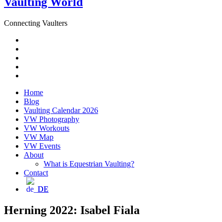
Vaulting World
Connecting Vaulters
Email
Facebook
Instagram
YouTube
Pinterest
Home
Blog
Vaulting Calendar 2026
VW Photography
VW Workouts
VW Map
VW Events
About
What is Equestrian Vaulting?
Contact
DE
Herning 2022: Isabel Fiala