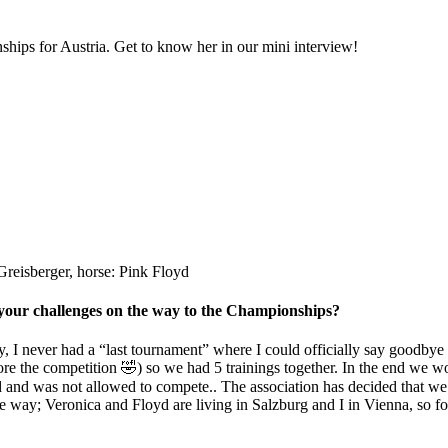
hips for Austria. Get to know her in our mini interview!
reisberger, horse: Pink Floyd
 your challenges on the way to the Championships?
ly, I never had a “last tournament” where I could officially say goodby
e the competition 🤣) so we had 5 trainings together. In the end we won t
vid and was not allowed to compete.. The association has decided that w
e way; Veronica and Floyd are living in Salzburg and I in Vienna, so for