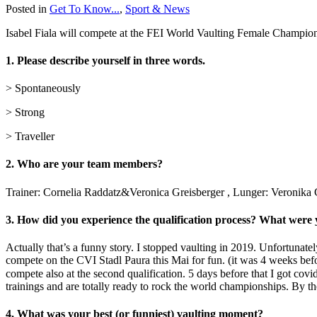
Posted in
Get To Know...
,
Sport & News
Isabel Fiala will compete at the FEI World Vaulting Female Champions
1. Please describe yourself in three words.
> Spontaneously
> Strong
> Traveller
2. Who are your team members?
Trainer: Cornelia Raddatz&Veronica Greisberger , Lunger: Veronika G
3. How did you experience the qualification process? What were
Actually that’s a funny story. I stopped vaulting in 2019. Unfortunate
compete on the CVI Stadl Paura this Mai for fun. (it was 4 weeks befor
compete also at the second qualification. 5 days before that I got co
trainings and are totally ready to rock the world championships. By th
4. What was your best (or funniest) vaulting moment?