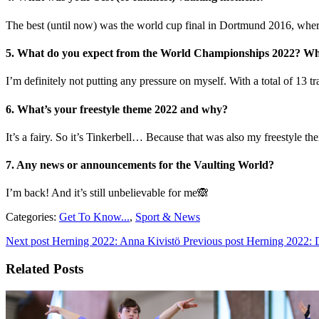
The best (until now) was the world cup final in Dortmund 2016, where 
5. What do you expect from the World Championships 2022? Wha
I’m definitely not putting any pressure on myself. With a total of 13 t
6. What’s your freestyle theme 2022 and why?
It’s a fairy. So it’s Tinkerbell… Because that was also my freestyle t
7. Any news or announcements for the Vaulting World?
I’m back! And it’s still unbelievable for me🙈
Categories:
Get To Know...
,
Sport & News
Next post
Herning 2022: Anna Kivistö
Previous post
Herning 2022: D
Related Posts