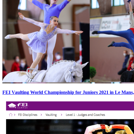
FEI Vaulting World Championship for Juniors 2021 in Le Mans