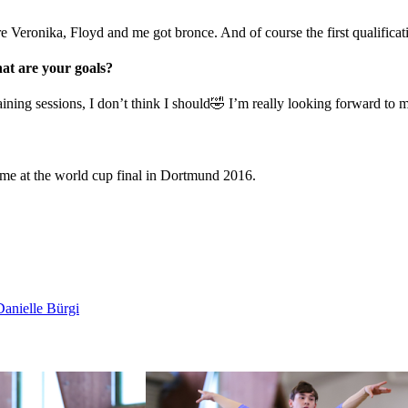
Veronika, Floyd and me got bronce. And of course the first qualificatio
t are your goals?
raining sessions, I don’t think I should🤣 I’m really looking forward to 
heme at the world cup final in Dortmund 2016.
anielle Bürgi