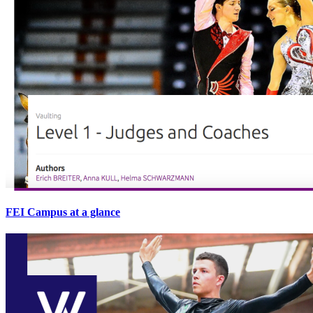
FEI Campus at a glance