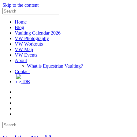
Skip to the content
Search
for:
Home
Blog
Vaulting Calendar 2026
VW Photography
VW Workouts
VW Map
VW Events
About
What is Equestrian Vaulting?
Contact
DE
Email
Facebook
Instagram
YouTube
Pinterest
Search
for: