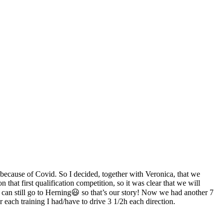
e because of Covid. So I decided, together with Veronica, that we
hat first qualification competition, so it was clear that we will
e can still go to Herning😃 so that’s our story! Now we had another 7
 each training I had/have to drive 3 1/2h each direction.