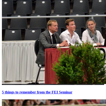
5 things to remember from the FEI Seminar