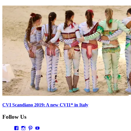
CVI Scandiano 2019: A new CVI1* in Italy
Follow Us
Profil
Profil
Profil
Profil