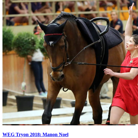
WEG Tryon 2018: Manon Noel