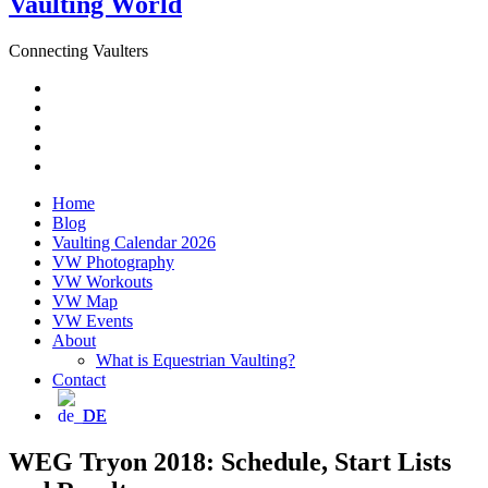
Vaulting World
Connecting Vaulters
Email
Facebook
Instagram
YouTube
Pinterest
Home
Blog
Vaulting Calendar 2026
VW Photography
VW Workouts
VW Map
VW Events
About
What is Equestrian Vaulting?
Contact
DE
WEG Tryon 2018: Schedule, Start Lists