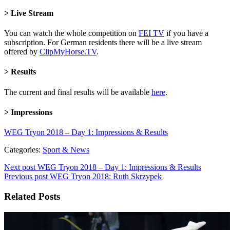
> Live Stream
You can watch the whole competition on
FEI TV
if you have a
subscription. For German residents there will be a live stream
offered by
ClipMyHorse.TV
.
> Results
The current and final results will be available
here
.
> Impressions
WEG Tryon 2018 – Day 1: Impressions & Results
Categories:
Sport & News
Next post
WEG Tryon 2018 – Day 1: Impressions & Results
Previous post
WEG Tryon 2018: Ruth Skrzypek
Related Posts