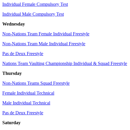
Individual Female Compulsory Test
Individual Male Compulsory Test
Wednesday
Non-Nations Team Female Individual Freestyle
Non-Nations Team Male Individual Freestyle
Pas de Deux Freestyle
Nations Team Vaulting Championship Individual & Squad Freestyle
Thursday
Non-Nations Teams Squad Freestyle
Female Individual Technical
Male Individual Technical
Pas de Deux Freestyle
Saturday