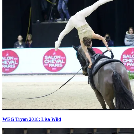
WEG Tryon 2018: Lisa Wild