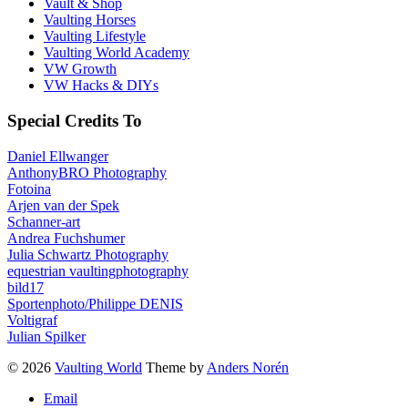
Vault & Shop
Vaulting Horses
Vaulting Lifestyle
Vaulting World Academy
VW Growth
VW Hacks & DIYs
Special Credits To
Daniel Ellwanger
AnthonyBRO Photography
Fotoina
Arjen van der Spek
Schanner-art
Andrea Fuchshumer
Julia Schwartz Photography
equestrian vaultingphotography
bild17
Sportenphoto/Philippe DENIS
Voltigraf
Julian Spilker
© 2026
Vaulting World
Theme by
Anders Norén
Email