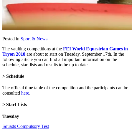
Posted in
Sport & News
The vaulting competitions at the
FEI World Equestrian Games in
Tryon 2018
are about to start on Tuesday, September 17th. In the
following article you can find all important information on the
schedule, start lists and results to be up to date.
> Schedule
The official time table of the competition and the participants can be
consulted
here
.
> Start Lists
Tuesday
Squads Compulsory Test