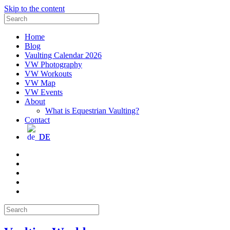
Skip to the content
Search
for:
Home
Blog
Vaulting Calendar 2026
VW Photography
VW Workouts
VW Map
VW Events
About
What is Equestrian Vaulting?
Contact
DE
Email
Facebook
Instagram
YouTube
Pinterest
Search
for: