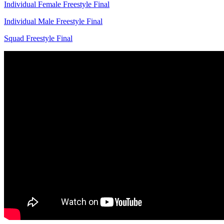
Individual Female Freestyle Final
Individual Male Freestyle Final
Squad Freestyle Final