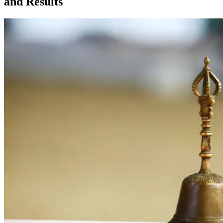
and Results