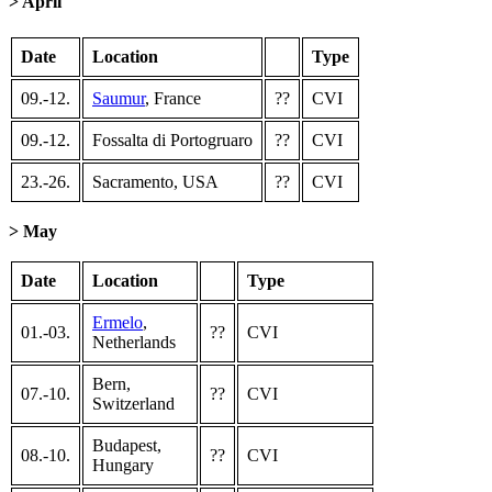
> April
Date
Location
Type
09.-12.
Saumur
, France
??
CVI
09.-12.
Fossalta di Portogruaro
??
CVI
23.-26.
Sacramento, USA
??
CVI
> May
Date
Location
Type
Ermelo
,
01.-03.
??
CVI
Netherlands
Bern,
07.-10.
??
CVI
Switzerland
Budapest,
08.-10.
??
CVI
Hungary