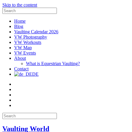
Skip to the content
Search
for:
Home
Blog
Vaulting Calendar 2026
VW Photography
VW Workouts
VW Map
VW Events
About
What is Equestrian Vaulting?
Contact
DE
Email
Facebook
Instagram
YouTube
Pinterest
Search
for:
Vaulting World