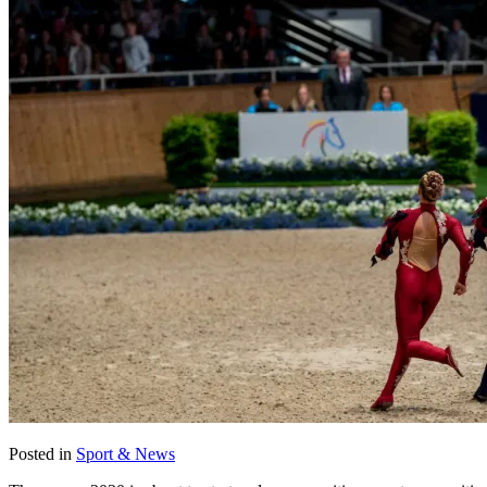
Posted in
Sport & News