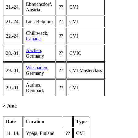
Ebreichsdorf,
21.-24.
??
CVI
Austria
21.-24.
Lier, Belgium
??
CVI
Chilliwack,
22.-24.
??
CVI
Canada
Aachen
,
28.-31.
??
CVIO
Germany
Wiesbaden
,
29.-01.
??
CVI-Masterclass
Germany
Aarhus,
29.-01.
??
CVI
Denmark
> June
Date
Location
Type
11.-14.
Ypäjä, Finland
??
CVI