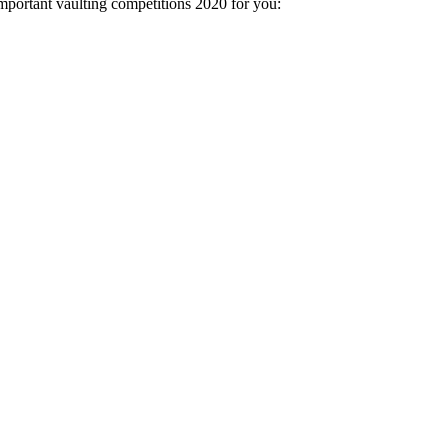
important vaulting competitions 2020 for you: