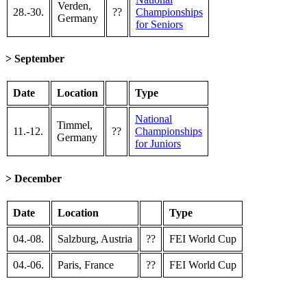
Verden,
28.-30.
??
Championships
Germany
for Seniors
> September
Date
Location
Type
National
Timmel,
11.-12.
??
Championships
Germany
for Juniors
> December
Date
Location
Type
04.-08.
Salzburg, Austria
??
FEI World Cup
04.-06.
Paris, France
??
FEI World Cup