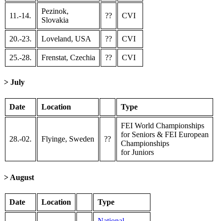
Pezinok,
11.-14.
??
CVI
Slovakia
20.-23.
Loveland, USA
??
CVI
25.-28.
Frenstat, Czechia
??
CVI
> July
Date
Location
Type
FEI World Championships
for Seniors & FEI European
28.-02.
Flyinge, Sweden
??
Championships
for Juniors
> August
Date
Location
Type
National