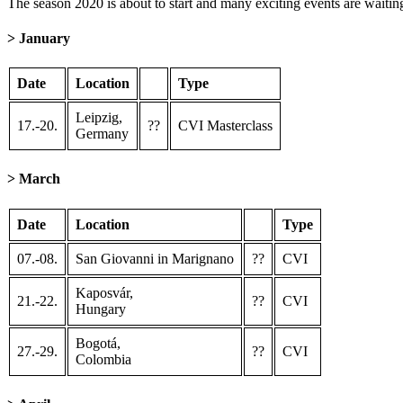
The season 2020 is about to start and many exciting events are waitin
> January
Date
Location
Type
Leipzig,
17.-20.
??
CVI Masterclass
Germany
> March
Date
Location
Type
07.-08.
San Giovanni in Marignano
??
CVI
Kaposvár,
21.-22.
??
CVI
Hungary
Bogotá,
27.-29.
??
CVI
Colombia