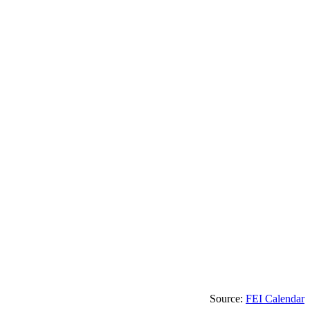
Source:
FEI Calendar