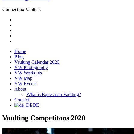
Connecting Vaulters
Email
Facebook
Instagram
YouTube
Pinterest
Home
Blog
Vaulting Calendar 2026
VW Photography
VW Workouts
VW Map
VW Events
About
What is Equestrian Vaulting?
Contact
DE
Vaulting Competitons 2020