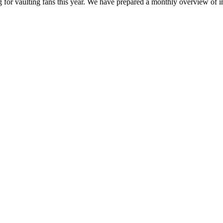
g for vaulting fans this year. We have prepared a monthly overview of 