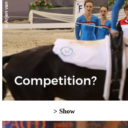
> Show