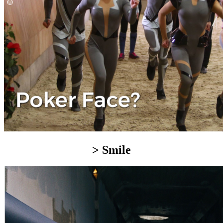
> Smile