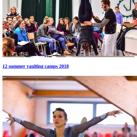
12 summer vaulting camps 2018