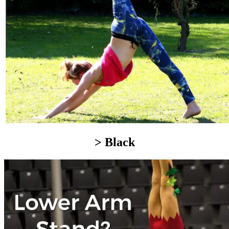
> Black