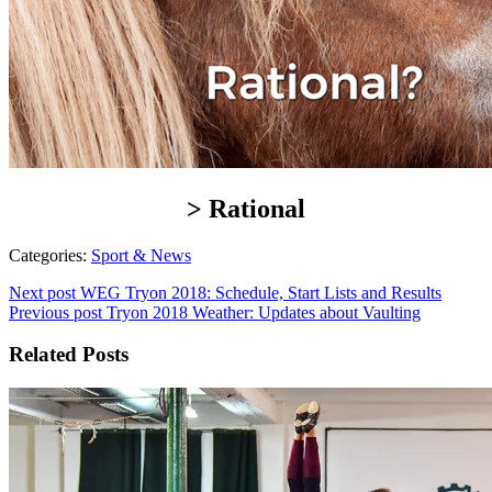
> Rational
Categories:
Sport & News
Next post
WEG Tryon 2018: Schedule, Start Lists and Results
Previous post
Tryon 2018 Weather: Updates about Vaulting
Related Posts