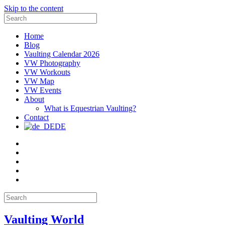
Skip to the content
Search
for:
Home
Blog
Vaulting Calendar 2026
VW Photography
VW Workouts
VW Map
VW Events
About
What is Equestrian Vaulting?
Contact
DE
Email
Facebook
Instagram
YouTube
Pinterest
Search
for:
Vaulting World