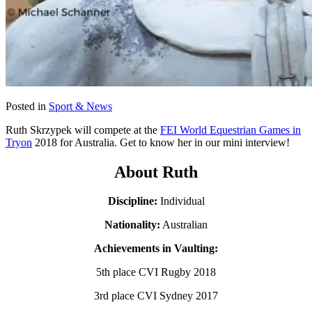
Posted in
Sport & News
Ruth Skrzypek will compete at the
FEI World Equestrian Games in
Tryon
2018 for Australia. Get to know her in our mini interview!
About Ruth
Discipline:
Individual
Nationality:
Australian
Achievements in Vaulting:
5th place CVI Rugby 2018
3rd place CVI Sydney 2017