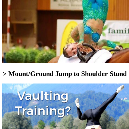
> Mount/Ground Jump to Shoulder Stand