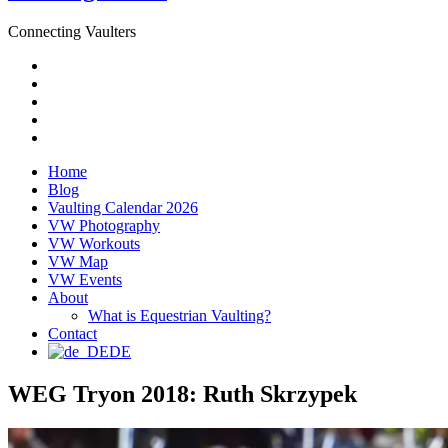
Connecting Vaulters
Email
Facebook
Instagram
YouTube
Pinterest
Home
Blog
Vaulting Calendar 2026
VW Photography
VW Workouts
VW Map
VW Events
About
What is Equestrian Vaulting?
Contact
DE
WEG Tryon 2018: Ruth Skrzypek