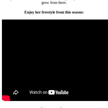
grew from there.
Enjoy her freestyle from this season: