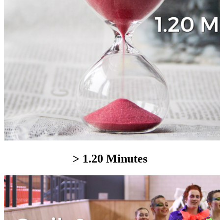
> 1.20 Minutes