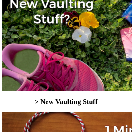
> New Vaulting Stuff