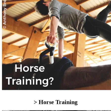
> Horse Training