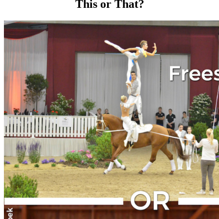
This or That?