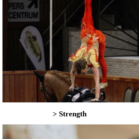
> Strength