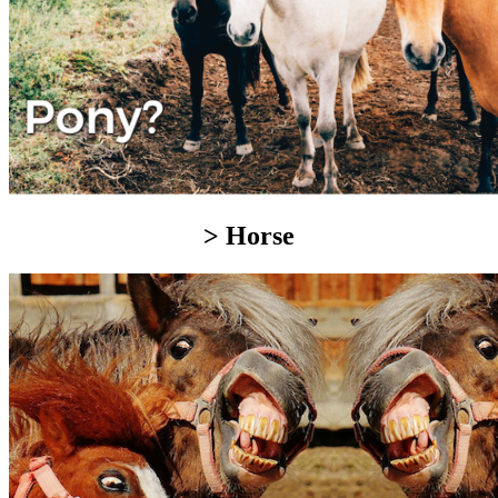
> Horse