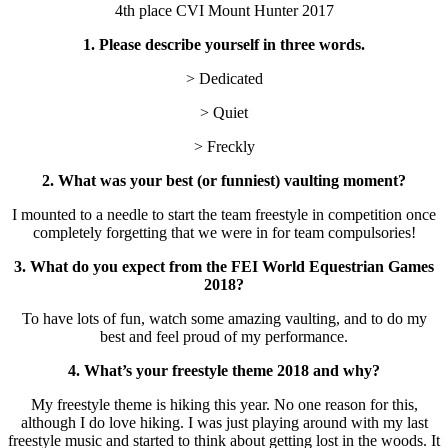
4th place CVI Mount Hunter 2017
1. Please describe yourself in three words.
> Dedicated
> Quiet
> Freckly
2. What was your best (or funniest) vaulting moment?
I mounted to a needle to start the team freestyle in competition once
completely forgetting that we were in for team compulsories!
3. What do you expect from the FEI World Equestrian Games
2018?
To have lots of fun, watch some amazing vaulting, and to do my
best and feel proud of my performance.
4. What’s your freestyle theme 2018 and why?
My freestyle theme is hiking this year. No one reason for this,
although I do love hiking. I was just playing around with my last
freestyle music and started to think about getting lost in the woods. It