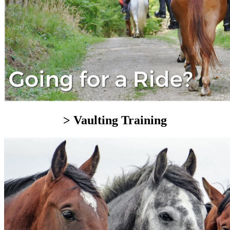
> Vaulting Training