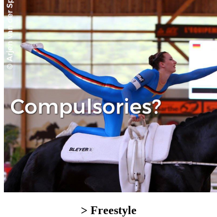
> Freestyle