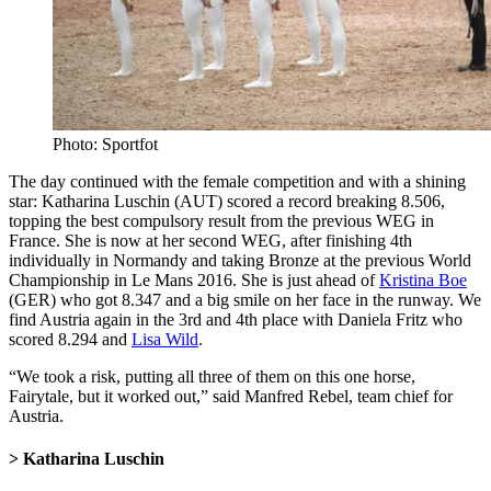
Photo: Sportfot
The day continued with the female competition and with a shining
star: Katharina Luschin (AUT) scored a record breaking 8.506,
topping the best compulsory result from the previous WEG in
France. She is now at her second WEG, after finishing 4th
individually in Normandy and taking Bronze at the previous World
Championship in Le Mans 2016. She is just ahead of
Kristina Boe
(GER) who got 8.347 and a big smile on her face in the runway. We
find Austria again in the 3rd and 4th place with Daniela Fritz who
scored 8.294 and
Lisa Wild
.
“We took a risk, putting all three of them on this one horse,
Fairytale, but it worked out,” said Manfred Rebel, team chief for
Austria.
> Katharina Luschin