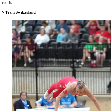
coach.
> Team Switzerland