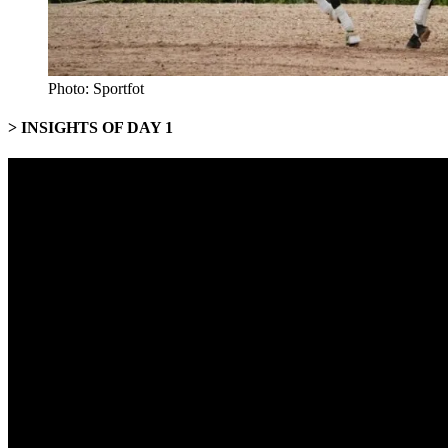
Photo: Sportfot
> INSIGHTS OF DAY 1