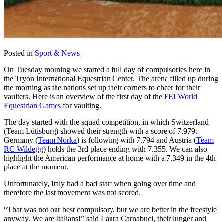
Posted in
Sport & News
On Tuesday morning we started a full day of compulsories here in
the Tryon International Equestrian Center. The arena filled up during
the morning as the nations set up their corners to cheer for their
vaulters. Here is an overview of the first day of the
FEI World
Equestrian Games
for vaulting.
The day started with the squad competition, in which Switzerland
(Team Lütisburg) showed their strength with a score of 7.979.
Germany (
Team Norka
) is following with 7.794 and Austria (
Team
RC Wildegg
) holds the 3rd place ending with 7.355. We can also
highlight the American performance at home with a 7.349 in the 4th
place at the moment.
Unfortunately, Italy had a bad start when going over time and
therefore the last movement was not scored.
“That was not our best compulsory, but we are better in the freestyle
anyway. We are Italians!” said Laura Carnabuci, their lunger and