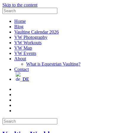
Skip to the content
Search
for:
Home
Blog
Vaulting Calendar 2026
VW Photography
VW Workouts
VW Map
VW Events
About
What is Equestrian Vaulting?
Contact
DE
Email
Facebook
Instagram
YouTube
Pinterest
Search
for: