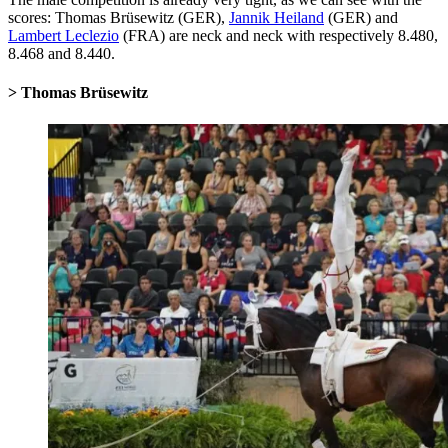
scores: Thomas Brüsewitz (GER),
Jannik Heiland
(GER) and
Lambert Leclezio
(FRA) are neck and neck with respectively 8.480,
8.468 and 8.440.
> Thomas Brüsewitz