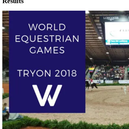
Results