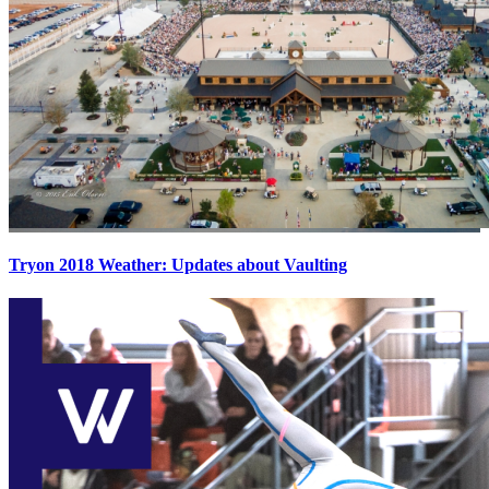
Tryon 2018 Weather: Updates about Vaulting