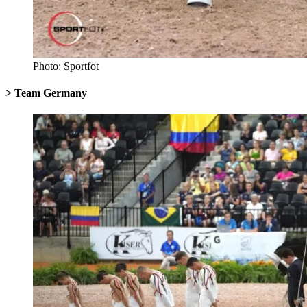
Photo: Sportfot
> Team Germany