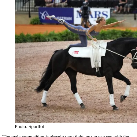
Photo: Sportfot
The male competition is already very tight, as we can see with the