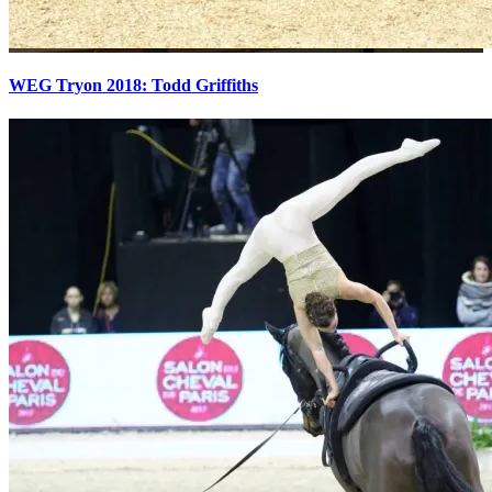
WEG Tryon 2018: Todd Griffiths