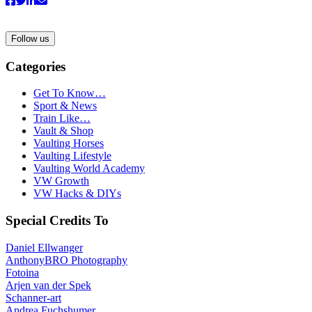
Follow us
Categories
Get To Know…
Sport & News
Train Like…
Vault & Shop
Vaulting Horses
Vaulting Lifestyle
Vaulting World Academy
VW Growth
VW Hacks & DIYs
Special Credits To
Daniel Ellwanger
AnthonyBRO Photography
Fotoina
Arjen van der Spek
Schanner-art
Andrea Fuchshumer