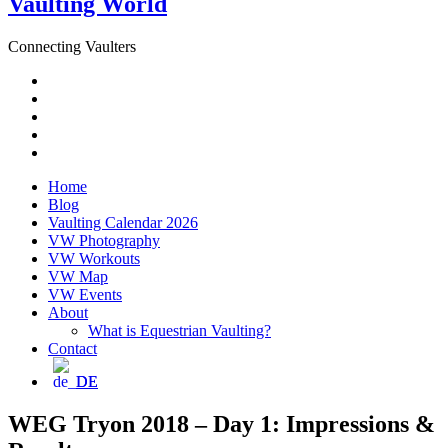
Vaulting World
Connecting Vaulters
Email
Facebook
Instagram
YouTube
Pinterest
Home
Blog
Vaulting Calendar 2026
VW Photography
VW Workouts
VW Map
VW Events
About
What is Equestrian Vaulting?
Contact
DE
WEG Tryon 2018 – Day 1: Impressions &