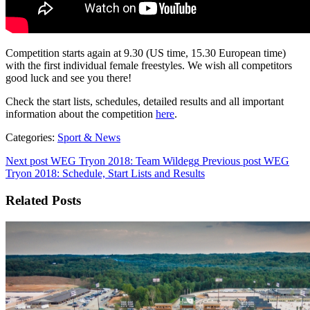
Competition starts again at 9.30 (US time, 15.30 European time)
with the first individual female freestyles. We wish all competitors
good luck and see you there!
Check the start lists, schedules, detailed results and all important
information about the competition
here
.
Categories:
Sport & News
Next post
WEG Tryon 2018: Team Wildegg
Previous post
WEG
Tryon 2018: Schedule, Start Lists and Results
Related Posts