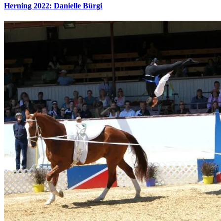
Herning 2022: Danielle Bürgi