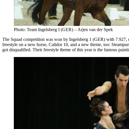
Photo: Team Ingelsberg I (GER) – Arjen van der Spek
The Squad competition was won by Ingelsberg 1 (GER) with 7.927,
freestyle on a new horse, Calidor 10, and a new theme, too: Steampun
got disqualified. Their freestyle theme of this year is the famous pa