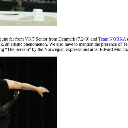
 quite far from VKT Senior from Denmark (7.249) and
Team NORKA
(
k, an artistic phenomenon. We also have to mention the presence of Team
inting “The Scream” by the Norwegian expressionist artist Edvard Munch.