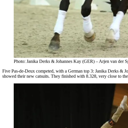
Photo: Janika Derks & Johannes Kay (GER) – Arjen van der 
Five Pas-de-Deux competed, with a German top 3: Janika Derks & Jo
showed their new catsuits. They finished with 8.328, very close to th