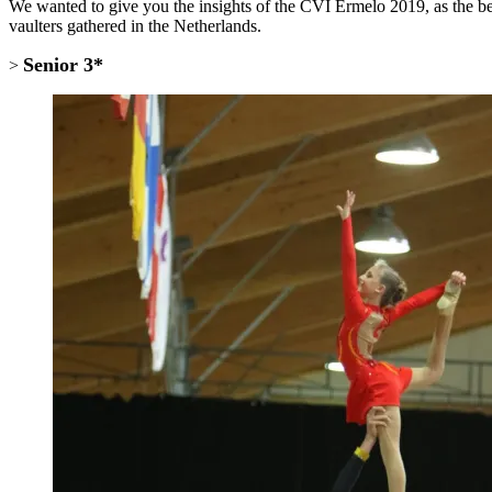
We wanted to give you the insights of the CVI Ermelo 2019, as the beg
vaulters gathered in the Netherlands.
Senior 3*
>