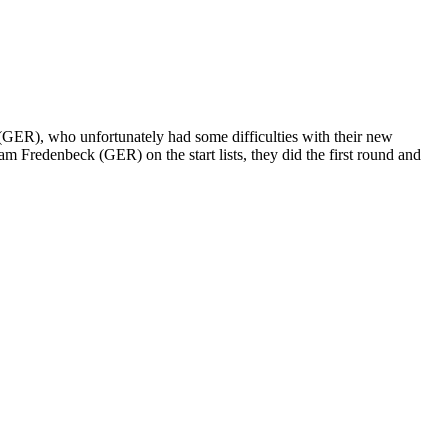
GER), who unfortunately had some difficulties with their new
 Fredenbeck (GER) on the start lists, they did the first round and