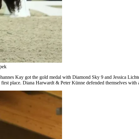
Spek
hannes Kay got the gold medal with Diamond Sky 9 and Jessica Licht
e first place. Diana Harwardt & Peter Künne defended themselves with a 