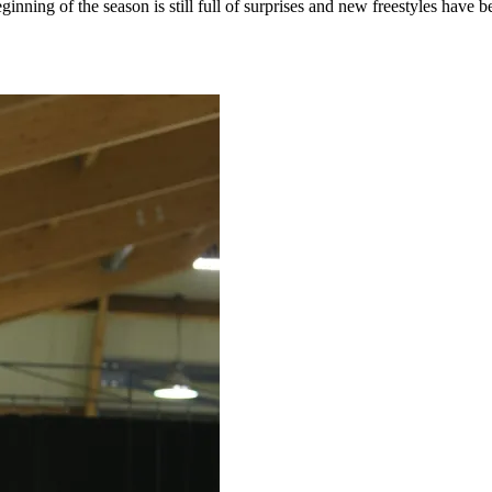
inning of the season is still full of surprises and new freestyles have