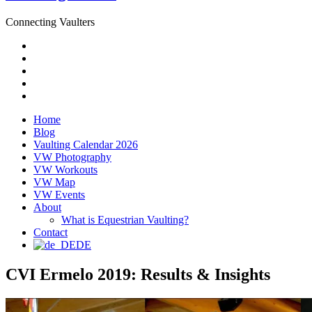
Connecting Vaulters
Email
Facebook
Instagram
YouTube
Pinterest
Home
Blog
Vaulting Calendar 2026
VW Photography
VW Workouts
VW Map
VW Events
About
What is Equestrian Vaulting?
Contact
DE
CVI Ermelo 2019: Results & Insights