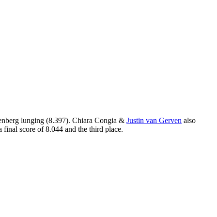
enberg lunging (8.397). Chiara Congia &
Justin van Gerven
also
final score of 8.044 and the third place.