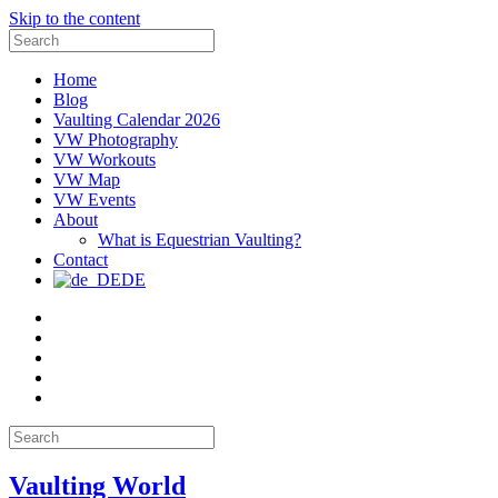
Skip to the content
Search
for:
Home
Blog
Vaulting Calendar 2026
VW Photography
VW Workouts
VW Map
VW Events
About
What is Equestrian Vaulting?
Contact
DE
Email
Facebook
Instagram
YouTube
Pinterest
Search
for:
Vaulting World