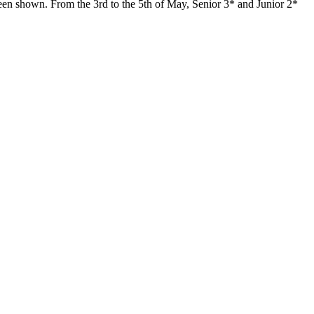
 been shown. From the 3rd to the 5th of May, Senior 3* and Junior 2*