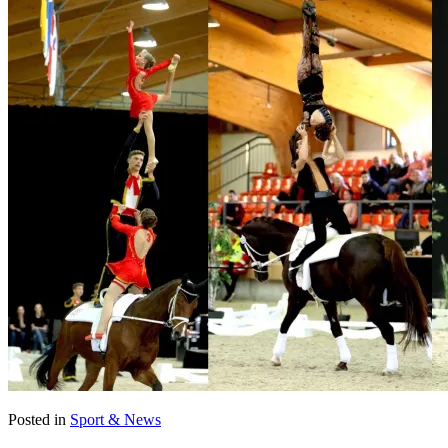
Posted in
Sport & News