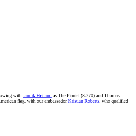
llowing with
Jannik Heiland
as The Pianist (8.770) and Thomas
e American flag, with our ambassador
Kristian Roberts
, who qualified