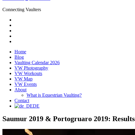
Connecting Vaulters
Email
Facebook
Instagram
YouTube
Pinterest
Home
Blog
Vaulting Calendar 2026
VW Photography
VW Workouts
VW Map
VW Events
About
What is Equestrian Vaulting?
Contact
DE
Saumur 2019 & Portogruaro 2019: Results