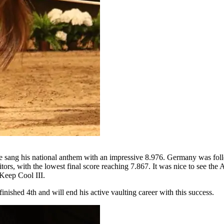
he sang his national anthem with an impressive 8.976. Germany was fo
tors, with the lowest final score reaching 7.867. It was nice to see th
 Keep Cool III.
inished 4th and will end his active vaulting career with this success.