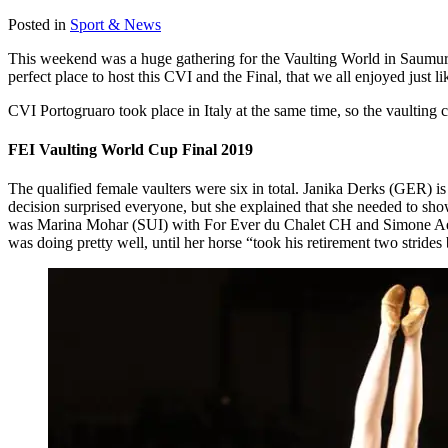
Posted in
Sport & News
This weekend was a huge gathering for the Vaulting World in Saumu
perfect place to host this CVI and the Final, that we all enjoyed just l
CVI Portogruaro took place in Italy at the same time, so the vaulting
FEI Vaulting World Cup Final 2019
The qualified female vaulters were six in total. Janika Derks (GER) i
decision surprised everyone, but she explained that she needed to sho
was Marina Mohar (SUI) with For Ever du Chalet CH and Simone Aebi 
was doing pretty well, until her horse “took his retirement two strides