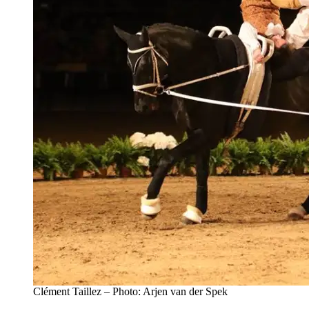
Clément Taillez – Photo: Arjen van der Spek