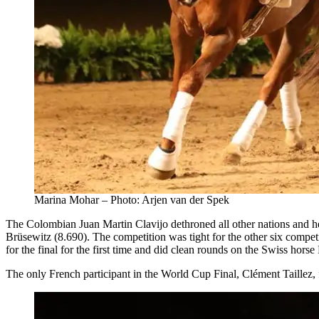
Marina Mohar – Photo: Arjen van der Spek
The Colombian Juan Martin Clavijo dethroned all other nations and 
Brüsewitz (8.690). The competition was tight for the other six competi
for the final for the first time and did clean rounds on the Swiss horse
The only French participant in the World Cup Final, Clément Taillez, f