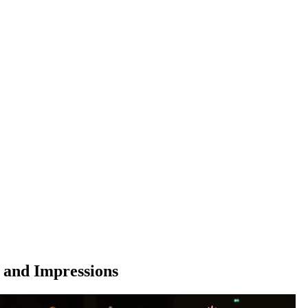
 and Impressions