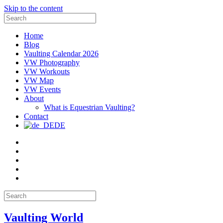
Skip to the content
Search
for:
Home
Blog
Vaulting Calendar 2026
VW Photography
VW Workouts
VW Map
VW Events
About
What is Equestrian Vaulting?
Contact
DE
Email
Facebook
Instagram
YouTube
Pinterest
Search
for:
Vaulting World