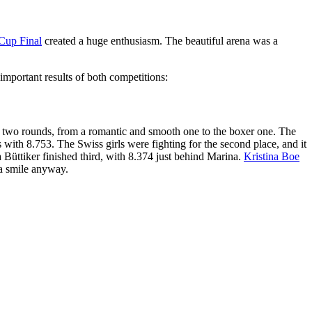
Cup Final
created a huge enthusiasm. The beautiful arena was a
mportant results of both competitions:
er two rounds, from a romantic and smooth one to the boxer one. The
with 8.753. The Swiss girls were fighting for the second place, and it
üttiker finished third, with 8.374 just behind Marina.
Kristina Boe
h a smile anyway.