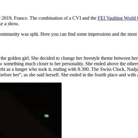
r 2019, France. The combination of a CVI and the
FEI Vaulting World 
ike a show.
 community was split. Here you can find some impressions and the most i
s the golden girl. She decided to change her freestyle theme between h
w something much closer to her personality. She ended above the others 
as a lunger who took it, ending with 8.390. The Swiss Clock, Nadja B
 before her”, as she said herself. She ended in the fourth place and wit