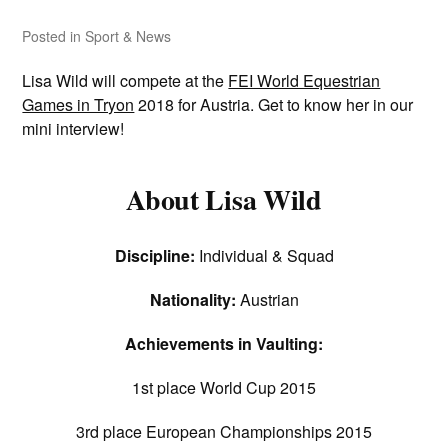
Posted in
Sport & News
Lisa Wild will compete at the
FEI World Equestrian
Games in Tryon
2018 for Austria. Get to know her in our
mini interview!
About Lisa Wild
Discipline:
Individual & Squad
Nationality:
Austrian
Achievements in Vaulting:
1st place World Cup 2015
3rd place European Championships 2015