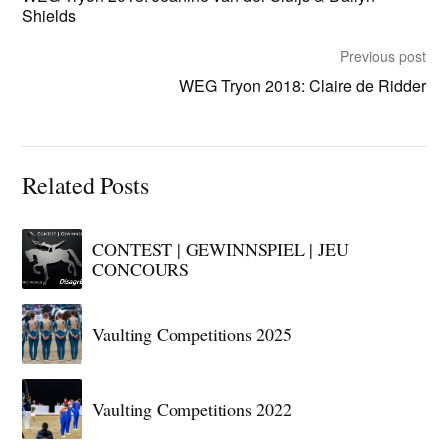
Shields
Previous post
WEG Tryon 2018: Claire de Ridder
Related Posts
CONTEST | GEWINNSPIEL | JEU
CONCOURS
Vaulting Competitions 2025
Vaulting Competitions 2022