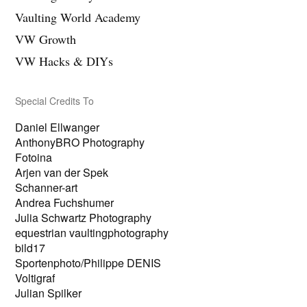
z
n
Vaulting World Academy
e
z
i
e
VW Growth
g
i
e
g
VW Hacks & DIYs
n
e
n
Special Credits To
Daniel Ellwanger
AnthonyBRO Photography
Fotoina
Arjen van der Spek
Schanner-art
Andrea Fuchshumer
Julia Schwartz Photography
equestrian vaultingphotography
bild17
Sportenphoto/Philippe DENIS
Voltigraf
Julian Spilker