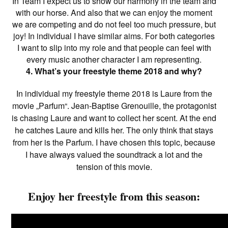
In Team I expect us to show our harmony in the team and
with our horse. And also that we can enjoy the moment
we are competing and do not feel too much pressure, but
joy! In individual I have similar aims. For both categories
I want to slip into my role and that people can feel with
every music another character I am representing.
4. What’s your freestyle theme 2018 and why?
In individual my freestyle theme 2018 is Laure from the
movie „Parfum“. Jean-Baptise Grenouille, the protagonist
is chasing Laure and want to collect her scent. At the end
he catches Laure and kills her. The only think that stays
from her is the Parfum. I have chosen this topic, because
I have always valued the soundtrack a lot and the
tension of this movie.
Enjoy her freestyle from this season: