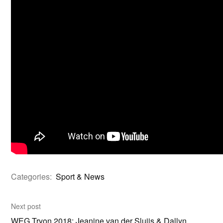
Categories:
Sport & News
Next post
WEG Tryon 2018: Jeanine van der Sluijs & Dallyn