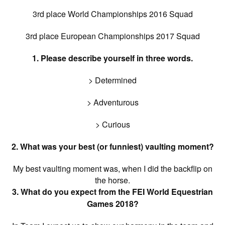
3rd place World Championships 2016 Squad
3rd place European Championships 2017 Squad
1. Please describe yourself in three words.
> Determined
> Adventurous
> Curious
2. What was your best (or funniest) vaulting moment?
My best vaulting moment was, when I did the backflip on
the horse.
3. What do you expect from the FEI World Equestrian
Games 2018?