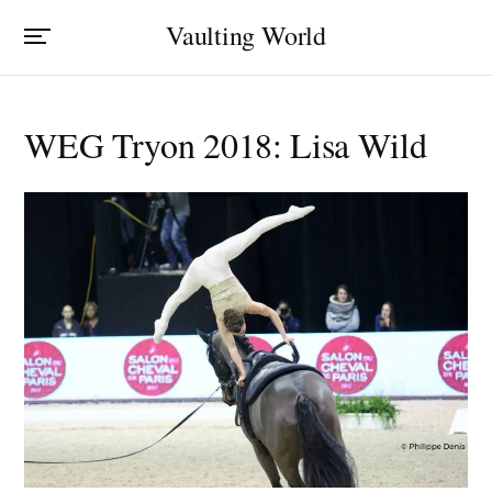
Vaulting World
WEG Tryon 2018: Lisa Wild