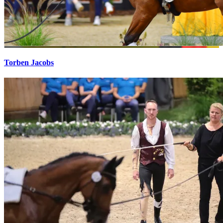
Torben Jacobs