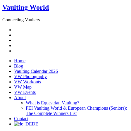
Vaulting World
Connecting Vaulters
Email
Facebook
Instagram
YouTube
Pinterest
Home
Blog
Vaulting Calendar 2026
VW Photography
VW Workouts
VW Map
VW Events
About
What is Equestrian Vaulting?
FEI Vaulting World & European Champions (Seniors):
The Complete Winners List
Contact
DE