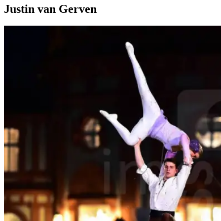
Justin van Gerven