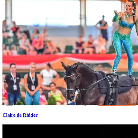
Claire de Ridder