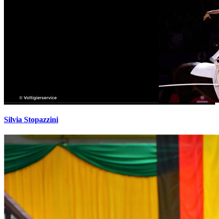
Silvia Stopazzini