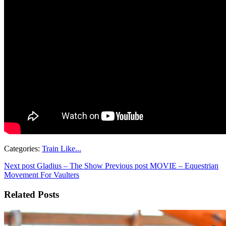
Categories:
Train Like...
Next post
Gladius – The Show
Previous post
MOVIE – Equestrian
Movement For Vaulters
Related Posts