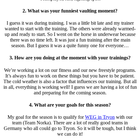
2. What was your funniest vaulting moment?
I guess it was during training. I was a little bit late and my trainer
wanted to start with the training. The others were already warmed-
up and ready to start. So I went on the horse in underwear because
there was no time left. It was just a fun training after the main
season. But I guess it was a quite funny one for everyone…
3. How are you doing at the moment with your trainings?
We’re working a lot on our fitness and our new freestyle programs.
It’s always fun to work on these things but you have to be patient.
The cold weather is also a factor that influences our training. But all
in all, everything is working well! I guess we are having a lot of fun
and preparing for the coming season.
4. What are your goals for this season?
My goal for the season is to qualify for
WEG in Tryon
with our
team (Team Norka). There are a lot of really good teams in
Germany who all could go to Tryon. So it will be tough, but I think
we can do it!