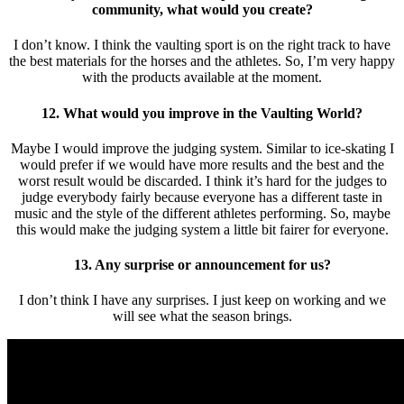
community, what would you create?
I don’t know. I think the vaulting sport is on the right track to have
the best materials for the horses and the athletes. So, I’m very happy
with the products available at the moment.
12. What would you improve in the Vaulting World?
Maybe I would improve the judging system. Similar to ice-skating I
would prefer if we would have more results and the best and the
worst result would be discarded. I think it’s hard for the judges to
judge everybody fairly because everyone has a different taste in
music and the style of the different athletes performing. So, maybe
this would make the judging system a little bit fairer for everyone.
13. Any surprise or announcement for us?
I don’t think I have any surprises. I just keep on working and we
will see what the season brings.