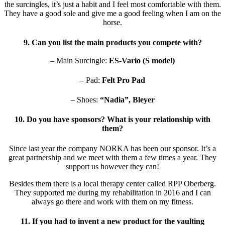
the surcingles, it’s just a habit and I feel most comfortable with them.
They have a good sole and give me a good feeling when I am on the
horse.
9. Can you list the main products you compete with?
– Main Surcingle:
ES-Vario (S model)
– Pad:
Felt Pro Pad
– Shoes:
“Nadia”, Bleyer
10. Do you have sponsors? What is your relationship with
them?
Since last year the company NORKA has been our sponsor. It’s a
great partnership and we meet with them a few times a year. They
support us however they can!
Besides them there is a local therapy center called RPP Oberberg.
They supported me during my rehabilitation in 2016 and I can
always go there and work with them on my fitness.
11. If you had to invent a new product for the vaulting