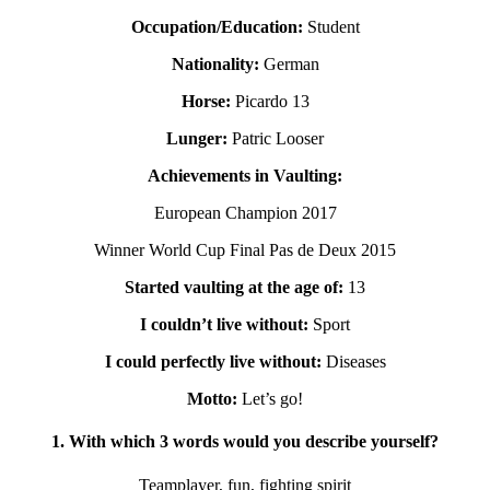
Occupation/Education:
Student
Nationality:
German
Horse:
Picardo 13
Lunger:
Patric Looser
Achievements in Vaulting:
European Champion 2017
Winner World Cup Final Pas de Deux 2015
Started vaulting at the age of:
13
I couldn’t live without:
Sport
I could perfectly live without:
Diseases
Motto:
Let’s go!
1. With which 3 words would you describe yourself?
Teamplayer, fun, fighting spirit