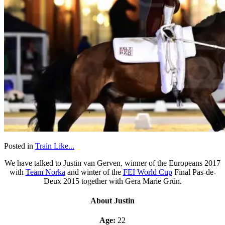
Posted in
Train Like...
We have talked to Justin van Gerven, winner of the Europeans 2017
with
Team Norka
and winter of the
FEI World Cup
Final Pas-de-
Deux 2015 together with Gera Marie Grün.
About Justin
Age:
22