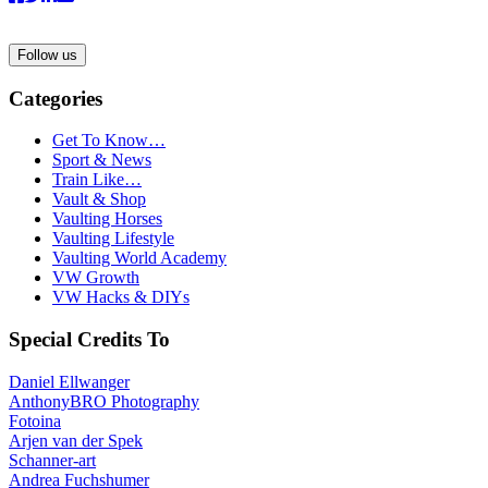
Follow us
Categories
Get To Know…
Sport & News
Train Like…
Vault & Shop
Vaulting Horses
Vaulting Lifestyle
Vaulting World Academy
VW Growth
VW Hacks & DIYs
Special Credits To
Daniel Ellwanger
AnthonyBRO Photography
Fotoina
Arjen van der Spek
Schanner-art
Andrea Fuchshumer