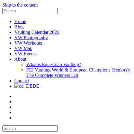
Skip to the content
Search
for:
Home
Blog
Vaulting Calendar 2026
VW Photography
VW Workouts
VW Map
VW Events
About
What is Equestrian Vaulting?
FEI Vaulting World & European Champions (Seniors):
The Complete Winners List
Contact
DE
Email
Facebook
Instagram
YouTube
Pinterest
Search
for: