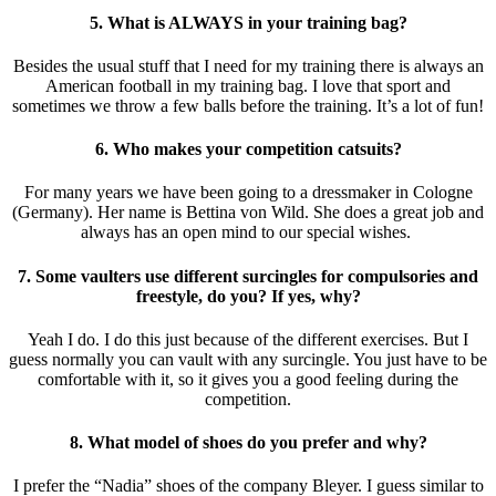
5. What is ALWAYS in your training bag?
Besides the usual stuff that I need for my training there is always an
American football in my training bag. I love that sport and
sometimes we throw a few balls before the training. It’s a lot of fun!
6. Who makes your competition catsuits?
For many years we have been going to a dressmaker in Cologne
(Germany). Her name is Bettina von Wild. She does a great job and
always has an open mind to our special wishes.
7. Some vaulters use different surcingles for compulsories and
freestyle, do you? If yes, why?
Yeah I do. I do this just because of the different exercises. But I
guess normally you can vault with any surcingle. You just have to be
comfortable with it, so it gives you a good feeling during the
competition.
8. What model of shoes do you prefer and why?
I prefer the “Nadia” shoes of the company Bleyer. I guess similar to