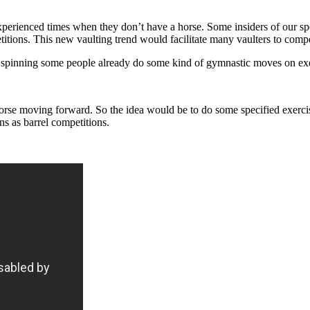
perienced times when they don’t have a horse. Some insiders of our sp
etitions. This new vaulting trend would facilitate many vaulters to com
 spinning some people already do some kind of gymnastic moves on exe
horse moving forward. So the idea would be to do some specified exerci
s as barrel competitions.