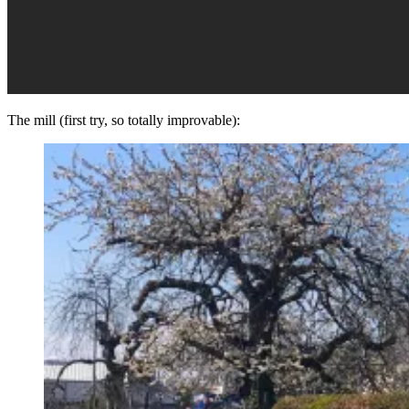
The mill (first try, so totally improvable):