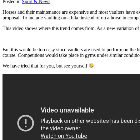
Posted in
Sport & News
Horses and their maintenance are expensive and most vaulters have ex
proposal: To include vaulting on a bike instead of on a horse in comp
This video shows where this trend comes from. As a new variation of
But this would be too easy since vaulters are used to perform on the 
course. Competitions would take place in gyms under similar condition
We have tried that for you, but see yourself