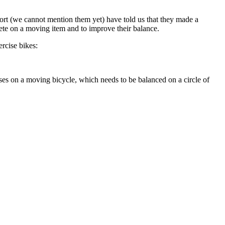
ort (we cannot mention them yet) have told us that they made a
pete on a moving item and to improve their balance.
rcise bikes:
ses on a moving bicycle, which needs to be balanced on a circle of