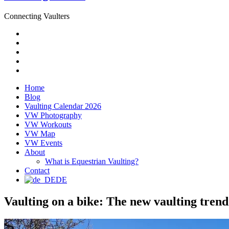
Connecting Vaulters
Email
Facebook
Instagram
YouTube
Pinterest
Home
Blog
Vaulting Calendar 2026
VW Photography
VW Workouts
VW Map
VW Events
About
What is Equestrian Vaulting?
Contact
DE
Vaulting on a bike: The new vaulting trend