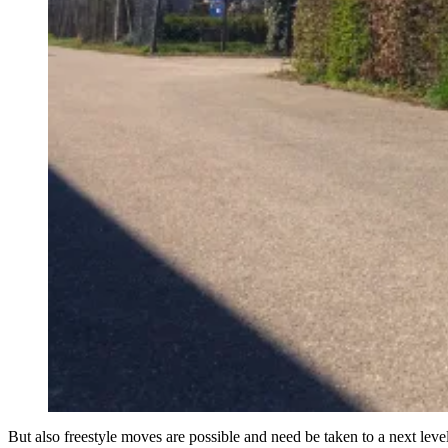
But also freestyle moves are possible and need be taken to a next level