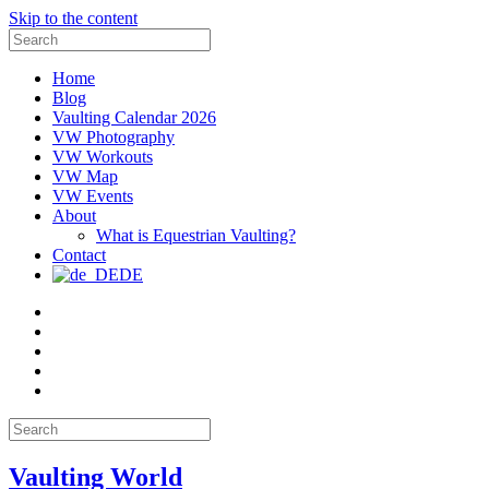
Skip to the content
Search
for:
Home
Blog
Vaulting Calendar 2026
VW Photography
VW Workouts
VW Map
VW Events
About
What is Equestrian Vaulting?
Contact
DE
Email
Facebook
Instagram
YouTube
Pinterest
Search
for:
Vaulting World