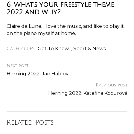
6. What’s your freestyle theme
2022 and why?
Claire de Lune. I love the music, and like to play it
on the piano myself at home.
Get To Know...
,
Sport & News
Categories:
Next post
Herning 2022: Jan Hablovic
Previous post
Herning 2022: Kateřina Kocurová
Related Posts