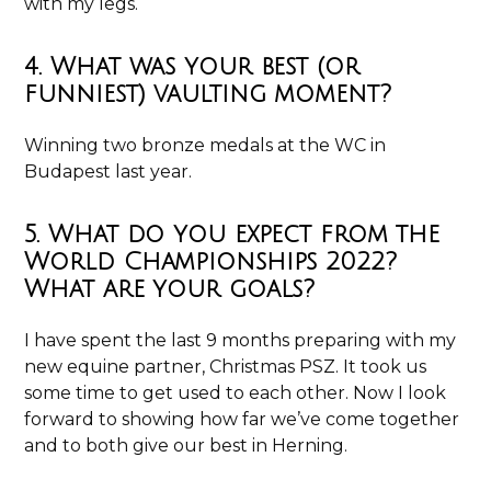
with my legs.
4. What was your best (or
funniest) vaulting moment?
Winning two bronze medals at the WC in
Budapest last year.
5. What do you expect from the
World Championships 2022?
What are your goals?
I have spent the last 9 months preparing with my
new equine partner, Christmas PSZ. It took us
some time to get used to each other. Now I look
forward to showing how far we’ve come together
and to both give our best in Herning.