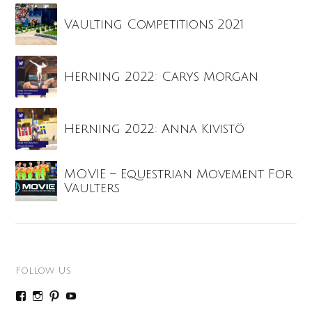
Vaulting Competitions 2021
Herning 2022: Carys Morgan
Herning 2022: Anna Kivistö
MOVIE – Equestrian Movement For
Vaulters
Follow Us
P
P
P
P
r
r
r
r