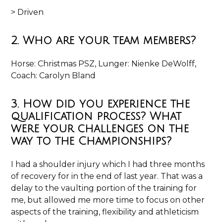
> Driven
2. Who are your team members?
Horse: Christmas PSZ, Lunger: Nienke DeWolff,
Coach: Carolyn Bland
3. How did you experience the
qualification process? What
were your challenges on the
way to the Championships?
I had a shoulder injury which I had three months
of recovery for in the end of last year. That was a
delay to the vaulting portion of the training for
me, but allowed me more time to focus on other
aspects of the training, flexibility and athleticism