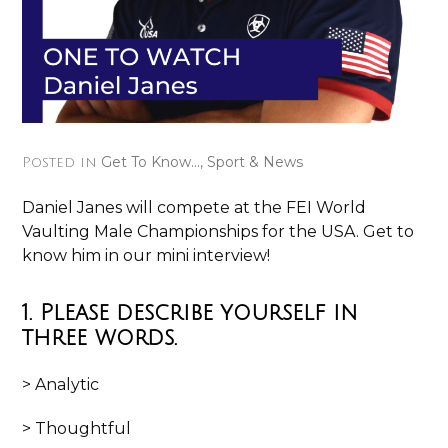
Get To Know...
,
Sport & News
Posted in
Daniel Janes will compete at the FEI World
Vaulting Male Championships for the USA. Get to
know him in our mini interview!
1. Please describe yourself in
three words.
> Analytic
> Thoughtful