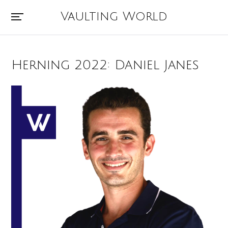
Vaulting World
Herning 2022: Daniel Janes