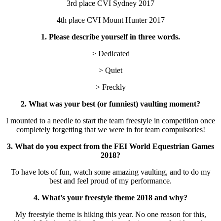
3rd place CVI Sydney 2017
4th place CVI Mount Hunter 2017
1. Please describe yourself in three words.
> Dedicated
> Quiet
> Freckly
2. What was your best (or funniest) vaulting moment?
I mounted to a needle to start the team freestyle in competition once
completely forgetting that we were in for team compulsories!
3. What do you expect from the FEI World Equestrian Games
2018?
To have lots of fun, watch some amazing vaulting, and to do my
best and feel proud of my performance.
4. What’s your freestyle theme 2018 and why?
My freestyle theme is hiking this year. No one reason for this,