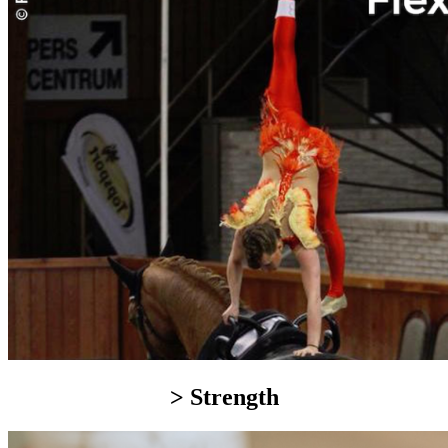
> Strength