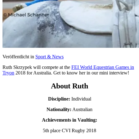
Veröffentlicht in
Sport & News
Ruth Skrzypek will compete at the
FEI World Equestrian Games in
Tryon
2018 for Australia. Get to know her in our mini interview!
About Ruth
Discipline:
Individual
Nationality:
Australian
Achievements in Vaulting:
5th place CVI Rugby 2018