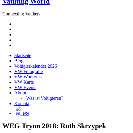
Vaulting World
Connecting Vaulters
E-
Mail
Facebook
Instagram
YouTube
Pinterest
Startseite
Blog
Voltigierkalender 2026
VW Fotografie
VW Workouts
VW Karte
VW Events
About
Was ist Voltigieren?
Kontakt
EN
WEG Tryon 2018: Ruth Skrzypek