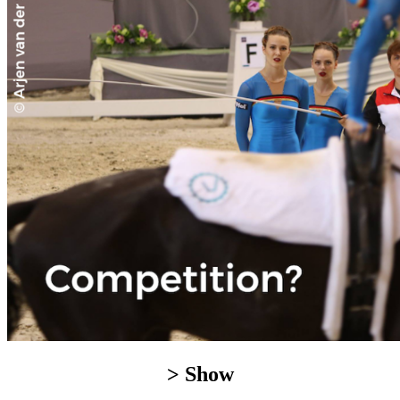
> Show