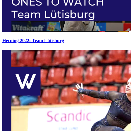
Herning 2022: Team Lütisburg