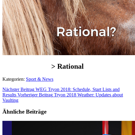
> Rational
Kategorien:
Sport & News
Nächster Beitrag
WEG Tryon 2018: Schedule, Start Lists and
Results
Vorheriger Beitrag
Tryon 2018 Weather: Updates about
Vaulting
Ähnliche Beiträge