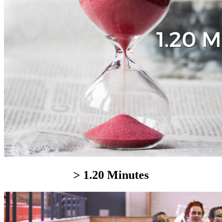
> 1.20 Minutes