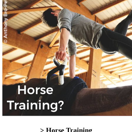
> Horse Training