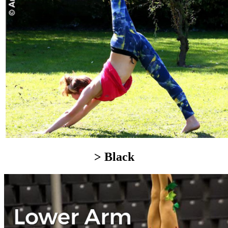
> Black