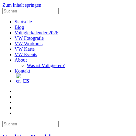
Zum Inhalt springen
Suche
nach:
Startseite
Blog
Voltigierkalender 2026
VW Fotografie
VW Workouts
VW Karte
VW Events
About
Was ist Voltigieren?
Kontakt
EN
E-
Mail
Facebook
Instagram
YouTube
Pinterest
Suche
nach: