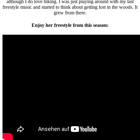
although I do love hiking. I was just playing around with my last
freestyle music and started to think about getting lost in the woods. It
grew from there.
Enjoy her freestyle from this season: