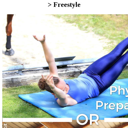
> Freestyle