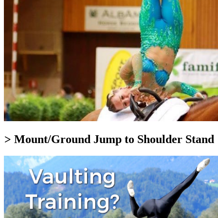
> Mount/Ground Jump to Shoulder Stand