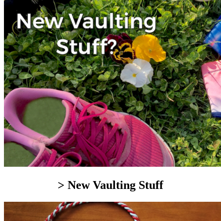
> New Vaulting Stuff