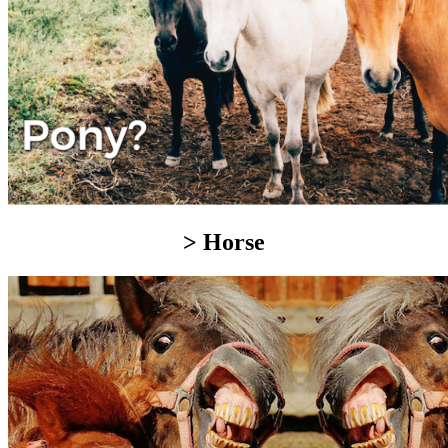
> Horse