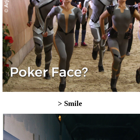
> Smile