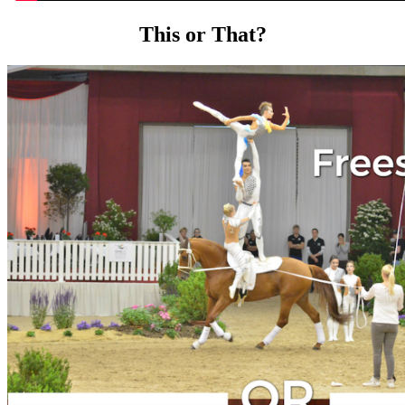
This or That?