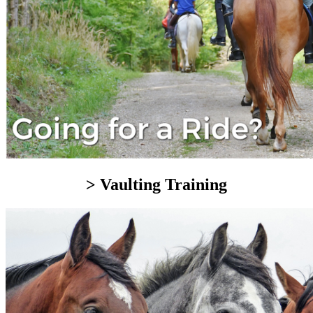
> Vaulting Training