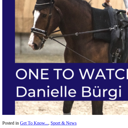
Posted in
Get To Know...
,
Sport & News