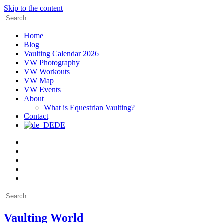
Skip to the content
Search
for:
Home
Blog
Vaulting Calendar 2026
VW Photography
VW Workouts
VW Map
VW Events
About
What is Equestrian Vaulting?
Contact
DE
Email
Facebook
Instagram
YouTube
Pinterest
Search
for:
Vaulting World