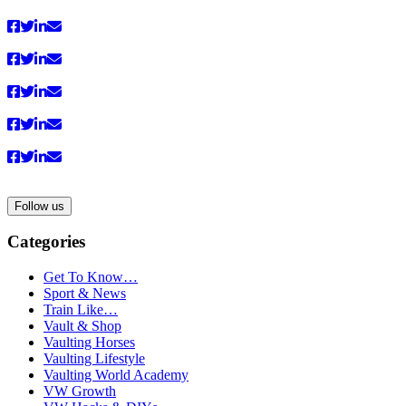
Follow us
Categories
Get To Know…
Sport & News
Train Like…
Vault & Shop
Vaulting Horses
Vaulting Lifestyle
Vaulting World Academy
VW Growth