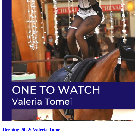
Herning 2022: Valeria Tomei