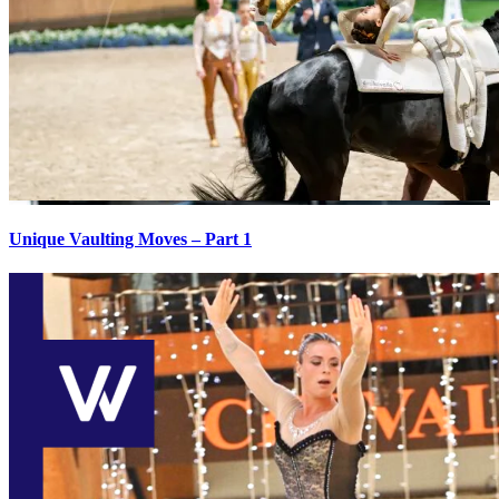
Unique Vaulting Moves – Part 1