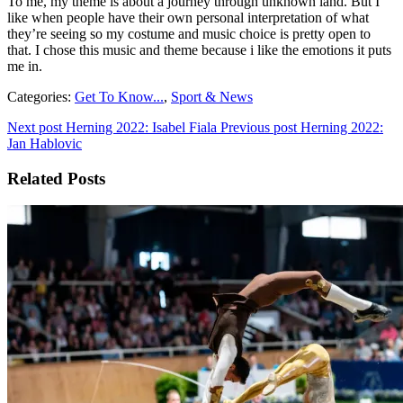
To me, my theme is about a journey through unknown land. But I
like when people have their own personal interpretation of what
they’re seeing so my costume and music choice is pretty open to
that. I chose this music and theme because i like the emotions it puts
me in.
Categories:
Get To Know...
,
Sport & News
Next post
Herning 2022: Isabel Fiala
Previous post
Herning 2022:
Jan Hablovic
Related Posts