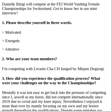
Danielle Bürgi will compete at the FEI World Vaulting Female
Championships for Switzerland. Get to know her in our mini
interview!
1. Please describe yourself in three words.
> Motivated
> Energetic
> Attentive
2. Who are your team members?
I’m competing with Livanto Cha CH lunged by Mirjam Degiorgi
3. How did you experience the qualification process? What
were your challenges on the way to the Championships?
Mentally it was not easy to get back into the pressure of competing
since I, aswell as my horse, did not compete internationally since
2019 due to covid and my knee injury. Nevertheless I enjoyed it
more than ever by mainly focusing on my own and my horses
growth throughout the qualifications. Despite some mistakes we