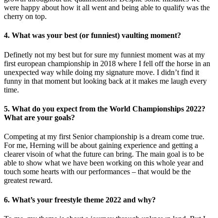
were happy about how it all went and being able to qualify was the
cherry on top.
4. What was your best (or funniest) vaulting moment?
Definetly not my best but for sure my funniest moment was at my
first european championship in 2018 where I fell off the horse in an
unexpected way while doing my signature move. I didn’t find it
funny in that moment but looking back at it makes me laugh every
time.
5. What do you expect from the World Championships 2022?
What are your goals?
Competing at my first Senior championship is a dream come true.
For me, Herning will be about gaining experience and getting a
clearer visoin of what the future can bring. The main goal is to be
able to show what we have been working on this whole year and
touch some hearts with our performances – that would be the
greatest reward.
6. What’s your freestyle theme 2022 and why?