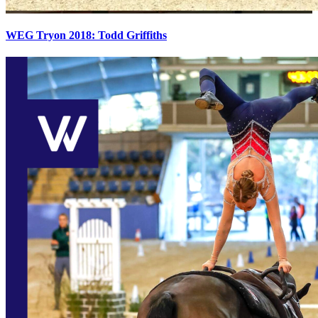
WEG Tryon 2018: Todd Griffiths