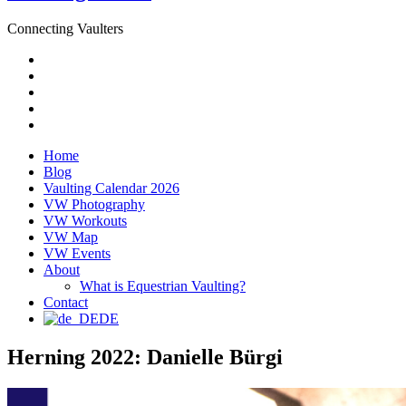
Connecting Vaulters
Email
Facebook
Instagram
YouTube
Pinterest
Home
Blog
Vaulting Calendar 2026
VW Photography
VW Workouts
VW Map
VW Events
About
What is Equestrian Vaulting?
Contact
DE
Herning 2022: Danielle Bürgi