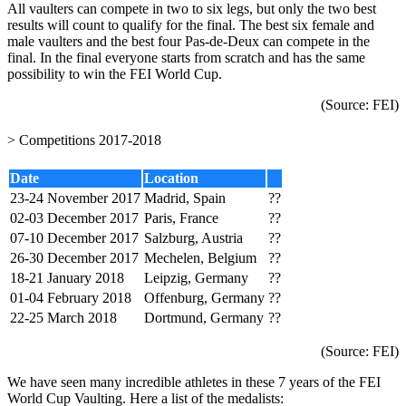
All vaulters can compete in two to six legs, but only the two best
results will count to qualify for the final. The best six female and
male vaulters and the best four Pas-de-Deux can compete in the
final. In the final everyone starts from scratch and has the same
possibility to win the FEI World Cup.
(Source:
FEI
)
> Competitions 2017-2018
Date
Location
23-24 November 2017
Madrid, Spain
??
02-03 December 2017
Paris, France
??
07-10 December 2017
Salzburg, Austria
??
26-30 December 2017
Mechelen, Belgium
??
18-21 January 2018
Leipzig, Germany
??
01-04 February 2018
Offenburg, Germany
??
22-25 March 2018
Dortmund, Germany
??
(Source:
FEI
)
We have seen many incredible athletes in these 7 years of the FEI
World Cup Vaulting. Here a list of the medalists: