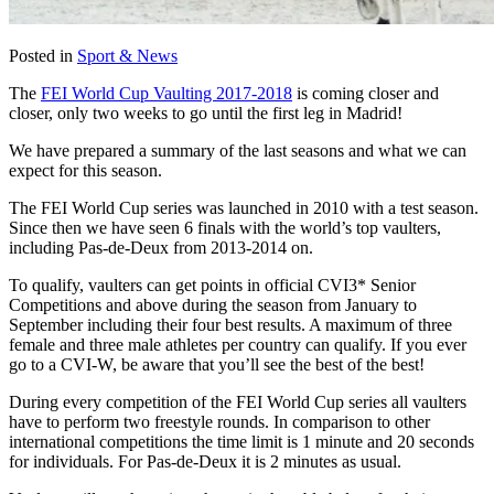
Posted in
Sport & News
The
FEI World Cup Vaulting 2017-2018
is coming closer and
closer, only two weeks to go until the first leg in Madrid!
We have prepared a summary of the last seasons and what we can
expect for this season.
The FEI World Cup series was launched in 2010 with a test season.
Since then we have seen 6 finals with the world’s top vaulters,
including Pas-de-Deux from 2013-2014 on.
To qualify, vaulters can get points in official CVI3* Senior
Competitions and above during the season from January to
September including their four best results. A maximum of three
female and three male athletes per country can qualify. If you ever
go to a CVI-W, be aware that you’ll see the best of the best!
During every competition of the FEI World Cup series all vaulters
have to perform two freestyle rounds. In comparison to other
international competitions the time limit is 1 minute and 20 seconds
for individuals. For Pas-de-Deux it is 2 minutes as usual.