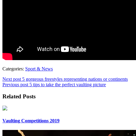
Categories:
Sport & News
Next post
5 gorgeous freestyles representing nations or continents
Previous post
5 tips to take the perfect vaulting picture
Related Posts
Vaulting Competitions 2019