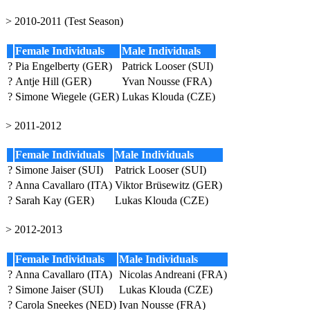
> 2010-2011 (Test Season)
Female Individuals
Male Individuals
?
Pia Engelberty (GER)
Patrick Looser (SUI)
?
Antje Hill (GER)
Yvan Nousse (FRA)
?
Simone Wiegele (GER)
Lukas Klouda (CZE)
> 2011-2012
Female Individuals
Male Individuals
?
Simone Jaiser (SUI)
Patrick Looser (SUI)
?
Anna Cavallaro (ITA)
Viktor Brüsewitz (GER)
?
Sarah Kay (GER)
Lukas Klouda (CZE)
> 2012-2013
Female Individuals
Male Individuals
?
Anna Cavallaro (ITA)
Nicolas Andreani (FRA)
?
Simone Jaiser (SUI)
Lukas Klouda (CZE)
?
Carola Sneekes (NED)
Ivan Nousse (FRA)