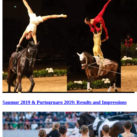
Saumur 2019 & Portogruaro 2019: Results and Impressions