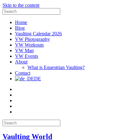
Skip to the content
Search
for:
Home
Blog
Vaulting Calendar 2026
VW Photography
VW Workouts
VW Map
VW Events
About
What is Equestrian Vaulting?
Contact
DE
Email
Facebook
Instagram
YouTube
Pinterest
Search
for:
Vaulting World