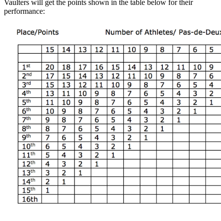
Vaulters will get the points shown in the table below for their
performance: