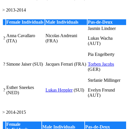
> 2013-2014
Female Individuals
Male Individuals
Pas-de-Deux
Jasmin Lindner
Anna Cavallaro
Nicolas Andreani
?
Lukas Wacha
(ITA)
(FRA)
(AUT)
Pia Engelberty
?
Simone Jaiser (SUI)
Jacques Ferrari (FRA)
Torben Jacobs
(GER)
Stefanie Millinger
Esther Sneekes
?
Lukas Heppler
(SUI)
Evelyn Freund
(NED)
(AUT)
> 2014-2015
Female
Male Individuals
Pas-de-Deux