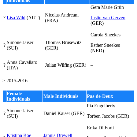
Individuals
Gera Marie Grün
Nicolas Andreani
?
Lisa Wild
(AUT)
Justin van Gerven
(FRA)
(GER)
Carola Sneekes
Simone Jaiser
Thomas Brüsewitz
?
Esther Sneekes
(SUI)
(GER)
(NED)
Anna Cavallaro
?
Julian Wilfing (GER)
–
(ITA)
> 2015-2016
Female
Male Individuals
Pas-de-Deux
Individuals
Pia Engelberty
Simone Jaiser
?
Daniel Kaiser (GER)
(SUI)
Torben Jacobs
(GER)
Erika Di Forti
Kristina Boe
Jannis Drewell