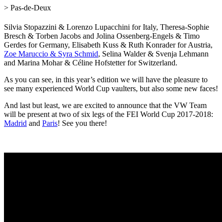
> Pas-de-Deux
Silvia Stopazzini & Lorenzo Lupacchini for Italy, Theresa-Sophie
Bresch &
Torben Jacobs
and
Jolina Ossenberg-Engels & Timo
Gerdes
for Germany, Elisabeth Kuss & Ruth Konrader for Austria,
Zoe Maruccio & Syra Schmid
, Selina Walder & Svenja Lehmann
and Marina Mohar & Céline Hofstetter for Switzerland.
As you can see, in this year’s edition we will have the pleasure to
see many experienced World Cup vaulters, but also some new faces!
And last but least, we are excited to announce that the VW Team
will be present at two of six legs of the FEI World Cup 2017-2018:
Madrid
and
Paris
! See you there!