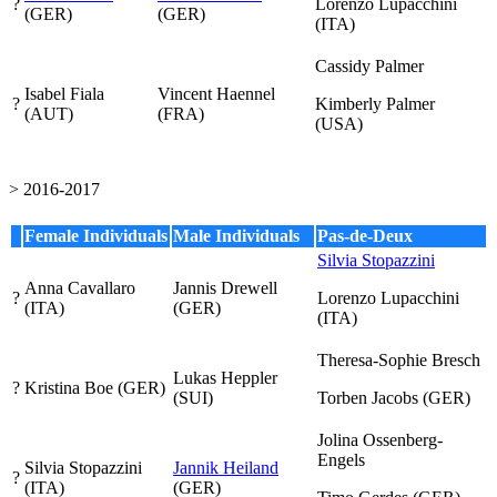
?
Lorenzo Lupacchini
(GER)
(GER)
(ITA)
Cassidy Palmer
Isabel Fiala
Vincent Haennel
?
Kimberly Palmer
(AUT)
(FRA)
(USA)
> 2016-2017
Female Individuals
Male Individuals
Pas-de-Deux
Silvia Stopazzini
Anna Cavallaro
Jannis Drewell
?
Lorenzo Lupacchini
(ITA)
(GER)
(ITA)
Theresa-Sophie Bresch
Lukas Heppler
?
Kristina Boe
(GER)
(SUI)
Torben Jacobs
(GER)
Jolina Ossenberg-
Engels
Silvia Stopazzini
Jannik Heiland
?
(ITA)
(GER)