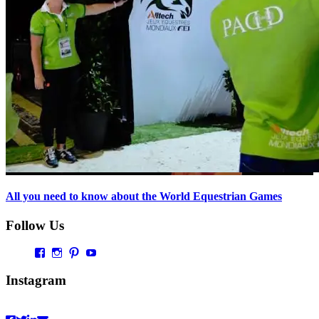
All you need to know about the World Equestrian Games
Follow Us
Profil
Profil
Profil
Profil
von
von
von
von
Vaultingworld
vaultingworldofficial
vaultingworld
UCaDoiVmeldbiAM9pebn-
Instagram
auf
auf
auf
48A
Facebook
Instagram
Pinterest
auf
anzeigen
anzeigen
anzeigen
YouTube