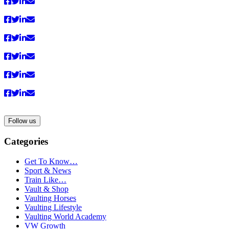
anzeigen
Follow us
Categories
Get To Know…
Sport & News
Train Like…
Vault & Shop
Vaulting Horses
Vaulting Lifestyle
Vaulting World Academy
VW Growth