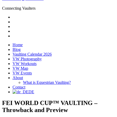
Connecting Vaulters
Email
Facebook
Instagram
YouTube
Pinterest
Home
Blog
Vaulting Calendar 2026
VW Photography
VW Workouts
VW Map
VW Events
About
What is Equestrian Vaulting?
Contact
DE
FEI WORLD CUP™ VAULTING –
Throwback and Preview