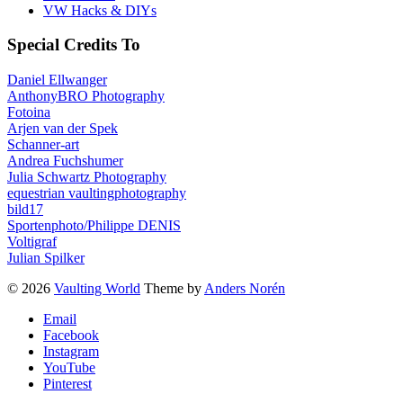
VW Hacks & DIYs
Special Credits To
Daniel Ellwanger
AnthonyBRO Photography
Fotoina
Arjen van der Spek
Schanner-art
Andrea Fuchshumer
Julia Schwartz Photography
equestrian vaultingphotography
bild17
Sportenphoto/Philippe DENIS
Voltigraf
Julian Spilker
© 2026
Vaulting World
Theme by
Anders Norén
Email
Facebook
Instagram
YouTube
Pinterest