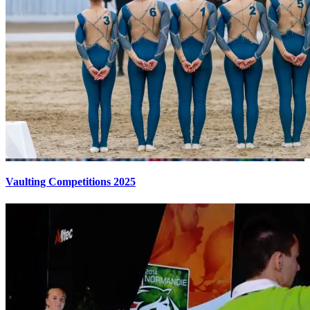
Vaulting Competitions 2025