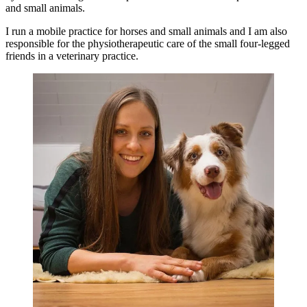
and small animals.
I run a mobile practice for horses and small animals and I am also
responsible for the physiotherapeutic care of the small four-legged
friends in a veterinary practice.