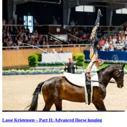
Lasse Kristensen – Part II: Advanced Horse lunging