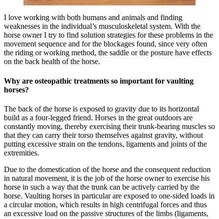
I love working with both humans and animals and finding
weaknesses in the individual’s musculoskeletal system. With the
horse owner I try to find solution strategies for these problems in the
movement sequence and for the blockages found, since very often
the riding or working method, the saddle or the posture have effects
on the back health of the horse.
Why are osteopathic treatments so important for vaulting
horses?
The back of the horse is exposed to gravity due to its horizontal
build as a four-legged friend. Horses in the great outdoors are
constantly moving, thereby exercising their trunk-bearing muscles so
that they can carry their torso themselves against gravity, without
putting excessive strain on the tendons, ligaments and joints of the
extremities.
Due to the domestication of the horse and the consequent reduction
in natural movement, it is the job of the horse owner to exercise his
horse in such a way that the trunk can be actively carried by the
horse. Vaulting horses in particular are exposed to one-sided loads in
a circular motion, which results in high centrifugal forces and thus
an excessive load on the passive structures of the limbs (ligaments,