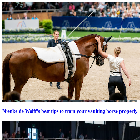
Nienke de Wolff’s best tips to train your vaulting horse properly