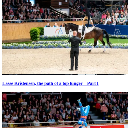
Lasse Kristensen, the path of a top lunger – Part I