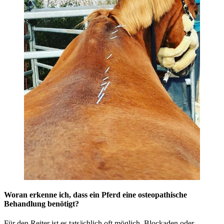
Woran erkenne ich, dass ein Pferd eine osteopathische
Behandlung benötigt?
Für den Reiter ist es tatsächlich oft möglich, Blockaden oder