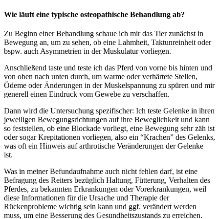
Wie läuft eine typische osteopathische Behandlung ab?
Zu Beginn einer Behandlung schaue ich mir das Tier zunächst in
Bewegung an, um zu sehen, ob eine Lahmheit, Taktunreinheit oder
bspw. auch Asymmetrien in der Muskulatur vorliegen.
Anschließend taste und teste ich das Pferd von vorne bis hinten und
von oben nach unten durch, um warme oder verhärtete Stellen,
Ödeme oder Änderungen in der Muskelspannung zu spüren und mir
generell einen Eindruck vom Gewebe zu verschaffen.
Dann wird die Untersuchung spezifischer: Ich teste Gelenke in ihren
jeweiligen Bewegungsrichtungen auf ihre Beweglichkeit und kann
so feststellen, ob eine Blockade vorliegt, eine Bewegung sehr zäh ist
oder sogar Krepitationen vorliegen, also ein “Krachen” des Gelenks,
was oft ein Hinweis auf arthrotische Veränderungen der Gelenke
ist.
Was in meiner Befundaufnahme auch nicht fehlen darf, ist eine
Befragung des Reiters bezüglich Haltung, Fütterung, Verhalten des
Pferdes, zu bekannten Erkrankungen oder Vorerkrankungen, weil
diese Informationen für die Ursache und Therapie der
Rückenprobleme wichtig sein kann und ggf. verändert werden
muss, um eine Besserung des Gesundheitszustands zu erreichen.