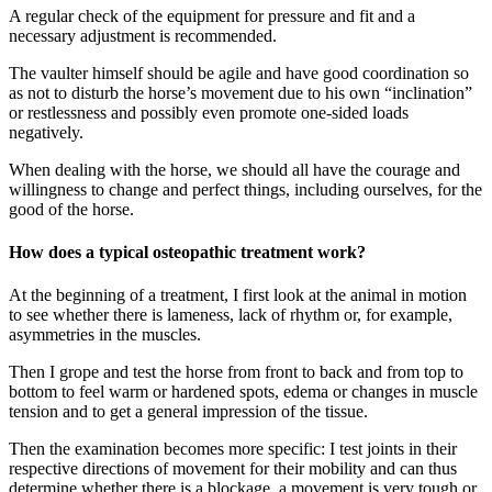
A regular check of the equipment for pressure and fit and a
necessary adjustment is recommended.
The vaulter himself should be agile and have good coordination so
as not to disturb the horse’s movement due to his own “inclination”
or restlessness and possibly even promote one-sided loads
negatively.
When dealing with the horse, we should all have the courage and
willingness to change and perfect things, including ourselves, for the
good of the horse.
How does a typical osteopathic treatment work?
At the beginning of a treatment, I first look at the animal in motion
to see whether there is lameness, lack of rhythm or, for example,
asymmetries in the muscles.
Then I grope and test the horse from front to back and from top to
bottom to feel warm or hardened spots, edema or changes in muscle
tension and to get a general impression of the tissue.
Then the examination becomes more specific: I test joints in their
respective directions of movement for their mobility and can thus
determine whether there is a blockage, a movement is very tough or