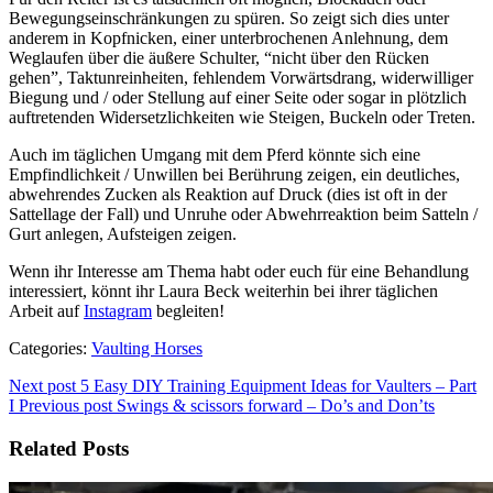
Bewegungseinschränkungen zu spüren. So zeigt sich dies unter
anderem in Kopfnicken, einer unterbrochenen Anlehnung, dem
Weglaufen über die äußere Schulter, “nicht über den Rücken
gehen”, Taktunreinheiten, fehlendem Vorwärtsdrang, widerwilliger
Biegung und / oder Stellung auf einer Seite oder sogar in plötzlich
auftretenden Widersetzlichkeiten wie Steigen, Buckeln oder Treten.
Auch im täglichen Umgang mit dem Pferd könnte sich eine
Empfindlichkeit / Unwillen bei Berührung zeigen, ein deutliches,
abwehrendes Zucken als Reaktion auf Druck (dies ist oft in der
Sattellage der Fall) und Unruhe oder Abwehrreaktion beim Satteln /
Gurt anlegen, Aufsteigen zeigen.
Wenn ihr Interesse am Thema habt oder euch für eine Behandlung
interessiert, könnt ihr Laura Beck weiterhin bei ihrer täglichen
Arbeit auf
Instagram
begleiten!
Categories:
Vaulting Horses
Next post
5 Easy DIY Training Equipment Ideas for Vaulters – Part
I
Previous post
Swings & scissors forward – Do’s and Don’ts
Related Posts