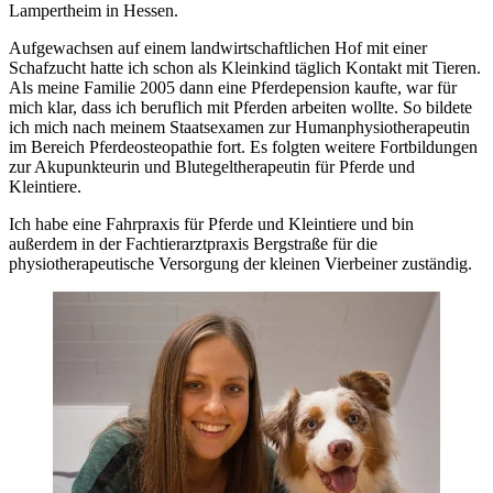
Lampertheim in Hessen.
Aufgewachsen auf einem landwirtschaftlichen Hof mit einer
Schafzucht hatte ich schon als Kleinkind täglich Kontakt mit Tieren.
Als meine Familie 2005 dann eine Pferdepension kaufte, war für
mich klar, dass ich beruflich mit Pferden arbeiten wollte. So bildete
ich mich nach meinem Staatsexamen zur Humanphysiotherapeutin
im Bereich Pferdeosteopathie fort. Es folgten weitere Fortbildungen
zur Akupunkteurin und Blutegeltherapeutin für Pferde und
Kleintiere.
Ich habe eine Fahrpraxis für Pferde und Kleintiere und bin
außerdem in der Fachtierarztpraxis Bergstraße für die
physiotherapeutische Versorgung der kleinen Vierbeiner zuständig.