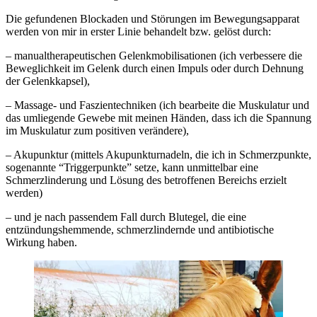
Die gefundenen Blockaden und Störungen im Bewegungsapparat
werden von mir in erster Linie behandelt bzw. gelöst durch:
– manualtherapeutischen Gelenkmobilisationen (ich verbessere die
Beweglichkeit im Gelenk durch einen Impuls oder durch Dehnung
der Gelenkkapsel),
– Massage- und Faszientechniken (ich bearbeite die Muskulatur und
das umliegende Gewebe mit meinen Händen, dass ich die Spannung
im Muskulatur zum positiven verändere),
– Akupunktur (mittels Akupunkturnadeln, die ich in Schmerzpunkte,
sogenannte “Triggerpunkte” setze, kann unmittelbar eine
Schmerzlinderung und Lösung des betroffenen Bereichs erzielt
werden)
– und je nach passendem Fall durch Blutegel, die eine
entzündungshemmende, schmerzlindernde und antibiotische
Wirkung haben.