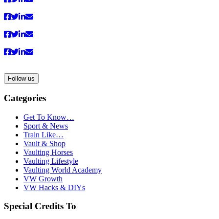
Follow us
Categories
Get To Know…
Sport & News
Train Like…
Vault & Shop
Vaulting Horses
Vaulting Lifestyle
Vaulting World Academy
VW Growth
VW Hacks & DIYs
Special Credits To