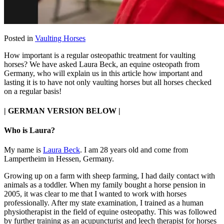
Posted in
Vaulting Horses
How important is a regular osteopathic treatment for vaulting
horses? We have asked Laura Beck, an equine osteopath from
Germany, who will explain us in this article how important and
lasting it is to have not only vaulting horses but all horses checked
on a regular basis!
| GERMAN VERSION BELOW |
Who is Laura?
My name is
Laura Beck
. I am 28 years old and come from
Lampertheim in Hessen, Germany.
Growing up on a farm with sheep farming, I had daily contact with
animals as a toddler. When my family bought a horse pension in
2005, it was clear to me that I wanted to work with horses
professionally. After my state examination, I trained as a human
physiotherapist in the field of equine osteopathy. This was followed
by further training as an acupuncturist and leech therapist for horses