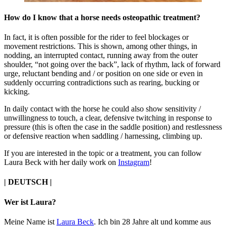
How do I know that a horse needs osteopathic treatment?
In fact, it is often possible for the rider to feel blockages or
movement restrictions. This is shown, among other things, in
nodding, an interrupted contact, running away from the outer
shoulder, “not going over the back”, lack of rhythm, lack of forward
urge, reluctant bending and / or position on one side or even in
suddenly occurring contradictions such as rearing, bucking or
kicking.
In daily contact with the horse he could also show sensitivity /
unwillingness to touch, a clear, defensive twitching in response to
pressure (this is often the case in the saddle position) and restlessness
or defensive reaction when saddling / harnessing, climbing up.
If you are interested in the topic or a treatment, you can follow
Laura Beck with her daily work on
Instagram
!
|
DEUTSCH
|
Wer ist Laura?
Meine Name ist
Laura Beck
. Ich bin 28 Jahre alt und komme aus