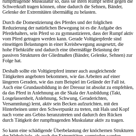
rumpftragende Muskulatur so, dass sie ihren Rumpf selbst gegen die
Schwerkraft tragen können, ohne dadurch die Sehnen, Bänder,
Gelenke der Extremitäten übermäßig zu belasten.
Durch die Domestizierung des Pferdes und der folglichen
Reduzierung der natürlichen Bewegung ist es die Aufgabe des
Pferdehalters, sein Pferd so zu gymnastizieren, dass der Rumpf aktiv
vom Pferd getragen werden kann. Gerade Voltigierpferde sind
einseitigen Belastungen in einer Kreisbewegung ausgesetzt, die
hohe Fliehkräfte und dadurch eine übermäßige Belastung der
passiven Strukturen der Gliedmaßen (Bänder, Gelenke, Sehnen) zur
Folge hat.
Deshalb sollte ein Voltigierpferd immer auch ausgleichende
Tätigkeiten angeboten bekommen, wie das Arbeiten auf einer
längeren Geraden, wie das zum Beispiel im Gelände der Fall ist.
Auch eine Grundausbildung in der Dressur ist absolut zu empfehlen,
da das Pferd in Anlehnung an die Skala der Ausbildung (Takt,
Losgelassenheit, Anlehnung, Schwung, Geraderichten,
Versammlung) lernt, aktiv sein Becken aufzurichten, mit den
Hinterbeinen unter den Schwerpunkt zu treten, mit Hals und Kopf
nach vorne ans Gebiss heranzutreten und dadurch den Rücken
durch Tätigkeit der rumpftragenden Muskulatur aktiv zu tragen.
So kann eine schädigende Überbelastung der knöchernen Strukturen
der Wirbelsäule, als auch der Extremitäten, vermieden werden.