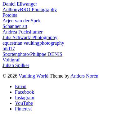
Daniel Ellwanger
AnthonyBRO Photography
Fotoina
Arjen van der Spek
Schanner-art
Andrea Fuchshumer
Julia Schwartz Photography
equestrian vaultingphotography
bild17
Sportenphoto/Philippe DENIS
Voltigraf
Julian Spilker
© 2026
Vaulting World
Theme by
Anders Norén
Email
Facebook
Instagram
YouTube
Pinterest