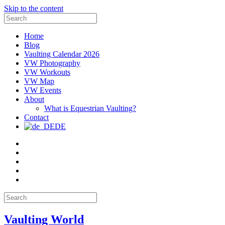
Skip to the content
Search
for:
Home
Blog
Vaulting Calendar 2026
VW Photography
VW Workouts
VW Map
VW Events
About
What is Equestrian Vaulting?
Contact
DE
Email
Facebook
Instagram
YouTube
Pinterest
Search
for:
Vaulting World