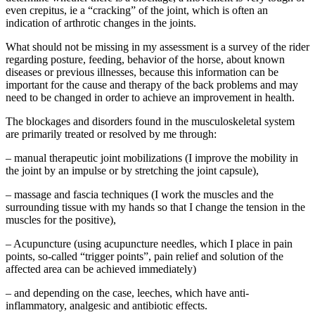
even crepitus, ie a “cracking” of the joint, which is often an
indication of arthrotic changes in the joints.
What should not be missing in my assessment is a survey of the rider
regarding posture, feeding, behavior of the horse, about known
diseases or previous illnesses, because this information can be
important for the cause and therapy of the back problems and may
need to be changed in order to achieve an improvement in health.
The blockages and disorders found in the musculoskeletal system
are primarily treated or resolved by me through:
– manual therapeutic joint mobilizations (I improve the mobility in
the joint by an impulse or by stretching the joint capsule),
– massage and fascia techniques (I work the muscles and the
surrounding tissue with my hands so that I change the tension in the
muscles for the positive),
– Acupuncture (using acupuncture needles, which I place in pain
points, so-called “trigger points”, pain relief and solution of the
affected area can be achieved immediately)
– and depending on the case, leeches, which have anti-
inflammatory, analgesic and antibiotic effects.