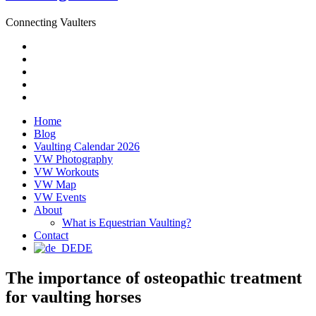
Connecting Vaulters
Email
Facebook
Instagram
YouTube
Pinterest
Home
Blog
Vaulting Calendar 2026
VW Photography
VW Workouts
VW Map
VW Events
About
What is Equestrian Vaulting?
Contact
DE
The importance of osteopathic treatment
for vaulting horses