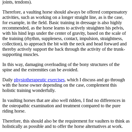
joints, tendons).
Therefore, a vaulting horse should always be offered compensatory
activities, such as working on a longer straight line, as is the case,
for example, in the field. Basic training in dressage is also highly
recommended, as the horse learns to actively straighten his pelvis,
with his hind legs under the center of gravity, based on the scale of
the training (rhythm, suppleness, contact, impulsion, straightness,
collection), to approach the bit with the neck and head forward and
thereby actively support the back through the activity of the trunk-
supporting muscles.
In this way, damaging overloading of the bony structures of the
spine and the extremities can be avoided.
Daily
physiotherapeutic exercises
, which I discuss and go through
with the horse owner depending on the case, complement this
holistic training wonderfully.
In vaulting horses that are also well ridden, I find no differences in
the osteopathic examination and treatment compared to the pure
riding horse.
Therefore, this should also be the requirement for vaulters to think as
holistically as possible and to offer the horse alternatives at work.