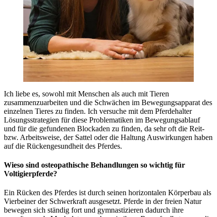
Ich liebe es, sowohl mit Menschen als auch mit Tieren
zusammenzuarbeiten und die Schwächen im Bewegungsapparat des
einzelnen Tieres zu finden. Ich versuche mit dem Pferdehalter
Lösungsstrategien für diese Problematiken im Bewegungsablauf
und für die gefundenen Blockaden zu finden, da sehr oft die Reit-
bzw. Arbeitsweise, der Sattel oder die Haltung Auswirkungen haben
auf die Rückengesundheit des Pferdes.
Wieso sind osteopathische Behandlungen so wichtig für
Voltigierpferde?
Ein Rücken des Pferdes ist durch seinen horizontalen Körperbau als
Vierbeiner der Schwerkraft ausgesetzt. Pferde in der freien Natur
bewegen sich ständig fort und gymnastizieren dadurch ihre