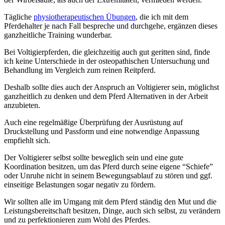
Tägliche
physiotherapeutischen Übungen
, die ich mit dem
Pferdehalter je nach Fall bespreche und durchgehe, ergänzen dieses
ganzheitliche Training wunderbar.
Bei Voltigierpferden, die gleichzeitig auch gut geritten sind, finde
ich keine Unterschiede in der osteopathischen Untersuchung und
Behandlung im Vergleich zum reinen Reitpferd.
Deshalb sollte dies auch der Anspruch an Voltigierer sein, möglichst
ganzheitlich zu denken und dem Pferd Alternativen in der Arbeit
anzubieten.
Auch eine regelmäßige Überprüfung der Ausrüstung auf
Druckstellung und Passform und eine notwendige Anpassung
empfiehlt sich.
Der Voltigierer selbst sollte beweglich sein und eine gute
Koordination besitzen, um das Pferd durch seine eigene “Schiefe”
oder Unruhe nicht in seinem Bewegungsablauf zu stören und ggf.
einseitige Belastungen sogar negativ zu fördern.
Wir sollten alle im Umgang mit dem Pferd ständig den Mut und die
Leistungsbereitschaft besitzen, Dinge, auch sich selbst, zu verändern
und zu perfektionieren zum Wohl des Pferdes.