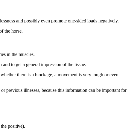
tlessness and possibly even promote one-sided loads negatively.
of the horse.
ies in the muscles.
and to get a general impression of the tissue.
e whether there is a blockage, a movement is very tough or even
or previous illnesses, because this information can be important for
the positive),