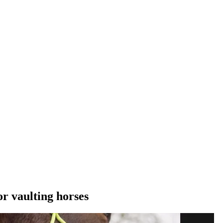
r vaulting horses