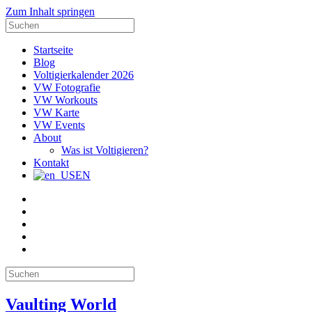
Zum Inhalt springen
Suche
nach:
Startseite
Blog
Voltigierkalender 2026
VW Fotografie
VW Workouts
VW Karte
VW Events
About
Was ist Voltigieren?
Kontakt
EN
E-
Mail
Facebook
Instagram
YouTube
Pinterest
Suche
nach:
Vaulting World