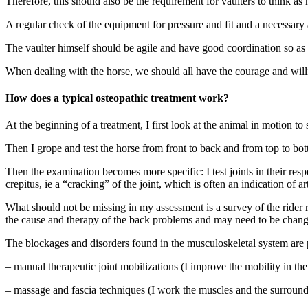
Therefore, this should also be the requirement for vaulters to think as h
A regular check of the equipment for pressure and fit and a necessar
The vaulter himself should be agile and have good coordination so as 
When dealing with the horse, we should all have the courage and willi
How does a typical osteopathic treatment work?
At the beginning of a treatment, I first look at the animal in motion t
Then I grope and test the horse from front to back and from top to bo
Then the examination becomes more specific: I test joints in their re
crepitus, ie a “cracking” of the joint, which is often an indication of ar
What should not be missing in my assessment is a survey of the rider r
the cause and therapy of the back problems and may need to be chang
The blockages and disorders found in the musculoskeletal system are 
– manual therapeutic joint mobilizations (I improve the mobility in the 
– massage and fascia techniques (I work the muscles and the surroundin