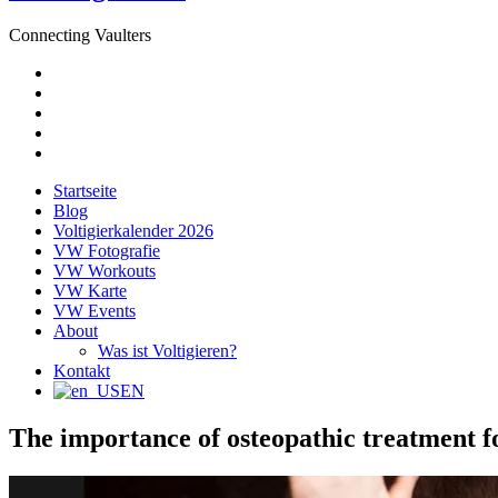
Connecting Vaulters
E-
Mail
Facebook
Instagram
YouTube
Pinterest
Startseite
Blog
Voltigierkalender 2026
VW Fotografie
VW Workouts
VW Karte
VW Events
About
Was ist Voltigieren?
Kontakt
EN
The importance of osteopathic treatment fo