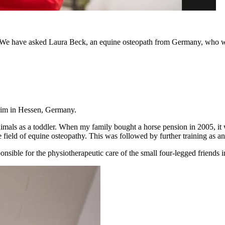
 We have asked Laura Beck, an equine osteopath from Germany, who will e
eim in Hessen, Germany.
mals as a toddler. When my family bought a horse pension in 2005, it w
e field of equine osteopathy. This was followed by further training as an
onsible for the physiotherapeutic care of the small four-legged friends in