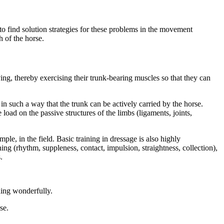
o find solution strategies for these problems in the movement
h of the horse.
ving, thereby exercising their trunk-bearing muscles so that they can
in such a way that the trunk can be actively carried by the horse.
 load on the passive structures of the limbs (ligaments, joints,
ple, in the field. Basic training in dressage is also highly
ning (rhythm, suppleness, contact, impulsion, straightness, collection),
.
ning wonderfully.
se.