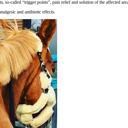
, so-called “trigger points”, pain relief and solution of the affected a
algesic and antibiotic effects.