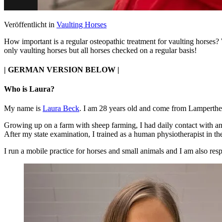
Veröffentlicht in
Vaulting Horses
How important is a regular osteopathic treatment for vaulting horses?
only vaulting horses but all horses checked on a regular basis!
| GERMAN VERSION BELOW |
Who is Laura?
My name is
Laura Beck
. I am 28 years old and come from Lamperth
Growing up on a farm with sheep farming, I had daily contact with ani
After my state examination, I trained as a human physiotherapist in th
I run a mobile practice for horses and small animals and I am also resp