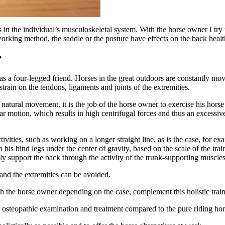
 the individual’s musculoskeletal system. With the horse owner I try t
orking method, the saddle or the posture have effects on the back healt
?
 as a four-legged friend. Horses in the great outdoors are constantly mo
strain on the tendons, ligaments and joints of the extremities.
atural movement, it is the job of the horse owner to exercise his horse 
ar motion, which results in high centrifugal forces and thus an excessive
ties, such as working on a longer straight line, as is the case, for exam
 his hind legs under the center of gravity, based on the scale of the trai
ly support the back through the activity of the trunk-supporting muscles
and the extremities can be avoided.
h the horse owner depending on the case, complement this holistic trai
the osteopathic examination and treatment compared to the pure riding hor