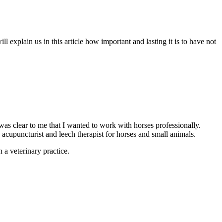
xplain us in this article how important and lasting it is to have not
as clear to me that I wanted to work with horses professionally.
 acupuncturist and leech therapist for horses and small animals.
 a veterinary practice.