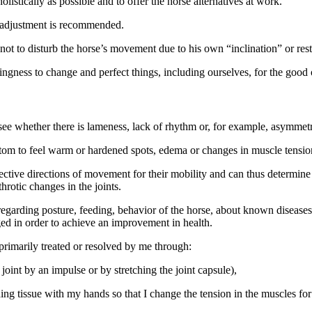
olistically as possible and to offer the horse alternatives at work.
y adjustment is recommended.
not to disturb the horse’s movement due to his own “inclination” or res
ngness to change and perfect things, including ourselves, for the good 
o see whether there is lameness, lack of rhythm or, for example, asymmetr
ttom to feel warm or hardened spots, edema or changes in muscle tension 
spective directions of movement for their mobility and can thus determin
throtic changes in the joints.
egarding posture, feeding, behavior of the horse, about known diseases 
ed in order to achieve an improvement in health.
primarily treated or resolved by me through:
joint by an impulse or by stretching the joint capsule),
g tissue with my hands so that I change the tension in the muscles for 