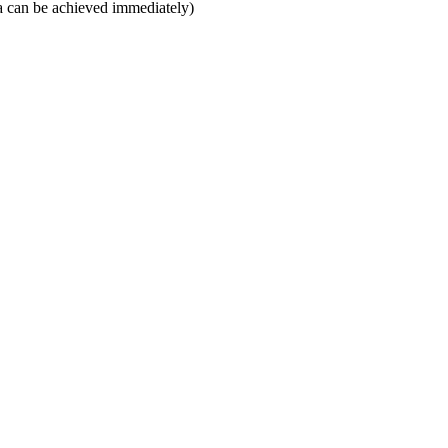
rea can be achieved immediately)