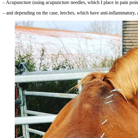
– Acupuncture (using acupuncture needles, which I place in pain points
– and depending on the case, leeches, which have anti-inflammatory, an