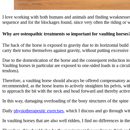
I love working with both humans and animals and finding weaknesses in
sequence and for the blockages found, since very often the riding or w
Why are osteopathic treatments so important for vaulting horses
The back of the horse is exposed to gravity due to its horizontal build
carry their torso themselves against gravity, without putting excessive 
Due to the domestication of the horse and the consequent reduction in n
Vaulting horses in particular are exposed to one-sided loads in a circul
tendons).
Therefore, a vaulting horse should always be offered compensatory activi
recommended, as the horse learns to actively straighten his pelvis, with
to approach the bit with the neck and head forward and thereby active
In this way, damaging overloading of the bony structures of the spine 
Daily
physiotherapeutic exercises
, which I discuss and go through wit
In vaulting horses that are also well ridden, I find no differences in 