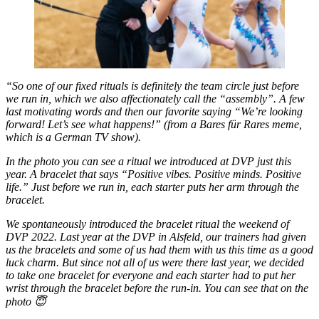
“So one of our fixed rituals is definitely the team circle just before
we run in, which we also affectionately call the “assembly”. A few
last motivating words and then our favorite saying “We’re looking
forward! Let’s see what happens!” (from a Bares für Rares meme,
which is a German TV show).
In the photo you can see a ritual we introduced at DVP just this
year. A bracelet that says “Positive vibes. Positive minds. Positive
life.” Just before we run in, each starter puts her arm through the
bracelet.
We spontaneously introduced the bracelet ritual the weekend of
DVP 2022. Last year at the DVP in Alsfeld, our trainers had given
us the bracelets and some of us had them with us this time as a good
luck charm. But since not all of us were there last year, we decided
to take one bracelet for everyone and each starter had to put her
wrist through the bracelet before the run-in. You can see that on the
photo 😇