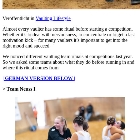
Veröffentlicht in
Vaulting Lifestyle
Almost every vaulter has some ritual before starting a competition.
Whether it’s to deal with nervousness, to concentrate or to get a last
motivation kick – for many vaulters it’s important to get into the
right mood and succeed.
We noticed different vaulting team rituals at competitions last year.
So we asked some teams about what they do before running in and
where this ritual comes from.
| GERMAN VERSION BELOW |
> Team Neuss I