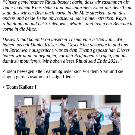
“Unser gemeinsames Ritual besteht darin, dass wir zusammen als
Team in einem Kreis stehen und uns umarmen. Einer aus dem Team
sagt, das wir ein Bein nach vorne in die Mitte strecken, dann das
andere und beide Beine abwechselnd nach hinten strecken. Kaya
zählt dann an und bei 3 rufen wir „Magic“ und treten ein Bein nach
vorne in die Mitte.
Dieses Ritual kommt von unserem Thema vom letzten Jahr. Wir
haben uns mit Daniel Kaiser eine Geschichte ausgedacht und uns
ein Sprichwort ausgesucht, was zu dem Thema gepasst hat. Dieses
haben wir dann angefangen, vor den Prüfungen zu rufen, um uns
damit zu motivieren. Wir haben dieses Ritual seid Ende 2021.”
Zudem bewegen alle Teammitglieder sich vor dem Start und sie
singen gerne zusammen lustige Lieder.
> Team Kalkar I