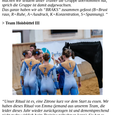
machen wir seitdem unser Trainer die Gruppe übernommen hat,
sprich die Gruppe ist damit aufgewachsen.
Das ganze haben wir als “BRAKS” zusammen gefasst (B=Brust
raus, R=Ruhe, A=Ausdruck, K=Konzentration, S=Spannung). “
>
Team Hoisbüttel III
“Unser Ritual ist es, eine Zitrone kurz vor dem Start zu essen. Wir
haben dieses Ritual von Emma (jemand aus unserem Team, die
leider dieses Jahr wieder zurückgezogen ist und dementsprechend