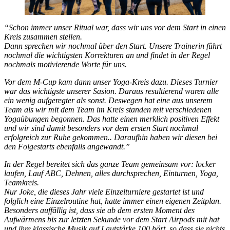
“Schon immer unser Ritual war, dass wir uns vor dem Start in einen
Kreis zusammen stellen.
Dann sprechen wir nochmal über den Start. Unsere Trainerin führt
nochmal die wichtigsten Korrekturen an und findet in der Regel
nochmals motivierende Worte für uns.
Vor dem M-Cup kam dann unser Yoga-Kreis dazu. Dieses Turnier
war das wichtigste unserer Sasion. Daraus resultierend waren alle
ein wenig aufgeregter als sonst. Deswegen hat eine aus unserem
Team als wir mit dem Team im Kreis standen mit verschiedenen
Yogaübungen begonnen. Das hatte einen merklich positiven Effekt
und wir sind damit besonders vor dem ersten Start nochmal
erfolgreich zur Ruhe gekommen.. Daraufhin haben wir diesen bei
den Folgestarts ebenfalls angewandt.”
In der Regel bereitet sich das ganze Team gemeinsam vor: locker
laufen, Lauf ABC, Dehnen, alles durchsprechen, Einturnen, Yoga,
Teamkreis.
Nur Joke, die dieses Jahr viele Einzelturniere gestartet ist und
folglich eine Einzelroutine hat, hatte immer einen eigenen Zeitplan.
Besonders auffällig ist, dass sie ab dem ersten Moment des
Aufwärmens bis zur letzten Sekunde vor dem Start Airpods mit hat
und ihre klassische Musik auf Lautstärke 100 hört, so dass sie nichts