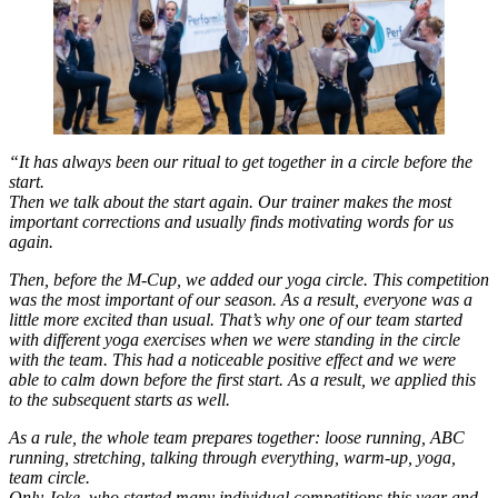
“It has always been our ritual to get together in a circle before the
start.
Then we talk about the start again. Our trainer makes the most
important corrections and usually finds motivating words for us
again.
Then, before the M-Cup, we added our yoga circle. This competition
was the most important of our season. As a result, everyone was a
little more excited than usual. That’s why one of our team started
with different yoga exercises when we were standing in the circle
with the team. This had a noticeable positive effect and we were
able to calm down before the first start. As a result, we applied this
to the subsequent starts as well.
As a rule, the whole team prepares together: loose running, ABC
running, stretching, talking through everything, warm-up, yoga,
team circle.
Only Joke, who started many individual competitions this year and