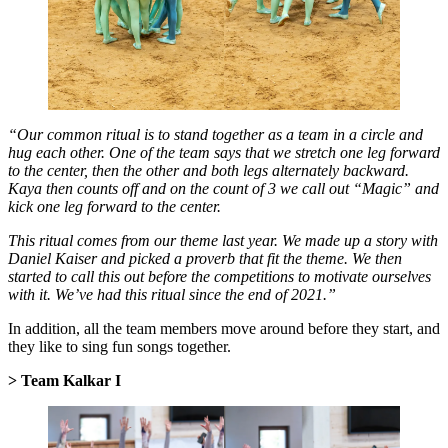
“Our common ritual is to stand together as a team in a circle and
hug each other. One of the team says that we stretch one leg forward
to the center, then the other and both legs alternately backward.
Kaya then counts off and on the count of 3 we call out “Magic” and
kick one leg forward to the center.
This ritual comes from our theme last year. We made up a story with
Daniel Kaiser and picked a proverb that fit the theme. We then
started to call this out before the competitions to motivate ourselves
with it. We’ve had this ritual since the end of 2021.”
In addition, all the team members move around before they start, and
they like to sing fun songs together.
> Team Kalkar I