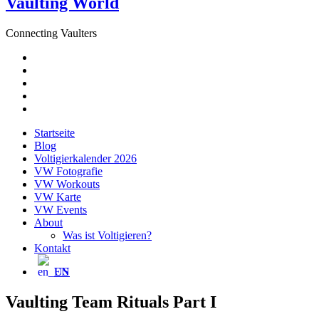
Vaulting World
Connecting Vaulters
E-
Mail
Facebook
Instagram
YouTube
Pinterest
Startseite
Blog
Voltigierkalender 2026
VW Fotografie
VW Workouts
VW Karte
VW Events
About
Was ist Voltigieren?
Kontakt
EN
Vaulting Team Rituals Part I