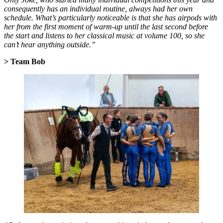
consequently has an individual routine, always had her own
schedule. What’s particularly noticeable is that she has airpods with
her from the first moment of warm-up until the last second before
the start and listens to her classical music at volume 100, so she
can’t hear anything outside.”
> Team Bob