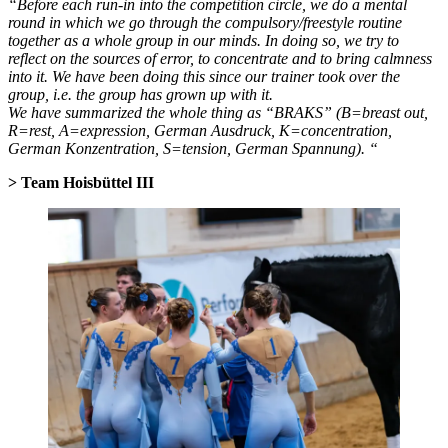
“Before each run-in into the competition circle, we do a mental
round in which we go through the compulsory/freestyle routine
together as a whole group in our minds. In doing so, we try to
reflect on the sources of error, to concentrate and to bring calmness
into it. We have been doing this since our trainer took over the
group, i.e. the group has grown up with it.
We have summarized the whole thing as “BRAKS” (B=breast out,
R=rest, A=expression, German Ausdruck, K=concentration,
German Konzentration, S=tension, German Spannung). “
> Team Hoisbüttel III