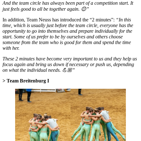
And the team circle has always been part of a competition start. It
just feels good to all be together again. 😊”
In addition, Team Neuss has introduced the “2 minutes”:
“In this
time, which is usually just before the team circle, everyone has the
opportunity to go into themselves and prepare individually for the
start. Some of us prefer to be by ourselves and others choose
someone from the team who is good for them and spend the time
with her.
These 2 minutes have become very important to us and they help us
focus again and bring us down if necessary or push us, depending
on what the individual needs. 💪🏼”
> Team Breitenburg I