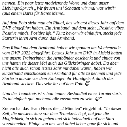
nennen. Ein paar letzte motivierende Worte und dann unser
Lieblings-Spruch „Wir freuen uns! Schauen wir mal was wird!“
(aus einem Bares für Rares Meme).
Auf dem Foto sieht man ein Ritual, das wir erst dieses Jahr auf dem
DVP eingeführt haben. Ein Armband, auf dem steht „Positive vibes.
Positive minds. Positive life.“ Kurz bevor wir einlaufen, steckt jede
Starterin ihren Arm durch das Armband.
Das Ritual mit dem Armband haben wir spontan am Wochenende
vom DVP 2022 eingeführt. Letztes Jahr zum DVP in Alsfeld hatten
uns unsere Trainerinnen die Armbänder geschenkt und einige von
uns hatten sie dieses Mal auch als Glücksbringer dabei. Da aber
nicht alle auch schon letztes Jahr mit dabei waren, haben wir
kurzerhand entschlossen ein Armband für alle zu nehmen und jede
Starterin musste vor dem Einlaufen ihr Handgelenk durch das
Armband stecken. Das sehr ihr auf dem Foto 😇
Und der Teamkreis ist schon immer Bestandteil eines Turnierstarts.
Es tut einfach gut, nochmal alle zusammen zu sein. 😊”
Zudem hat das Team Neuss die „2 Minuten“ eingeführt:
“In dieser
Zeit, die meistens kurz vor dem Teamkreis liegt, hat jede die
Möglichkeit, in sich zu gehen und sich individuell auf den Start
vorzubereiten. Einige von uns sind dabei lieber ganz für sich und