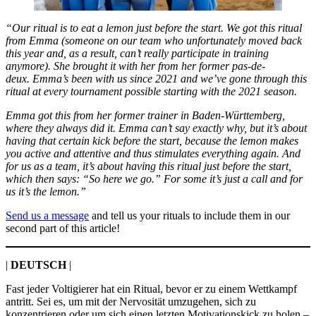
“Our ritual is to eat a lemon just before the start. We got this ritual
from Emma (someone on our team who unfortunately moved back
this year and, as a result, can’t really participate in training
anymore). She brought it with her from her former pas-de-
deux. Emma’s been with us since 2021 and we’ve gone through this
ritual at every tournament possible starting with the 2021 season.
Emma got this from her former trainer in Baden-Württemberg,
where they always did it. Emma can’t say exactly why, but it’s about
having that certain kick before the start, because the lemon makes
you active and attentive and thus stimulates everything again. And
for us as a team, it’s about having this ritual just before the start,
which then says: “So here we go.” For some it’s just a call and for
us it’s the lemon.”
Send us a message
and tell us your rituals to include them in our
second part of this article!
|
DEUTSCH
|
Fast jeder Voltigierer hat ein Ritual, bevor er zu einem Wettkampf
antritt. Sei es, um mit der Nervosität umzugehen, sich zu
konzentrieren oder um sich einen letzten Motivationskick zu holen –