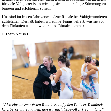
für viele Voltigierer ist es wichtig, sich in die richtige Stimmung zu
bringen und erfolgreich zu sein.
Uns sind im letzten Jahr verschiedene Rituale bei Voltigierturnieren
aufgefallen. Deshalb haben wir einige Teams gefragt, was sie vor
dem Einlaufen tun und woher diese Rituale kommen.
> Team Neuss I
“Also eins unserer festen Rituale ist auf jeden Fall der Teamkreis
kurz bevor wir einlaufen, den wir auch liebevoll „Versammlung“