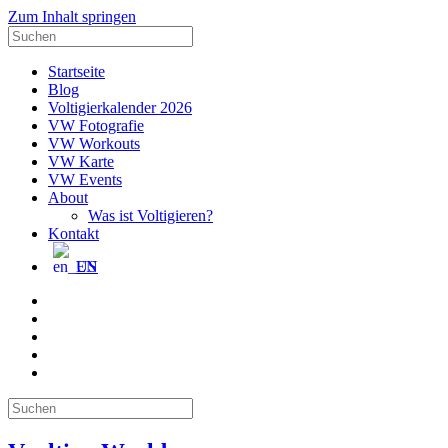
Zum Inhalt springen
Suche
nach:
Startseite
Blog
Voltigierkalender 2026
VW Fotografie
VW Workouts
VW Karte
VW Events
About
Was ist Voltigieren?
Kontakt
EN
E-
Mail
Facebook
Instagram
YouTube
Pinterest
Suche
nach: