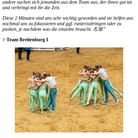
andere suchen sich jemanden aus dem Team aus, der ihnen gut tut
und verbringt mit ihr die Zeit.
Diese 2 Minuten sind uns sehr wichtig geworden und sie helfen uns
nochmal uns zu fokussieren und ggf. runterzubringen oder zu
pushen, je nachdem was die einzelne braucht. 💪🏼”
> Team Breitenburg I