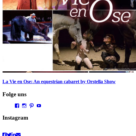
La Vie en Ose: An equestrian cabaret by Orstella Show
Folge uns
Profil
Profil
Profil
Profil
von
von
von
von
Vaultingworld
vaultingworldofficial
vaultingworld
UCaDoiVmeldbiAM9pebn-
Instagram
auf
auf
auf
48A
Facebook
Instagram
Pinterest
auf
anzeigen
anzeigen
anzeigen
YouTube
anzeigen