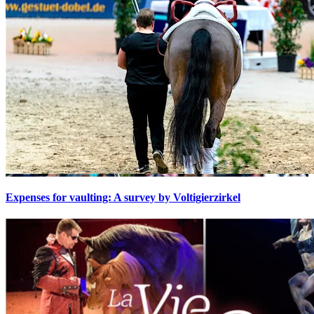
Expenses for vaulting: A survey by Voltigierzirkel