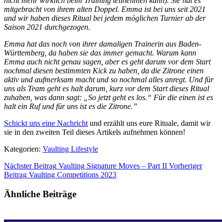
nicht mehr wirklich beim Training teilnehmen kann). Sie hat es
mitgebracht von ihrem alten Doppel. Emma ist bei uns seit 2021
und wir haben dieses Ritual bei jedem möglichen Turnier ab der
Saison 2021 durchgezogen.
Emma hat das noch von ihrer damaligen Trainerin aus Baden-
Württemberg, da haben sie das immer gemacht. Warum kann
Emma auch nicht genau sagen, aber es geht darum vor dem Start
nochmal diesen bestimmten Kick zu haben, da die Zitrone einen
aktiv und aufmerksam macht und so nochmal alles anregt. Und für
uns als Team geht es halt darum, kurz vor dem Start dieses Ritual
zuhaben, was dann sagt: „So jetzt geht es los.“ Für die einen ist es
halt ein Ruf und für uns ist es die Zitrone.”
Schickt uns eine Nachricht
und erzählt uns eure Rituale, damit wir
sie in den zweiten Teil dieses Artikels aufnehmen können!
Kategorien:
Vaulting Lifestyle
Nächster Beitrag
Vaulting Signature Moves – Part II
Vorheriger
Beitrag
Vaulting Competitions 2023
Ähnliche Beiträge