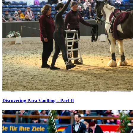
Discovering Para Vaulting – Part II