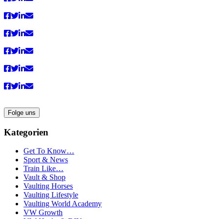
Folge uns
Kategorien
Get To Know…
Sport & News
Train Like…
Vault & Shop
Vaulting Horses
Vaulting Lifestyle
Vaulting World Academy
VW Growth