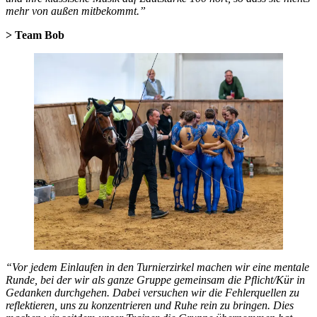
mehr von außen mitbekommt.”
> Team Bob
“Vor jedem Einlaufen in den Turnierzirkel machen wir eine mentale
Runde, bei der wir als ganze Gruppe gemeinsam die Pflicht/Kür in
Gedanken durchgehen. Dabei versuchen wir die Fehlerquellen zu
reflektieren, uns zu konzentrieren und Ruhe rein zu bringen. Dies