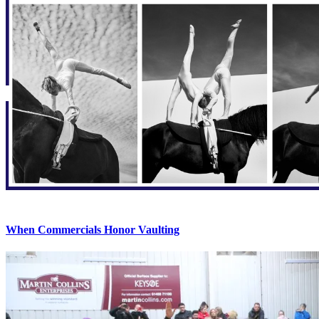
When Commercials Honor Vaulting