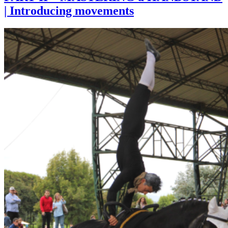
| Introducing movements