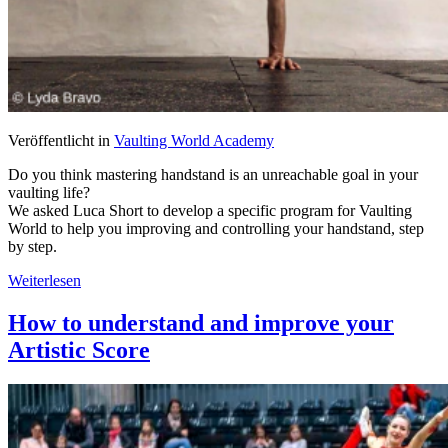
Veröffentlicht in
Vaulting World Academy
Do you think mastering handstand is an unreachable goal in your
vaulting life?
We asked Luca Short to develop a specific program for Vaulting
World to help you improving and controlling your handstand, step
by step.
Weiterlesen
How to understand and improve your
Artistic Score