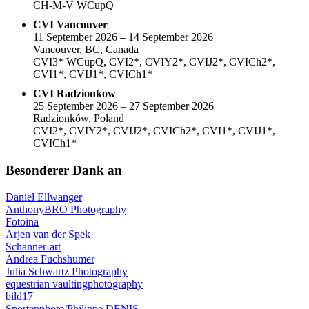
CH-M-V WCupQ
CVI Vancouver
11 September 2026 – 14 September 2026
Vancouver, BC, Canada
CVI3* WCupQ, CVI2*, CVIY2*, CVIJ2*, CVICh2*,
CVI1*, CVIJ1*, CVICh1*
CVI Radzionkow
25 September 2026 – 27 September 2026
Radzionków, Poland
CVI2*, CVIY2*, CVIJ2*, CVICh2*, CVI1*, CVIJ1*,
CVICh1*
Besonderer Dank an
Daniel Ellwanger
AnthonyBRO Photography
Fotoina
Arjen van der Spek
Schanner-art
Andrea Fuchshumer
Julia Schwartz Photography
equestrian vaultingphotography
bild17
Sportenphoto/Philippe DENIS