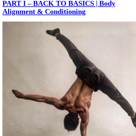
PART I – BACK TO BASICS | Body
Alignment & Conditioning