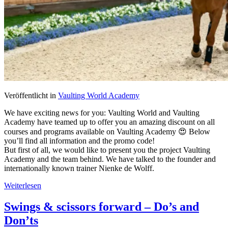
Veröffentlicht in
Vaulting World Academy
We have exciting news for you: Vaulting World and Vaulting
Academy have teamed up to offer you an amazing discount on all
courses and programs available on Vaulting Academy 😍 Below
you’ll find all information and the promo code!
But first of all, we would like to present you the project Vaulting
Academy and the team behind. We have talked to the founder and
internationally known trainer Nienke de Wolff.
Weiterlesen
Swings & scissors forward – Do’s and
Don’ts