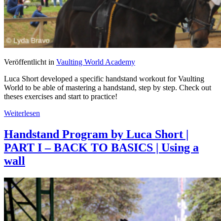
Veröffentlicht in
Vaulting World Academy
Luca Short developed a specific handstand workout for Vaulting
World to be able of mastering a handstand, step by step. Check out
theses exercises and start to practice!
Weiterlesen
Handstand Program by Luca Short |
PART I – BACK TO BASICS | Using a
wall