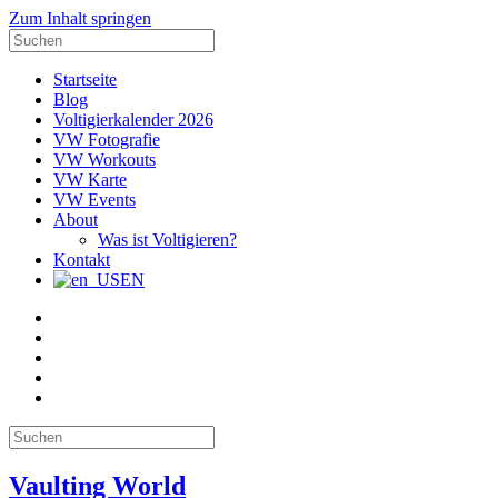
Zum Inhalt springen
Suche
nach:
Startseite
Blog
Voltigierkalender 2026
VW Fotografie
VW Workouts
VW Karte
VW Events
About
Was ist Voltigieren?
Kontakt
EN
E-
Mail
Facebook
Instagram
YouTube
Pinterest
Suche
nach:
Vaulting World