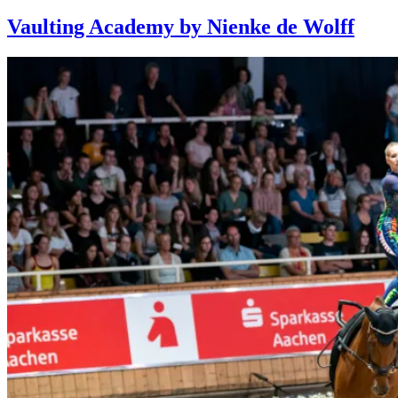
Vaulting Academy by Nienke de Wolff