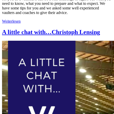
need to know, what you need to prepare and what to expect. We
have some tips for you and we asked some well experienced
vaulters and coaches to give their advice.
Weiterlesen
A little chat with…Christoph Lensing