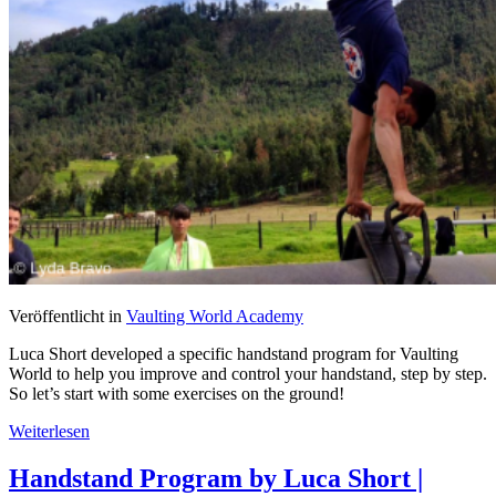
Veröffentlicht in
Vaulting World Academy
Luca Short developed a specific handstand program for Vaulting
World to help you improve and control your handstand, step by step.
So let’s start with some exercises on the ground!
Weiterlesen
Handstand Program by Luca Short |