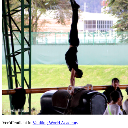
Veröffentlicht in
Vaulting World Academy