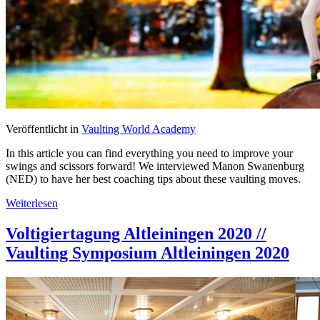
Veröffentlicht in
Vaulting World Academy
In this article you can find everything you need to improve your
swings and scissors forward! We interviewed Manon Swanenburg
(NED) to have her best coaching tips about these vaulting moves.
Weiterlesen
Voltigiertagung Altleiningen 2020 //
Vaulting Symposium Altleiningen 2020