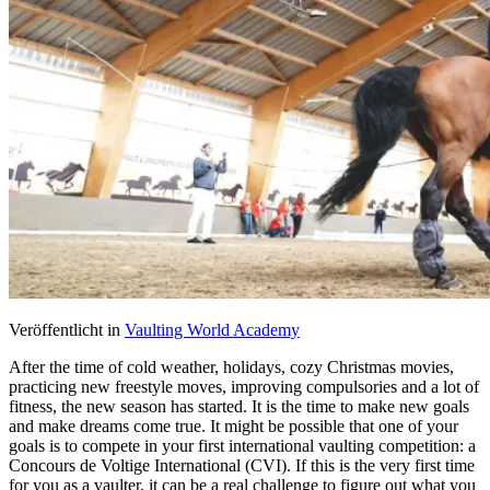
Veröffentlicht in
Vaulting World Academy
After the time of cold weather, holidays, cozy Christmas movies,
practicing new freestyle moves, improving compulsories and a lot of
fitness, the new season has started. It is the time to make new goals
and make dreams come true. It might be possible that one of your
goals is to compete in your first international vaulting competition: a
Concours de Voltige International (CVI). If this is the very first time
for you as a vaulter, it can be a real challenge to figure out what you