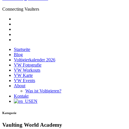
Connecting Vaulters
E-
Mail
Facebook
Instagram
YouTube
Pinterest
Startseite
Blog
Voltigierkalender 2026
VW Fotografie
VW Workouts
VW Karte
VW Events
About
Was ist Voltigieren?
Kontakt
EN
Kategorie
Vaulting World Academy