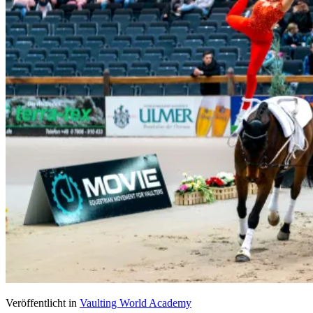
Veröffentlicht in
Vaulting World Academy