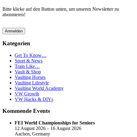
Bitte klicke auf den Button unten, um unseren Newsletter zu
abonnieren!
Anmelden
Kategorien
Get To Know…
Sport & News
Train Like…
Vault & Shop
Vaulting Horses
Vaulting Lifestyle
Vaulting World Academy
VW Growth
VW Hacks & DIYs
Kommende Events
FEI World Championships for Seniors
12 August 2026 – 16 August 2026
Aachen, Germany