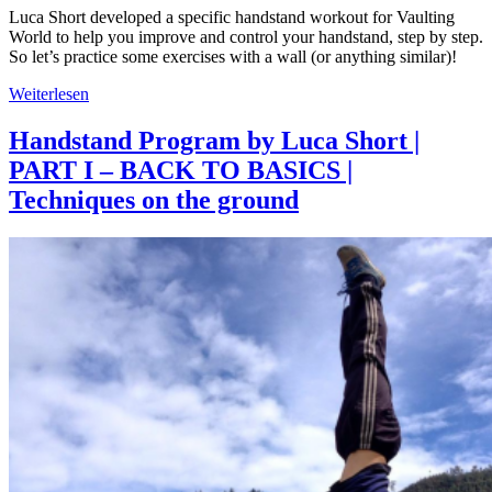
Luca Short developed a specific handstand workout for Vaulting
World to help you improve and control your handstand, step by step.
So let’s practice some exercises with a wall (or anything similar)!
Weiterlesen
Handstand Program by Luca Short |
PART I – BACK TO BASICS |
Techniques on the ground