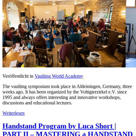
Veröffentlicht in
Vaulting World Academy
The vaulting symposium took place in Altleiningen, Germany, three
weeks ago. It has been organized by the Voltigierzirkel e.V. since
1995 and always offers interesting and innovative workshops,
discussions and educational lectures.
Weiterlesen
Handstand Program by Luca Short |
PART II – MASTERING a HANDSTAND