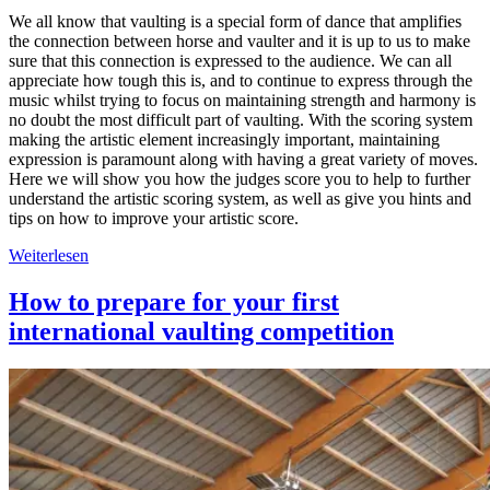
We all know that vaulting is a special form of dance that amplifies
the connection between horse and vaulter and it is up to us to make
sure that this connection is expressed to the audience. We can all
appreciate how tough this is, and to continue to express through the
music whilst trying to focus on maintaining strength and harmony is
no doubt the most difficult part of vaulting. With the scoring system
making the artistic element increasingly important, maintaining
expression is paramount along with having a great variety of moves.
Here we will show you how the judges score you to help to further
understand the artistic scoring system, as well as give you hints and
tips on how to improve your artistic score.
Weiterlesen
How to prepare for your first
international vaulting competition