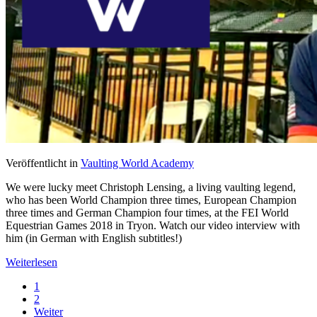
Veröffentlicht in
Vaulting World Academy
We were lucky meet Christoph Lensing, a living vaulting legend,
who has been World Champion three times, European Champion
three times and German Champion four times, at the FEI World
Equestrian Games 2018 in Tryon. Watch our video interview with
him (in German with English subtitles!)
Weiterlesen
1
2
Weiter