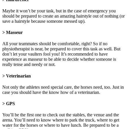
Maybe it won’t be your task, but in the case of emergency you
should be prepared to create an amazing hairstyle out of nothing (or
save a hairstyle because someone messed up).
> Masseur
All your teammates should be comfortable, right? So if no
physiotherapist is near, be prepared to cover this task as well. But
don’t let your vaulters fool you! It’s recommended to have
experience as masseur to be able to decide whether someone is
really tense and needy or not.
> Veterinarian
Not only the athletes need special care, the horses need, too. Just in
case you should have the know how of a veterinarian.
> GPS
You’ll be the first one to check out the stables, the venue and the
arena. You’ll need to know where to park the truck, where to get
water for the horses or where to have lunch. Be prepared to be a