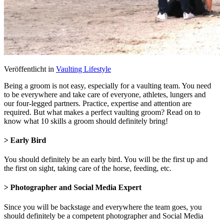
Veröffentlicht in
Vaulting Lifestyle
Being a groom is not easy, especially for a vaulting team. You need
to be everywhere and take care of everyone, athletes, lungers and
our four-legged partners. Practice, expertise and attention are
required. But what makes a perfect vaulting groom? Read on to
know what 10 skills a groom should definitely bring!
> Early Bird
You should definitely be an early bird. You will be the first up and
the first on sight, taking care of the horse, feeding, etc.
> Photographer and Social Media Expert
Since you will be backstage and everywhere the team goes, you
should definitely be a competent photographer and Social Media