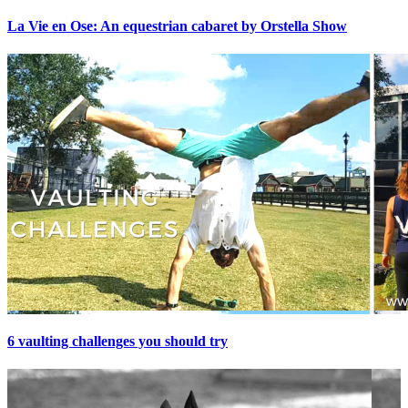
La Vie en Ose: An equestrian cabaret by Orstella Show
6 vaulting challenges you should try