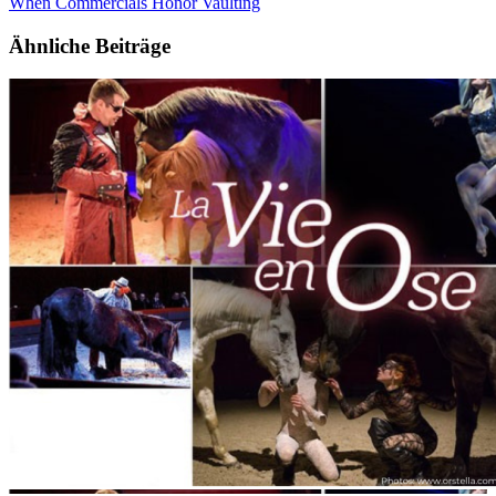
When Commercials Honor Vaulting
Ähnliche Beiträge