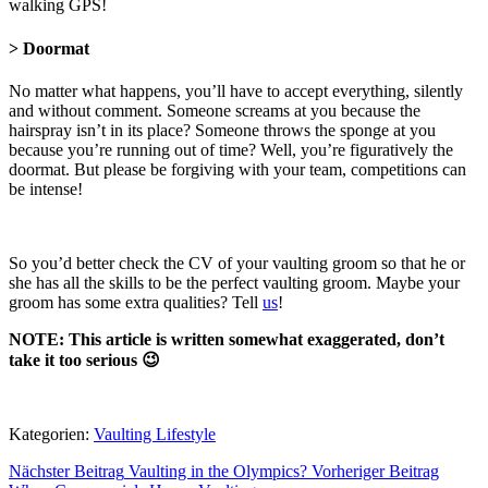
walking GPS!
> Doormat
No matter what happens, you’ll have to accept everything, silently
and without comment. Someone screams at you because the
hairspray isn’t in its place? Someone throws the sponge at you
because you’re running out of time? Well, you’re figuratively the
doormat. But please be forgiving with your team, competitions can
be intense!
So you’d better check the CV of your vaulting groom so that he or
she has all the skills to be the perfect vaulting groom. Maybe your
groom has some extra qualities? Tell
us
!
NOTE: This article is written somewhat exaggerated, don’t
take it too serious 😉
Kategorien:
Vaulting Lifestyle
Nächster Beitrag
Vaulting in the Olympics?
Vorheriger Beitrag