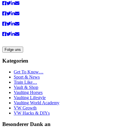
Folge uns
Kategorien
Get To Know…
Sport & News
Train Like…
Vault & Shop
Vaulting Horses
Vaulting Lifestyle
Vaulting World Academy
VW Growth
VW Hacks & DIYs
Besonderer Dank an