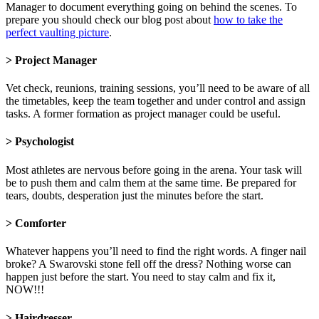
Manager to document everything going on behind the scenes. To
prepare you should check our blog post about
how to take the
perfect vaulting picture
.
> Project Manager
Vet check, reunions, training sessions, you’ll need to be aware of all
the timetables, keep the team together and under control and assign
tasks. A former formation as project manager could be useful.
> Psychologist
Most athletes are nervous before going in the arena. Your task will
be to push them and calm them at the same time. Be prepared for
tears, doubts, desperation just the minutes before the start.
> Comforter
Whatever happens you’ll need to find the right words. A finger nail
broke? A Swarovski stone fell off the dress? Nothing worse can
happen just before the start. You need to stay calm and fix it,
NOW!!!
> Hairdresser