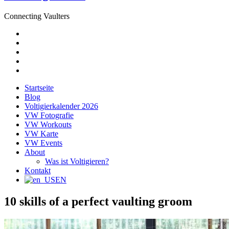
Connecting Vaulters
E-
Mail
Facebook
Instagram
YouTube
Pinterest
Startseite
Blog
Voltigierkalender 2026
VW Fotografie
VW Workouts
VW Karte
VW Events
About
Was ist Voltigieren?
Kontakt
EN
10 skills of a perfect vaulting groom