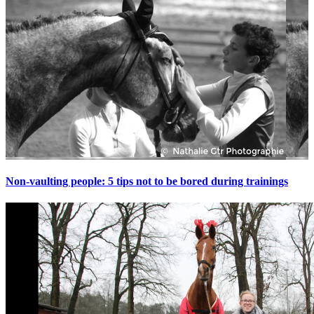
Non-vaulting people: 5 tips not to be bored during trainings