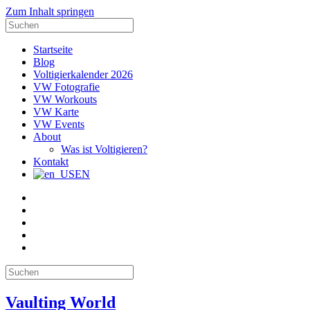
Zum Inhalt springen
Suche
nach:
Startseite
Blog
Voltigierkalender 2026
VW Fotografie
VW Workouts
VW Karte
VW Events
About
Was ist Voltigieren?
Kontakt
EN
E-
Mail
Facebook
Instagram
YouTube
Pinterest
Suche
nach:
Vaulting World