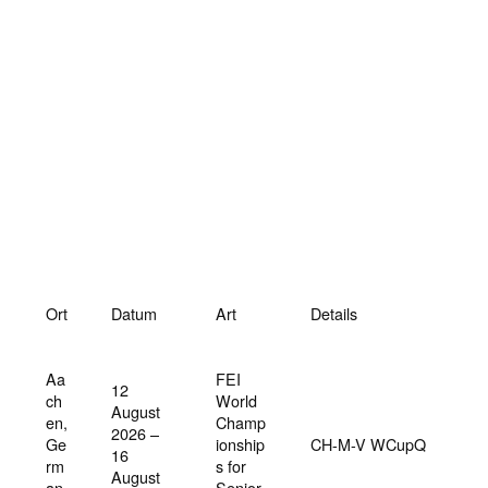
Ort
Datum
Art
Details
Aa
FEI
12
ch
World
August
en,
Champ
2026 –
Ge
ionship
CH-M-V WCupQ
16
rm
s for
August
an
Senior