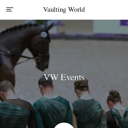
Vaulting World
VW Events