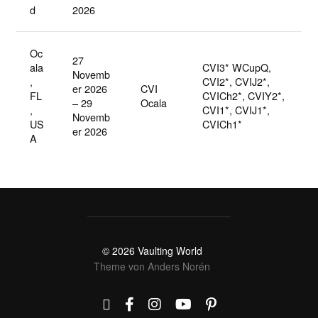
d
2026
Oc
27
ala
CVI3* WCupQ,
Novemb
,
CVI2*, CVIJ2*,
er 2026
CVI
FL
CVICh2*, CVIY2*,
– 29
Ocala
,
CVI1*, CVIJ1*,
Novemb
US
CVICh1*
er 2026
A
© 2026
Vaulting World
Theme von
Anders Norén