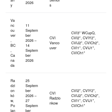
2026
y
s
Va
nc
11
ou
Septem
CVI3* WCupQ,
ver
ber
CVI
CVI2*, CVIY2*,
,
2026 –
Vanco
CVIJ2*, CVICh2*,
BC
14
uver
CVI1*, CVIJ1*,
,
Septem
CVICh1*
Ca
ber
na
2026
da
Ra
25
dzi
Septem
on
ber
CVI2*, CVIY2*,
CVI
kó
2026 –
CVIJ2*, CVICh2*,
Radzio
w,
27
CVI1*, CVIJ1*,
nkow
Po
Septem
CVICh1*
lan
ber