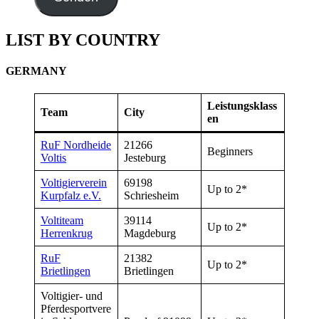
LIST BY COUNTRY
GERMANY
Leistungsklass
Team
City
en
RuF Nordheide
21266
Beginners
Voltis
Jesteburg
Voltigierverein
69198
Up to 2*
Kurpfalz e.V.
Schriesheim
Voltiteam
39114
Up to 2*
Herrenkrug
Magdeburg
RuF
21382
Up to 2*
Brietlingen
Brietlingen
Voltigier- und
Pferdesportvere