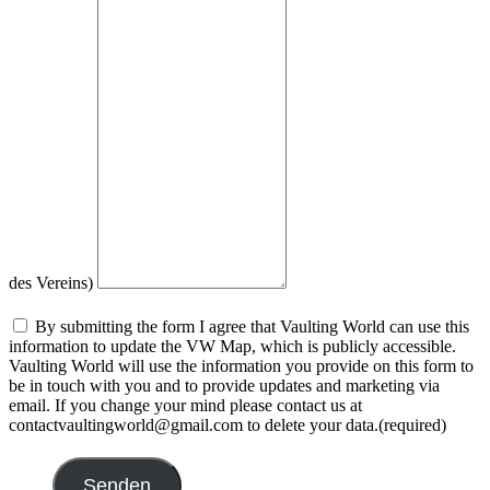
des Vereins)
By submitting the form I agree that Vaulting World can use this
information to update the VW Map, which is publicly accessible.
Vaulting World will use the information you provide on this form to
be in touch with you and to provide updates and marketing via
email. If you change your mind please contact us at
contactvaultingworld@gmail.com to delete your data.
(required)
Senden