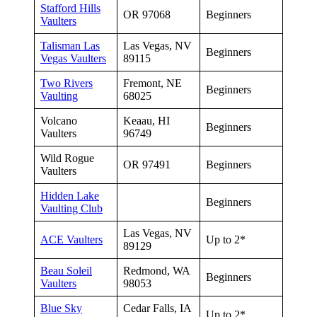
Stafford Hills
OR 97068
Beginners
Vaulters
Talisman Las
Las Vegas, NV
Beginners
Vegas Vaulters
89115
Two Rivers
Fremont, NE
Beginners
Vaulting
68025
Volcano
Keaau, HI
Beginners
Vaulters
96749
Wild Rogue
OR 97491
Beginners
Vaulters
Hidden Lake
Beginners
Vaulting Club
Las Vegas, NV
ACE Vaulters
Up to 2*
89129
Beau Soleil
Redmond, WA
Beginners
Vaulters
98053
Blue Sky
Cedar Falls, IA
Up to 2*