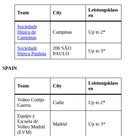
Leistungsklass
Team
City
en
Sociedade
Hipica de
Campinas
Up to 2*
Campinas
Sociedade
206 SÃO
Up to 3*
Hipica Paulista
PAULO
SPAIN
Leistungsklass
Team
City
en
Volteo Cortijo
Cadiz
Up to 2*
Guerra
Equipo y
Escuela de
Madrid
Up to 3*
Volteo Madrid
(EVM)