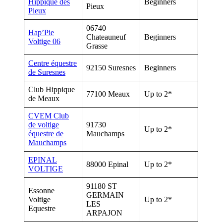
Hippique des
Beginners
Pieux
Pieux
06740
Hap’Pie
Chateauneuf
Beginners
Voltige 06
Grasse
Centre équestre
92150 Suresnes
Beginners
de Suresnes
Club Hippique
77100 Meaux
Up to 2*
de Meaux
CVEM Club
de voltige
91730
Up to 2*
équestre de
Mauchamps
Mauchamps
EPINAL
88000 Epinal
Up to 2*
VOLTIGE
91180 ST
Essonne
GERMAIN
Voltige
Up to 2*
LES
Equestre
ARPAJON