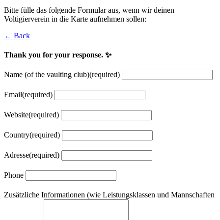
Bitte fülle das folgende Formular aus, wenn wir deinen
Voltigierverein in die Karte aufnehmen sollen:
← Back
Thank you for your response. ✨
Name (of the vaulting club)
(required)
Email
(required)
Website
(required)
Country
(required)
Adresse
(required)
Phone
Zusätzliche Informationen (wie Leistungsklassen und Mannschaften