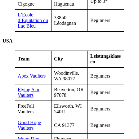
Up to 3*
Cigogne
Haguenau
L’Ecole
33850
d’Equitation du
Beginners
Léodagnan
Lac Bleu
USA
Leistungsklass
Team
City
en
Woodinville,
Apex Vaulters
Beginners
WA 98077
Flying Star
Beaverton, OR
Beginners
Vaulters
97078
FreeFall
Ellsworth, WI
Beginners
Vaulters
54011
Good Hope
CA 91377
Beginners
Vaulters
Moon Dog
Florence,