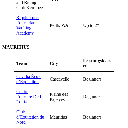
and Riding
Club Kerrabee
Ripplebrook
Equestrian
Perth, WA
Up to 2*
Vaulting
Academy
MAURITIUS
Leistungsklass
Team
City
en
Cavalia École
Cascavelle
Beginners
d’Equitation
Centre
Plaine des
Equestre De La
Beginners
Papayes
Louisa
Club
d’Equitation du
Mauritius
Beginners
Nord