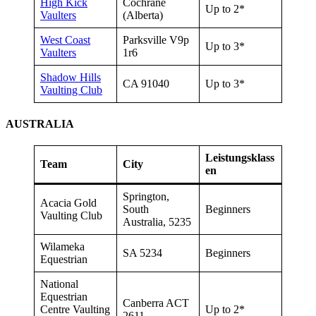
High Kick
Cochrane
Up to 2*
Vaulters
(Alberta)
West Coast
Parksville V9p
Up to 3*
Vaulters
1r6
Shadow Hills
CA 91040
Up to 3*
Vaulting Club
AUSTRALIA
Leistungsklass
Team
City
en
Springton,
Acacia Gold
South
Beginners
Vaulting Club
Australia, 5235
Wilameka
SA 5234
Beginners
Equestrian
National
Equestrian
Canberra ACT
Centre Vaulting
Up to 2*
2611