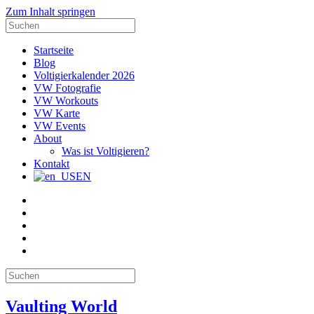
Zum Inhalt springen
Suche
nach:
Startseite
Blog
Voltigierkalender 2026
VW Fotografie
VW Workouts
VW Karte
VW Events
About
Was ist Voltigieren?
Kontakt
EN
E-
Mail
Facebook
Instagram
YouTube
Pinterest
Suche
nach:
Vaulting World