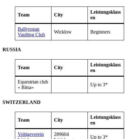
Leistungsklass
Team
City
en
Ballyrogan
Wicklow
Beginners
Vaulting Club
RUSSIA
Leistungsklass
Team
City
en
Equestrian club
Up to 3*
« Bitsa»
SWITZERLAND
Leistungsklass
Team
City
en
Voltigeverein
289604
Up to 3*