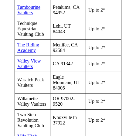
Tambourine
Petaluma, CA
Up to 2*
Vaulters
94952
Technique
Lehi, UT
Equestrian
Up to 2*
84043
Vaulting Club
The Riding
Menifee, CA
Up to 2*
Academy
92584
Valley View
CA 91342
Up to 2*
Vaulters
Eagle
Wasatch Peak
Mountain, UT
Up to 2*
Vaulters
84005
Willamette
OR 97002-
Up to 2*
Valley Vaulters
9520
Two Step
Knoxville tn
Revolution
Up to 2*
37922
Vaulting Club