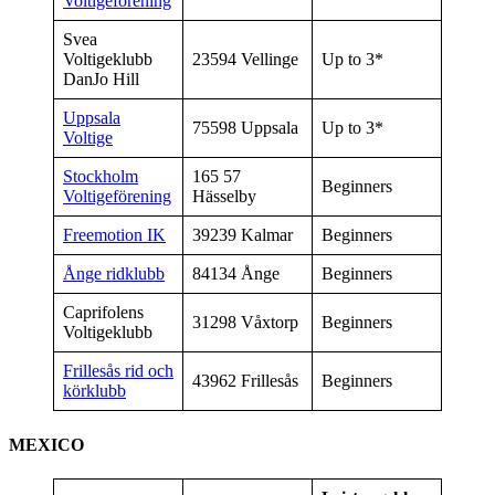
Voltigeförening
Svea
Voltigeklubb
23594 Vellinge
Up to 3*
DanJo Hill
Uppsala
75598 Uppsala
Up to 3*
Voltige
Stockholm
165 57
Beginners
Voltigeförening
Hässelby
Freemotion IK
39239 Kalmar
Beginners
Ånge ridklubb
84134 Ånge
Beginners
Caprifolens
31298 Våxtorp
Beginners
Voltigeklubb
Frillesås rid och
43962 Frillesås
Beginners
körklubb
MEXICO