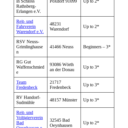
in Schloss
Poxdorf 91099
Up to 2*
Rathsberg-
Erlangen e.V.
Reit- und
48231
Fahrverein
Up to 2*
Warendorf
Warendorf e.V.
RSV Neuss-
Grimlinghause
41466 Neuss
Beginners – 3*
n
RG Gut
93086 Wörth
Waffenschmied
Up to 3*
an der Donau
e
Team
21717
Up to 3*
Fredenbeck
Fredenbeck
RV Handorf-
48157 Münster
Up to 3*
Sudmühle
Reit- und
Voltigierverein
32545 Bad
Bad
Up to 2*
Oeynhausen
Oeynhausen e.