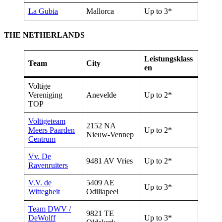
La Gubia
Mallorca
Up to 3*
THE NETHERLANDS
Leistungsklass
Team
City
en
Voltige
Vereniging
Anevelde
Up to 2*
TOP
Voltigeteam
2152 NA
Meers Paarden
Up to 2*
Nieuw-Vennep
Centrum
Vv. De
9481 AV Vries
Up to 2*
Ravenruiters
V.V. de
5409 AE
Up to 3*
Wittegheit
Odiliapeel
Team DWV /
9821 TE
DeWolff
Up to 3*