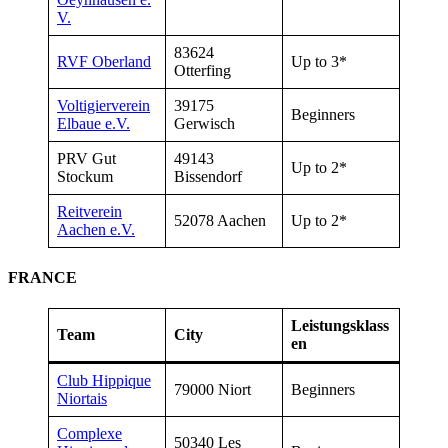
V.
83624
RVF
Oberland
Up to 3*
Otterfing
Voltigierverein
39175
Beginners
Elbaue e.V.
Gerwisch
PRV Gut
49143
Up to 2*
Stockum
Bissendorf
Reitverein
52078 Aachen
Up to 2*
Aachen e.V.
FRANCE
Leistungsklass
Team
City
en
Club Hippique
79000 Niort
Beginners
Niortais
Complexe
50340 Les