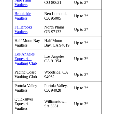
Mile High
CO 80621
Up to 2*
Vaulters
Brookside
Ben Lomond,
Up to 3*
Vaulters
CA 95005
FallBrooks
North Plains,
Up to 3*
Vaulters
OR 97133
Half Moon Bay
Half Moon
Up to 3*
Vaulters
Bay, CA 94019
Los Angeles
Los Angeles
Equestrian
Up to 3*
CA 91354
Vaulting Club
Pacific Coast
Woodside, CA
Up to 3*
Vaulting Club
94062
Portola Valley
Portola Valley,
Up to 3*
Vaulters
CA 94028
Quicksilver
Williamstown,
Equestrian
Up to 3*
SA 5351
Vaulters