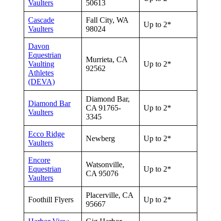
Vaulters
50613
Cascade
Fall City, WA
Up to 2*
Vaulters
98024
Davon
Equestrian
Murrieta, CA
Vaulting
Up to 2*
92562
Athletes
(DEVA)
Diamond Bar,
Diamond Bar
CA 91765-
Up to 2*
Vaulters
3345
Ecco Ridge
Newberg
Up to 2*
Vaulters
Encore
Watsonville,
Equestrian
Up to 2*
CA 95076
Vaulters
Placerville, CA
Foothill Flyers
Up to 2*
95667