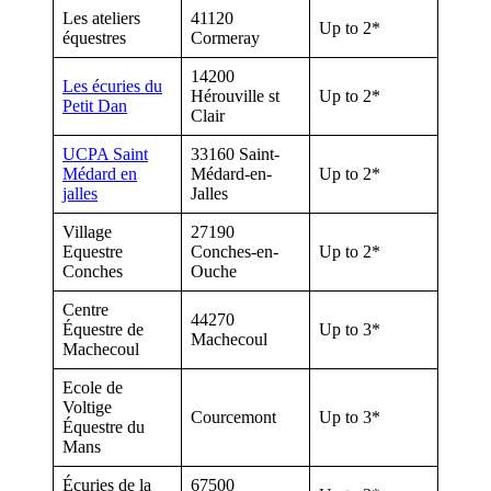
Les ateliers
41120
Up to 2*
équestres
Cormeray
14200
Les écuries du
Hérouville st
Up to 2*
Petit Dan
Clair
UCPA Saint
33160 Saint-
Médard en
Médard-en-
Up to 2*
jalles
Jalles
Village
27190
Equestre
Conches-en-
Up to 2*
Conches
Ouche
Centre
44270
Équestre de
Up to 3*
Machecoul
Machecoul
Ecole de
Voltige
Courcemont
Up to 3*
Équestre du
Mans
Écuries de la
67500