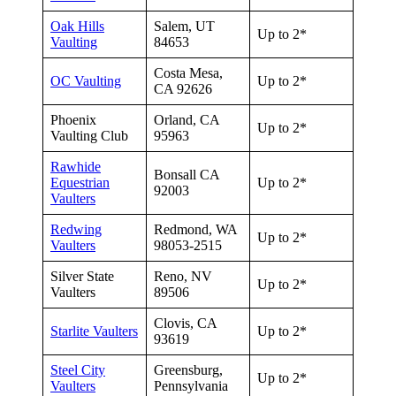
Oak Hills
Salem, UT
Up to 2*
Vaulting
84653
Costa Mesa,
OC Vaulting
Up to 2*
CA 92626
Phoenix
Orland, CA
Up to 2*
Vaulting Club
95963
Rawhide
Bonsall CA
Equestrian
Up to 2*
92003
Vaulters
Redwing
Redmond, WA
Up to 2*
Vaulters
98053-2515
Silver State
Reno, NV
Up to 2*
Vaulters
89506
Clovis, CA
Starlite Vaulters
Up to 2*
93619
Steel City
Greensburg,
Up to 2*
Vaulters
Pennsylvania