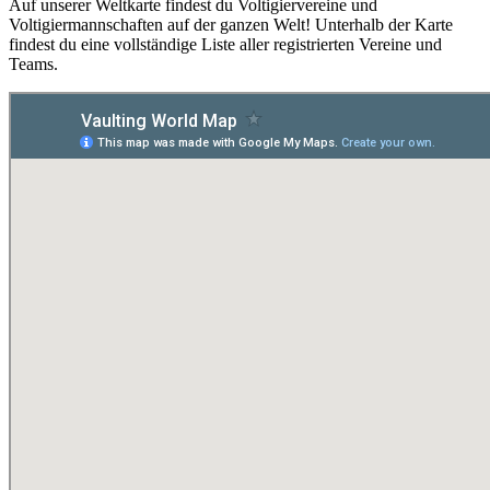
Auf unserer Weltkarte findest du Voltigiervereine und
Voltigiermannschaften auf der ganzen Welt! Unterhalb der Karte
findest du eine vollständige Liste aller registrierten Vereine und
Teams.