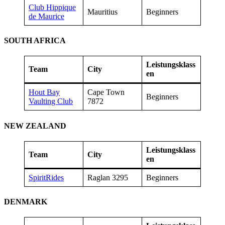
Club Hippique
Mauritius
Beginners
de Maurice
SOUTH AFRICA
Leistungsklass
Team
City
en
Hout Bay
Cape Town
Beginners
Vaulting Club
7872
NEW ZEALAND
Leistungsklass
Team
City
en
SpiritRides
Raglan 3295
Beginners
DENMARK