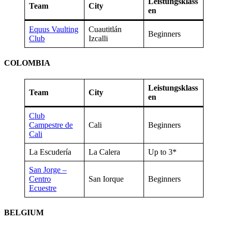
Leistungsklass
Team
City
en
Equus Vaulting
Cuautitlán
Beginners
Club
Izcalli
COLOMBIA
Leistungsklass
Team
City
en
Club
Campestre de
Cali
Beginners
Cali
La Escudería
La Calera
Up to 3*
San Jorge –
Centro
San Iorque
Beginners
Ecuestre
BELGIUM