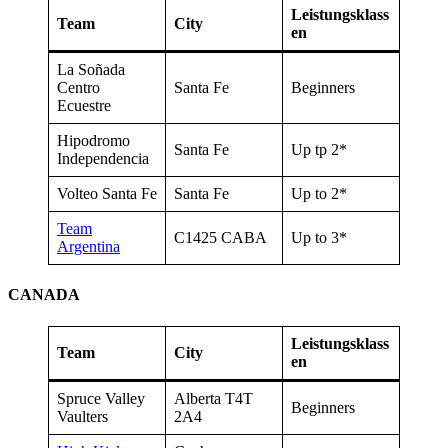
Leistungsklass
Team
City
en
La Soñada
Centro
Santa Fe
Beginners
Ecuestre
Hipodromo
Santa Fe
Up tp 2*
Independencia
Volteo Santa Fe
Santa Fe
Up to 2*
Team
C1425 CABA
Up to 3*
Argentina
CANADA
Leistungsklass
Team
City
en
Spruce Valley
Alberta T4T
Beginners
Vaulters
2A4