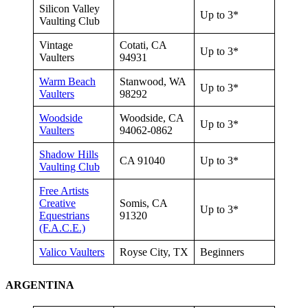
Silicon Valley
Up to 3*
Vaulting Club
Vintage
Cotati, CA
Up to 3*
Vaulters
94931
Warm Beach
Stanwood, WA
Up to 3*
Vaulters
98292
Woodside
Woodside, CA
Up to 3*
Vaulters
94062-0862
Shadow Hills
CA 91040
Up to 3*
Vaulting Club
Free Artists
Creative
Somis, CA
Up to 3*
Equestrians
91320
(F.A.C.E.)
Valico Vaulters
Royse City, TX
Beginners
ARGENTINA