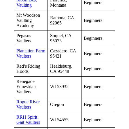
Beginners
Vaulting
Montana
Mt Woodson
Ramona, CA
Vaulting
Beginners
92065
Academy
Pegasus
Soquel, CA
Beginners
Vaulters
95073
Plantation Farm
Cazadero, CA
Beginners
Vaulters
95421
Red’s Riding
Healdsburg,
Beginners
Hoods
CA 95448
Renegade
Equestrian
WI 53932
Beginners
Vaulters
Rogue River
Oregon
Beginners
Vaulters
RRH Spirit
WI 54555
Beginners
Gait Vaulters