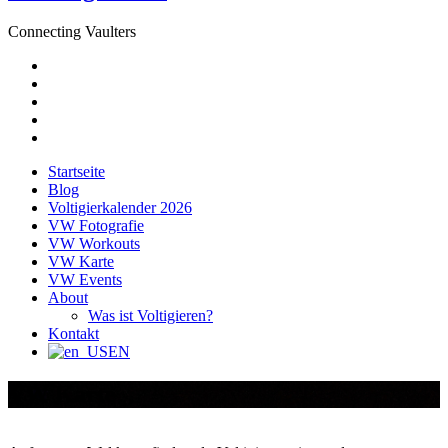
Connecting Vaulters
E-
Mail
Facebook
Instagram
YouTube
Pinterest
Startseite
Blog
Voltigierkalender 2026
VW Fotografie
VW Workouts
VW Karte
VW Events
About
Was ist Voltigieren?
Kontakt
EN
VW Karte