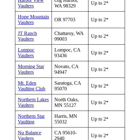
Harbor View
Gig Harbor,
Up to 2*
Vaulters
WA 98329
Hope Mountain
OR 97703
Up to 2*
Vaulters
JT Ranch
Chattaroy, WA
Up to 2*
Vaulters
99003
Lompoc
Lompoc, CA
Up to 2*
Vaulters
93436
Morning Star
Novato, CA
Up to 2*
Vaulters
94947
Mt. Eden
Saratoga, CA
Up to 2*
Vaulting Club
95070
Northern Lakes
North Oaks,
Up to 2*
Vaulters
MN 55127
Northern Star
Harris, MN
Up to 2*
Vaulting
55032
Nu Balance
CA 95610-
Up to 2*
Vaulters
2940