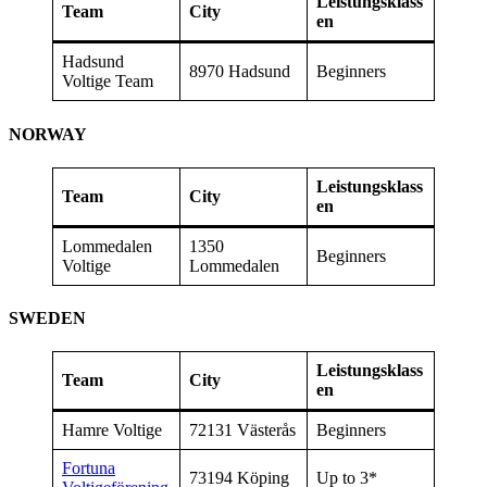
Leistungsklass
Team
City
en
Hadsund
8970 Hadsund
Beginners
Voltige Team
NORWAY
Leistungsklass
Team
City
en
Lommedalen
1350
Beginners
Voltige
Lommedalen
SWEDEN
Leistungsklass
Team
City
en
Hamre Voltige
72131 Västerås
Beginners
Fortuna
73194 Köping
Up to 3*