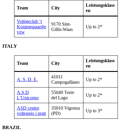
Leistungsklass
Team
City
en
Voltigeclub ‘t
9170 Sint-
Koningspaardje
Up to 2*
Gillis-Waas
vzw
ITALY
Leistungsklass
Team
City
en
41011
A. S. D. E.
Up to 2*
Campogalliano
A.S.D
55049 Torre
Up to 2*
L’Unicorno
del Lago
ASD centro
35010 Vigonza
Up to 3*
volteggio i prati
(PD)
BRAZIL