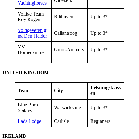
Oldekerk
Vaultinghorses
Voltige Team
Bilthoven
Up to 3*
Roy Rogers
Voltigeverenigi
Callantsoog
Up to 3*
ng Den Helder
VV
Groot-Ammers
Up to 3*
Hornedamme
UNITED KINGDOM
Leistungsklass
Team
City
en
Blue Barn
Warwickshire
Up to 3*
Stables
Lads Lodge
Carlisle
Beginners
IRELAND