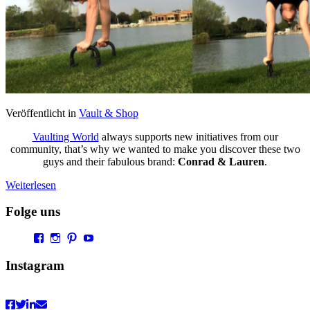
Veröffentlicht in
Vault & Shop
Vaulting World
always supports new initiatives from our
community, that’s why we wanted to make you discover these two
guys and their fabulous brand:
Conrad & Lauren
.
Weiterlesen
Folge uns
Profil
Profil
Profil
Profil
von
von
von
von
Vaultingworld
vaultingworldofficial
vaultingworld
UCaDoiVmeldbiAM9pebn-
Instagram
auf
auf
auf
48A
Facebook
Instagram
Pinterest
auf
anzeigen
anzeigen
anzeigen
YouTube
anzeigen