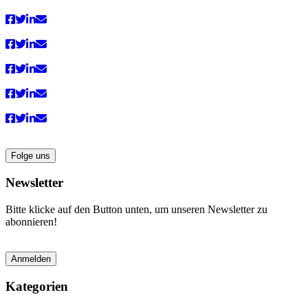
Folge uns
Newsletter
Bitte klicke auf den Button unten, um unseren Newsletter zu
abonnieren!
Anmelden
Kategorien