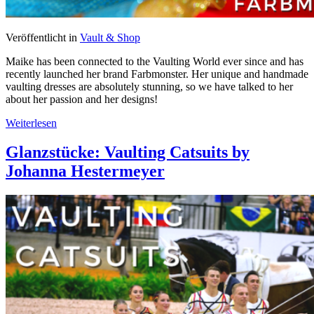
Veröffentlicht in
Vault & Shop
Maike has been connected to the Vaulting World ever since and has
recently launched her brand Farbmonster. Her unique and handmade
vaulting dresses are absolutely stunning, so we have talked to her
about her passion and her designs!
Weiterlesen
Glanzstücke: Vaulting Catsuits by
Johanna Hestermeyer