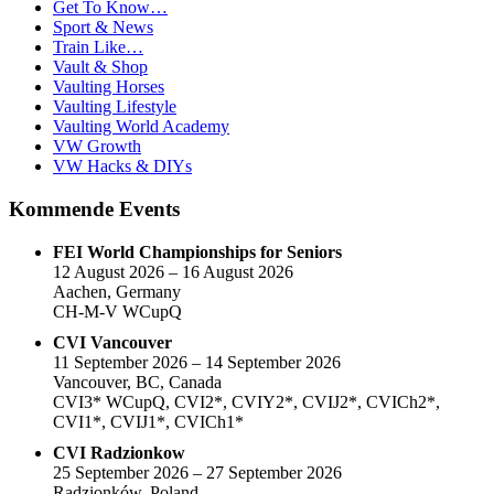
Get To Know…
Sport & News
Train Like…
Vault & Shop
Vaulting Horses
Vaulting Lifestyle
Vaulting World Academy
VW Growth
VW Hacks & DIYs
Kommende Events
FEI World Championships for Seniors
12 August 2026 – 16 August 2026
Aachen, Germany
CH-M-V WCupQ
CVI Vancouver
11 September 2026 – 14 September 2026
Vancouver, BC, Canada
CVI3* WCupQ, CVI2*, CVIY2*, CVIJ2*, CVICh2*,
CVI1*, CVIJ1*, CVICh1*
CVI Radzionkow
25 September 2026 – 27 September 2026
Radzionków, Poland