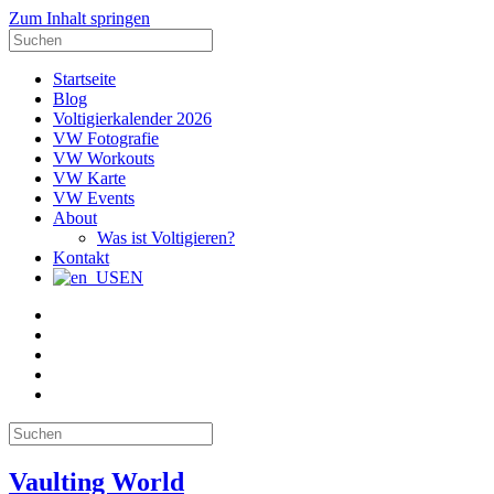
Zum Inhalt springen
Suche
nach:
Startseite
Blog
Voltigierkalender 2026
VW Fotografie
VW Workouts
VW Karte
VW Events
About
Was ist Voltigieren?
Kontakt
EN
E-
Mail
Facebook
Instagram
YouTube
Pinterest
Suche
nach:
Vaulting World