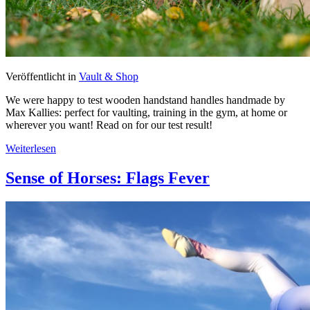
Veröffentlicht in
Vault & Shop
We were happy to test wooden handstand handles handmade by
Max Kallies: perfect for vaulting, training in the gym, at home or
wherever you want! Read on for our test result!
Weiterlesen
Sense of Horses: Flags Fever