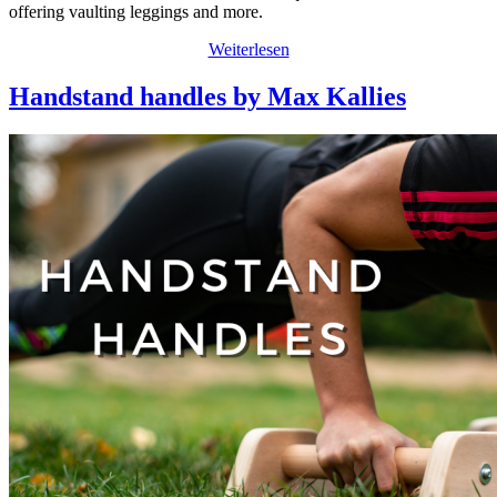
offering vaulting leggings and more.
Weiterlesen
Handstand handles by Max Kallies