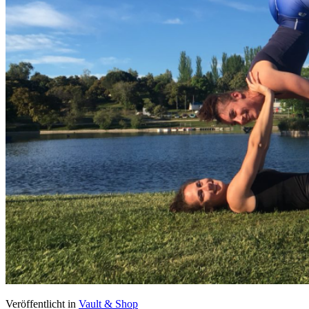
Veröffentlicht in
Vault & Shop