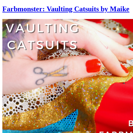
Farbmonster: Vaulting Catsuits by Maike