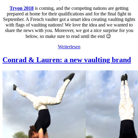
Tryon 2018
is coming, and the competing nations are getting
prepared at home for their qualifications and for the final fight in
September. A French vaulter got a smart idea creating vaulting tights
with flags of vaulting nations! We love the idea and we wanted to
share the news with you. Moreover, we got a nice surprise for you
below, so make sure to read until the end 😉
Weiterlesen
Conrad & Lauren: a new vaulting brand