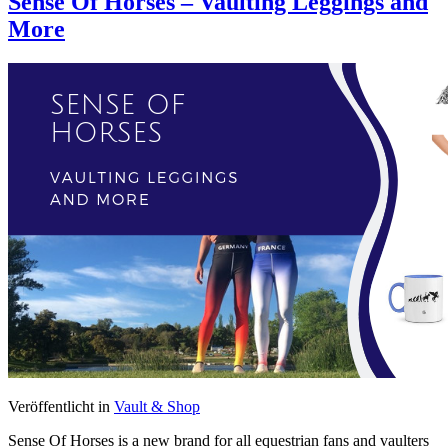
Sense Of Horses – Vaulting Leggings and
More
Veröffentlicht in
Vault & Shop
Sense Of Horses is a new brand for all equestrian fans and vaulters