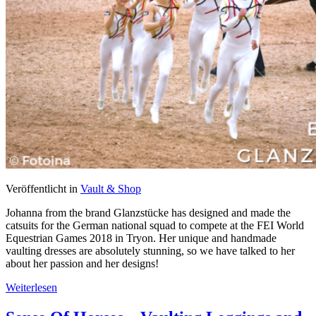
Veröffentlicht in
Vault & Shop
Johanna from the brand Glanzstücke has designed and made the
catsuits for the German national squad to compete at the FEI World
Equestrian Games 2018 in Tryon. Her unique and handmade
vaulting dresses are absolutely stunning, so we have talked to her
about her passion and her designs!
Weiterlesen