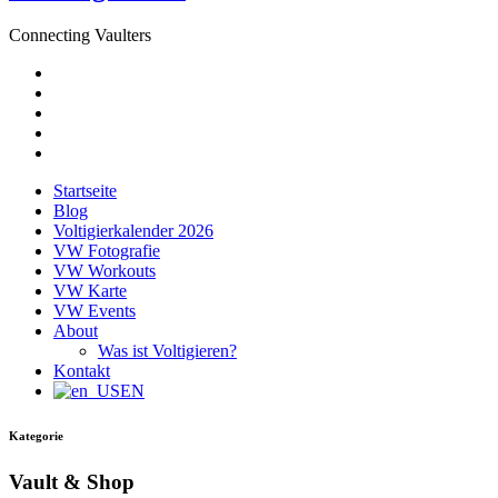
Connecting Vaulters
E-
Mail
Facebook
Instagram
YouTube
Pinterest
Startseite
Blog
Voltigierkalender 2026
VW Fotografie
VW Workouts
VW Karte
VW Events
About
Was ist Voltigieren?
Kontakt
EN
Kategorie
Vault & Shop