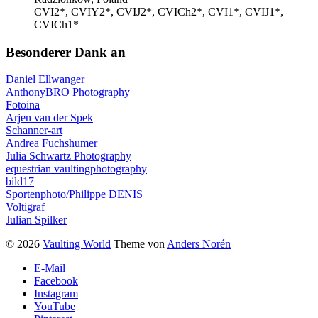
CVI2*, CVIY2*, CVIJ2*, CVICh2*, CVI1*, CVIJ1*,
CVICh1*
Besonderer Dank an
Daniel Ellwanger
AnthonyBRO Photography
Fotoina
Arjen van der Spek
Schanner-art
Andrea Fuchshumer
Julia Schwartz Photography
equestrian vaultingphotography
bild17
Sportenphoto/Philippe DENIS
Voltigraf
Julian Spilker
© 2026
Vaulting World
Theme von
Anders Norén
E-Mail
Facebook
Instagram
YouTube