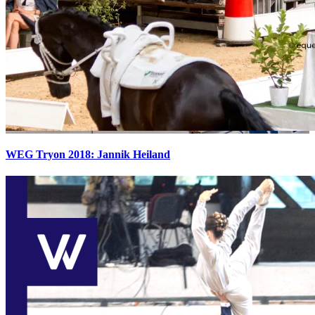
WEG Tryon 2018: Jannik Heiland