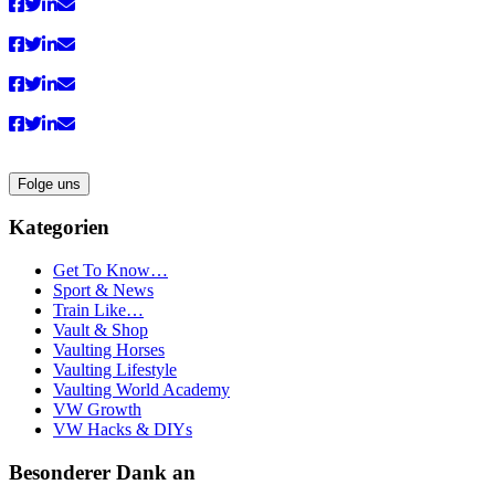
Folge uns
Kategorien
Get To Know…
Sport & News
Train Like…
Vault & Shop
Vaulting Horses
Vaulting Lifestyle
Vaulting World Academy
VW Growth
VW Hacks & DIYs
Besonderer Dank an