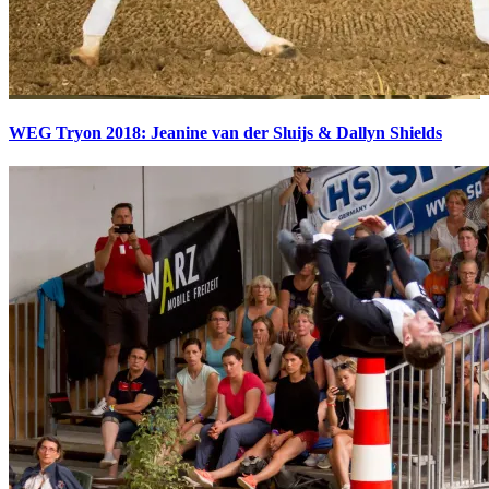
WEG Tryon 2018: Jeanine van der Sluijs & Dallyn Shields