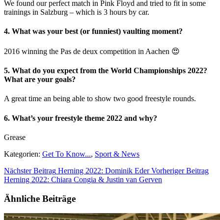
We found our perfect match in Pink Floyd and tried to fit in some
trainings in Salzburg – which is 3 hours by car.
4. What was your best (or funniest) vaulting moment?
2016 winning the Pas de deux competition in Aachen 😍
5. What do you expect from the World Championships 2022?
What are your goals?
A great time an being able to show two good freestyle rounds.
6. What’s your freestyle theme 2022 and why?
Grease
Kategorien:
Get To Know...
,
Sport & News
Nächster Beitrag
Herning 2022: Dominik Eder
Vorheriger Beitrag
Herning 2022: Chiara Congia & Justin van Gerven
Ähnliche Beiträge