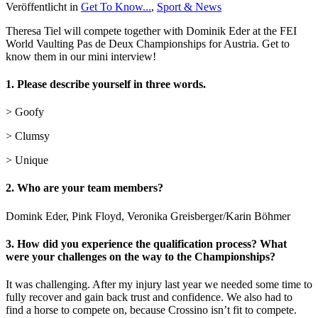
Veröffentlicht in
Get To Know...
,
Sport & News
Theresa Tiel will compete together with Dominik Eder at the FEI
World Vaulting Pas de Deux Championships for Austria. Get to
know them in our mini interview!
1.
Please describe yourself in three words.
> Goofy
> Clumsy
> Unique
2.
Who are your team members?
Domink Eder, Pink Floyd, Veronika Greisberger/Karin Böhmer
3. How did you experience the qualification process? What
were your challenges on the way to the Championships?
It was challenging. After my injury last year we needed some time to
fully recover and gain back trust and confidence. We also had to
find a horse to compete on, because Crossino isn’t fit to compete.