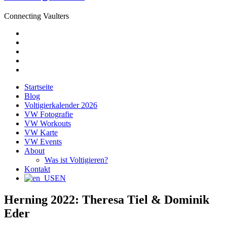
Connecting Vaulters
E-
Mail
Facebook
Instagram
YouTube
Pinterest
Startseite
Blog
Voltigierkalender 2026
VW Fotografie
VW Workouts
VW Karte
VW Events
About
Was ist Voltigieren?
Kontakt
EN
Herning 2022: Theresa Tiel & Dominik
Eder