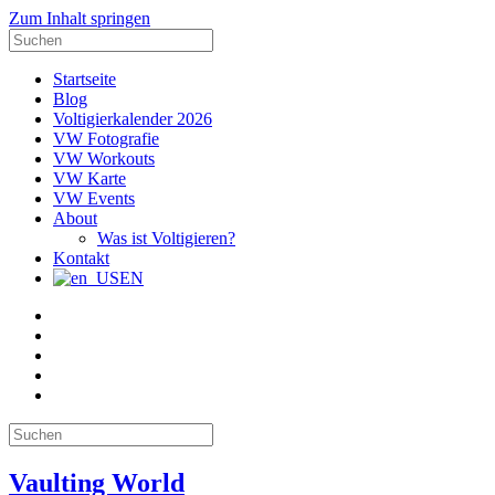
Zum Inhalt springen
Suche
nach:
Startseite
Blog
Voltigierkalender 2026
VW Fotografie
VW Workouts
VW Karte
VW Events
About
Was ist Voltigieren?
Kontakt
EN
E-
Mail
Facebook
Instagram
YouTube
Pinterest
Suche
nach:
Vaulting World