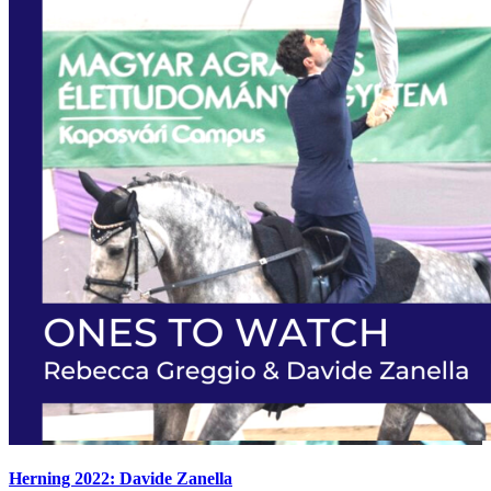
Herning 2022: Davide Zanella