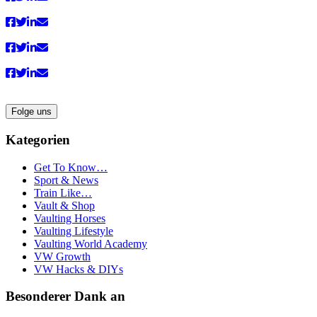
Folge uns
Kategorien
Get To Know…
Sport & News
Train Like…
Vault & Shop
Vaulting Horses
Vaulting Lifestyle
Vaulting World Academy
VW Growth
VW Hacks & DIYs
Besonderer Dank an