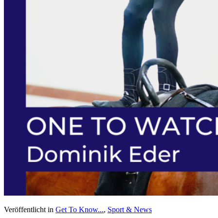
Veröffentlicht in
Get To Know...
,
Sport & News