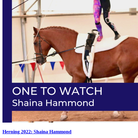
Herning 2022: Shaina Hammond