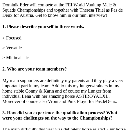
Dominik Eder will compete at the FEI World Vaulting Male &
Squads Championships and together with Theresa Thiel as Pas de
Deux for Austria. Get to know him in our mini interview!
1.
Please describe yourself in three words.
> Focused
> Versatile
> Minimalistic
2.
Who are your team members?
My main supporters are definitely my parents and they play a very
important part in my team. Add to this my lungers/trainers in my
home stable Conny & Karin and of course my Lunger from
individual Lena with her amazing horse ASTIROYALXL.
Moreover of course also Vroni and Pink Floyd for PasdeDeux.
3. How did you experience the qualification process? What
were your challenges on the way to the Championships?
The main difficulty this year was definitely horse related. Our horse