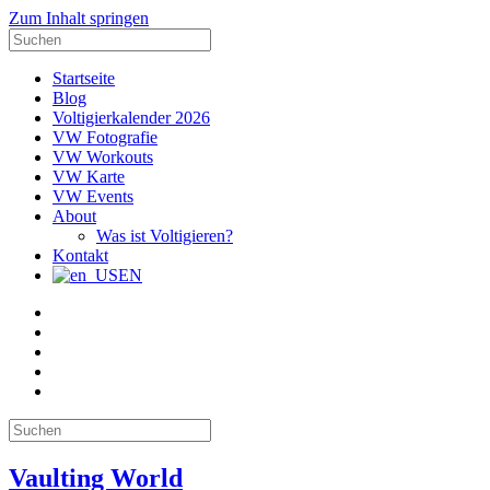
Zum Inhalt springen
Suche
nach:
Startseite
Blog
Voltigierkalender 2026
VW Fotografie
VW Workouts
VW Karte
VW Events
About
Was ist Voltigieren?
Kontakt
EN
E-
Mail
Facebook
Instagram
YouTube
Pinterest
Suche
nach:
Vaulting World