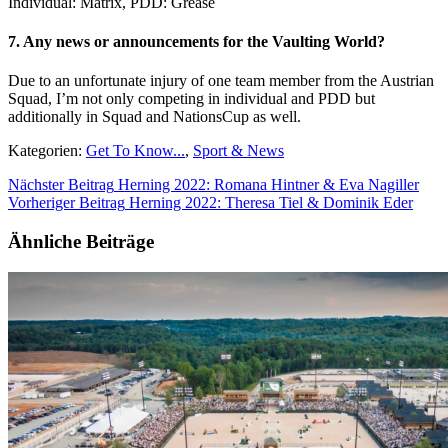
Individual: Matrix, PDD: Grease
7. Any news or announcements for the Vaulting World?
Due to an unfortunate injury of one team member from the Austrian
Squad, I’m not only competing in individual and PDD but
additionally in Squad and NationsCup as well.
Kategorien:
Get To Know...
,
Sport & News
Nächster Beitrag
Herning 2022: Romana Hintner & Eva Nagiller
Vorheriger Beitrag
Herning 2022: Theresa Tiel & Dominik Eder
Ähnliche Beiträge