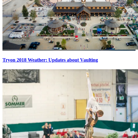
Tryon 2018 Weather: Updates about Vaulting