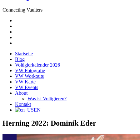
Connecting Vaulters
E-
Mail
Facebook
Instagram
YouTube
Pinterest
Startseite
Blog
Voltigierkalender 2026
VW Fotografie
VW Workouts
VW Karte
VW Events
About
Was ist Voltigieren?
Kontakt
EN
Herning 2022: Dominik Eder