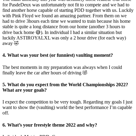
for PasdeDeux was unfortunately not fit to compete and we had to
find another horse capable of starting PDD together with us. Luckily
with Pink Floyd we found an amazing partner. From them on we
had to drive 3hours each time we wanted to train because his home
stable is quite a long distance from our home (another 3 hours to
drive back home 😅). In individual I had a similar situation but
luckily ASTIROYALXL was only a 2 hour drive (for each way)
away 🤣
4. What was your best (or funniest) vaulting moment?
The best moments in my preparation was always when I could
finally leave the car after hours of driving 🤣
5. What do you expect from the World Championships 2022?
What are your goals?
I expect the competition to be very tough. Regarding my goals I just
want to show the (vaulting) world the best performance I’m capable
off.
6. What’s your freestyle theme 2022 and why?