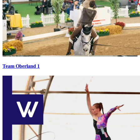
Team Oberland 1