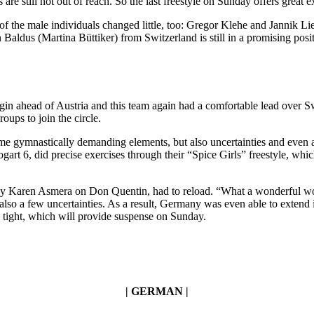
re still not out of reach. So the last freestyle on Sunday offers great e
of the male individuals changed little, too: Gregor Klehe and Jannik Lie
Baldus (Martina Büttiker) from Switzerland is still in a promising posi
in ahead of Austria and this team again had a comfortable lead over S
oups to join the circle.
gymnastically demanding elements, but also uncertainties and even a fa
 6, did precise exercises through their “Spice Girls” freestyle, whi
by Karen Asmera on Don Quentin, had to reload. “What a wonderful worl
so a few uncertainties. As a result, Germany was even able to extend it
e tight, which will provide suspense on Sunday.
| GERMAN |