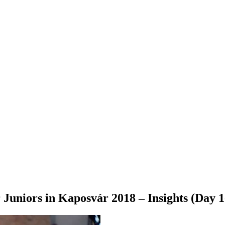
Juniors in Kaposvár 2018 – Insights (Day 1