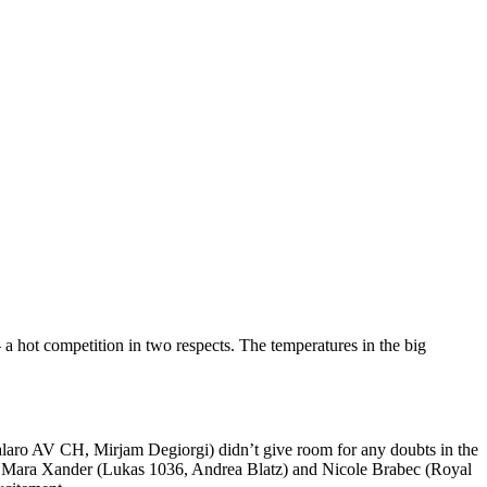
 hot competition in two respects. The temperatures in the big
alaro AV CH, Mirjam Degiorgi) didn’t give room for any doubts in the
nked Mara Xander (Lukas 1036, Andrea Blatz) and Nicole Brabec (Royal