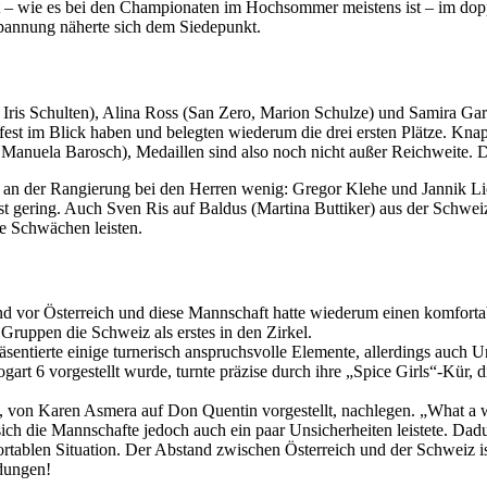
t – wie es bei den Championaten im Hochsommer meistens ist – im dopp
pannung näherte sich dem Siedepunkt.
 Iris Schulten), Alina Ross (San Zero, Marion Schulze) und Samira Gar
st im Blick haben und belegten wiederum die drei ersten Plätze. Knapp 
Manuela Barosch), Medaillen sind also noch nicht außer Reichweite. D
 an der Rangierung bei den Herren wenig: Gregor Klehe und Jannik Lier
 gering. Auch Sven Ris auf Baldus (Martina Buttiker) aus der Schweiz i
e Schwächen leisten.
nd vor Österreich und diese Mannschaft hatte wiederum einen komfortab
ruppen die Schweiz als erstes in den Zirkel.
entierte einige turnerisch anspruchsvolle Elemente, allerdings auch Un
rt 6 vorgestellt wurde, turnte präzise durch ihre „Spice Girls“-Kür
 von Karen Asmera auf Don Quentin vorgestellt, nachlegen. „What a wo
 sich die Mannschafte jedoch auch ein paar Unsicherheiten leistete. D
ortablen Situation. Der Abstand zwischen Österreich und der Schweiz 
dungen!