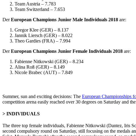
Team Austria – 7.783
Team Switzerland – 7.653
Der
European Champions Junior Male Individuals 2018
are:
Gregor Klee (GER) – 8.137
Jannik Liersch (GER) – 8.022
Theo Gardies (FRA) – 7.994
Der
European Champions Junior Female Individuals 2018
are:
Fabienne Nitkowski (GER) – 8.234
Alina Roß (GER) – 8.149
Nicole Brabec (AUT) – 7.849
Summer, sun and exciting decisions: The
European Championships fo
competition arena easily reached over 30 degrees on Saturday and the 
> INDIVIDUALS
The three top female individuals, Fabienne Nitkowski (Dantez, Iris 
second compulsory round on Saturday, still focusing on the medals an