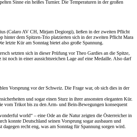
elten Sinne ein heißes Turnier. Die Temperaturen in der großen
ius (Calaro AV CH, Mirjam Degiorgi), ließen in der zweiten Pflicht
hinter dem Spitzen-Trio platzierten sich in der zweiten Pflicht Mara
ie letzte Kür am Sonntag bietet also große Spannung.
sch setzten sich in dieser Prüfung vor Theo Gardies an die Spitze,
st noch in einer aussichtsreichen Lage auf eine Medaille. Also darf
len Vorsprung vor der Schweiz. Die Frage war, ob sich dies in der
sicherheiten und sogar einen Sturz in ihrer ansonsten eleganten Kür.
, die vom Trikot bis zu den Arm- und Bein-Bewegungen konsequent
nderful world“ – eine Ode an die Natur zeigten die Österreicher in
adurch konnte Deutschland seinen Vorsprung sogar ausbauen und
ist dagegen recht eng, was am Sonntag für Spannung sorgen wird.