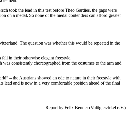
xcitement.
rsch took the lead in this test before Theo Gardies, the gaps were
tion on a medal. So none of the medal contenders can afford greater
witzerland. The question was whether this would be repeated in the
ll in their otherwise elegant freestyle.
ch was consistently choreographed from the costumes to the arm and
d” – the Austrians showed an ode to nature in their freestyle with
s lead and is now in a very comfortable position ahead of the final
Report by Felix Bender (Voltigierzirkel e.V.)