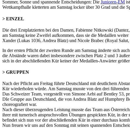
Sommer, Sonne und spannende Entscheidungen: Die
Junioren-EM
is
Wettkampfhalle kletterten am Samstag locker über 30 Grad und die S
> EINZEL
Die drei Erstplatzierten bei den Damen, Fabienne Nitkowski (Dantez,
am Samstag keine Zweifel aufkommen, dass sie die Medaillen weiter fe
Xander (Lukas 1036, Andrea Blatz) und Nicole Brabec (Royal Salut, 
In der ersten Pflicht der zweiten Runde am Samstag änderte sich auch
die Abstände waren dabei insbesondere zwischen Platz 2 und 3 äußerst
sich in der abschließenden Kür keiner der Medaillen-Anwärter größer
> GRUPPEN
Nach der Pflicht am Freitag führte Deutschland mit deutlichem Absta
Kür wiederholen würde. Am Samstag musste von den drei führenden G
Das Schweizer Team, vorgestellt von Simone Aebi auf Bentley 53, präs
DIe Gruppe aus Deutschland, die von Andrea Blatz auf Humphrey Boga
choreografiert war.
Nach dieser überzeugenden Leistung musste das Team aus Österreich,
ihrer mit turnerisch anspruchsvollen Übungen gespickten Kür, in der
befindet sich nun vor der abschließenden Kür in einer durchaus komf
Nun freuen wir uns auf den Sonntag mit seinen spannenden Entschei