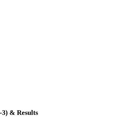
-3) & Results