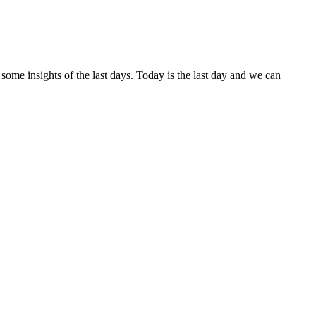
me insights of the last days. Today is the last day and we can