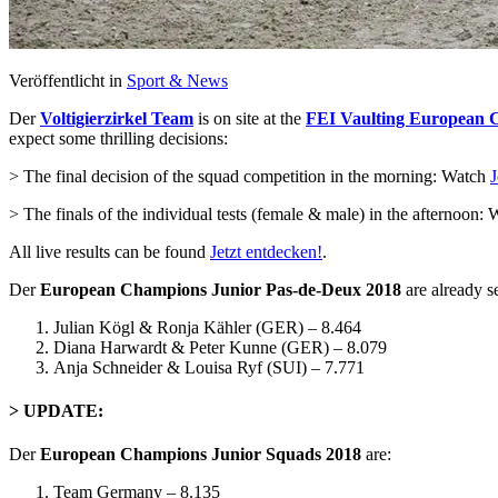
Veröffentlicht in
Sport & News
Der
Voltigierzirkel Team
is on site at the
FEI Vaulting European C
expect some thrilling decisions:
> The final decision of the squad competition in the morning: Watch
J
> The finals of the individual tests (female & male) in the afternoon:
All live results can be found
Jetzt entdecken!
.
Der
European Champions Junior Pas-de-Deux 2018
are already se
Julian Kögl & Ronja Kähler (GER) – 8.464
Diana Harwardt & Peter Kunne (GER) – 8.079
Anja Schneider & Louisa Ryf (SUI) – 7.771
> UPDATE:
Der
European Champions Junior Squads 2018
are:
Team Germany – 8.135