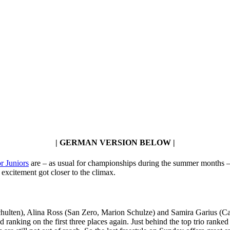
| GERMAN VERSION BELOW |
r Juniors
are – as usual for championships during the summer months – a
excitement got closer to the climax.
Schulten), Alina Ross (San Zero, Marion Schulze) and Samira Garius (C
d ranking on the first three places again. Just behind the top trio ra