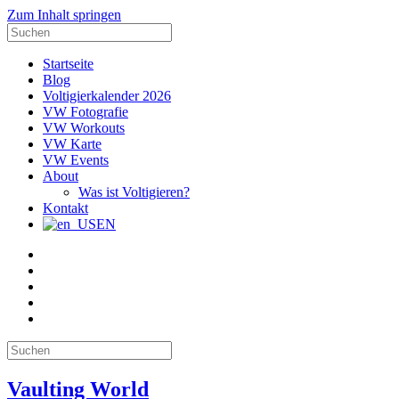
Zum Inhalt springen
Suche
nach:
Startseite
Blog
Voltigierkalender 2026
VW Fotografie
VW Workouts
VW Karte
VW Events
About
Was ist Voltigieren?
Kontakt
EN
E-
Mail
Facebook
Instagram
YouTube
Pinterest
Suche
nach:
Vaulting World