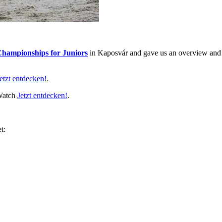
hampionships for Juniors
in Kaposvár and gave us an overview and so
etzt entdecken!
.
 Watch
Jetzt entdecken!
.
t: