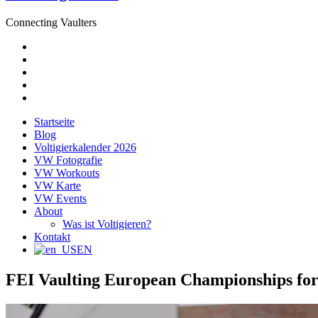
Connecting Vaulters
E-
Mail
Facebook
Instagram
YouTube
Pinterest
Startseite
Blog
Voltigierkalender 2026
VW Fotografie
VW Workouts
VW Karte
VW Events
About
Was ist Voltigieren?
Kontakt
EN
FEI Vaulting European Championships for 