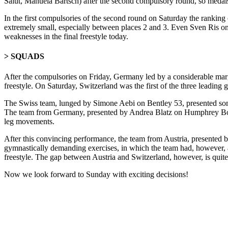
Salut, Manuela Bartsch) after the second compulsory round, so medals a
In the first compulsories of the second round on Saturday the ranking 
extremely small, especially between places 2 and 3. Even Sven Ris on 
weaknesses in the final freestyle today.
> SQUADS
After the compulsories on Friday, Germany led by a considerable marg
freestyle. On Saturday, Switzerland was the first of the three leading gr
The Swiss team, lunged by Simone Aebi on Bentley 53, presented some 
The team from Germany, presented by Andrea Blatz on Humphrey Bogart
leg movements.
After this convincing performance, the team from Austria, presented 
gymnastically demanding exercises, in which the team had, however, al
freestyle. The gap between Austria and Switzerland, however, is quit
Now we look forward to Sunday with exciting decisions!