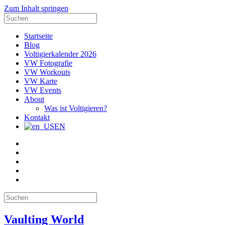
Zum Inhalt springen
Suche
nach:
Startseite
Blog
Voltigierkalender 2026
VW Fotografie
VW Workouts
VW Karte
VW Events
About
Was ist Voltigieren?
Kontakt
EN
E-
Mail
Facebook
Instagram
YouTube
Pinterest
Suche
nach:
Vaulting World