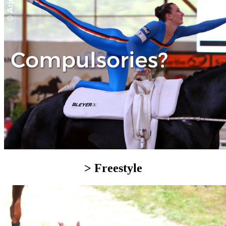
> Freestyle