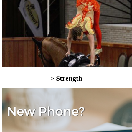
> Strength