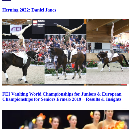
Herning 2022: Daniel Janes
FEI Vaulting World Championships for Juniors & European
Championships for Seniors Ermelo 2019 – Results & Insights