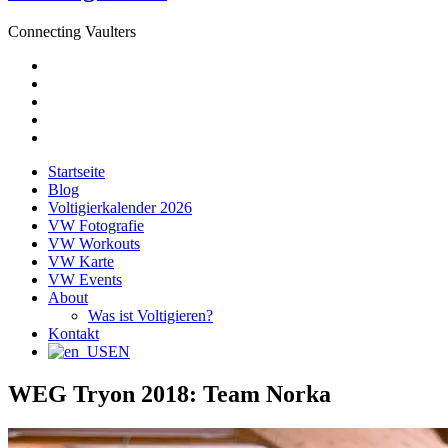
Connecting Vaulters
E-
Mail
Facebook
Instagram
YouTube
Pinterest
Startseite
Blog
Voltigierkalender 2026
VW Fotografie
VW Workouts
VW Karte
VW Events
About
Was ist Voltigieren?
Kontakt
EN
WEG Tryon 2018: Team Norka