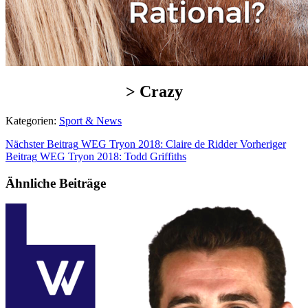
> Crazy
Kategorien:
Sport & News
Nächster Beitrag
WEG Tryon 2018: Claire de Ridder
Vorheriger
Beitrag
WEG Tryon 2018: Todd Griffiths
Ähnliche Beiträge