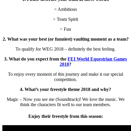
> Ambitious
> Team Spirit
> Fun
2. What was your best (or funniest) vaulting moment as a team?
To qualify for WEG 2018 – definitely the best feeling.
3. What do you expect from the
FEI World Equestrian Games
2018
?
To enjoy every moment of this journey and make it our special
competition.
4. What’s your freestyle theme 2018 and why?
Magic – Now you see me (Soundtrack)! We love the music. We
think the characters fit well to our team members.
Enjoy their freestyle from this season: