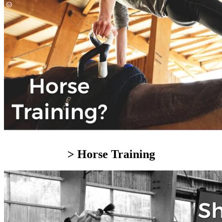
> Horse Training