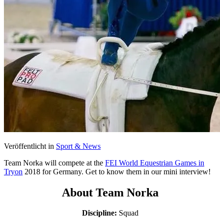
Veröffentlicht in
Sport & News
Team Norka will compete at the
FEI World Equestrian Games in
Tryon
2018 for Germany. Get to know them in our mini interview!
About Team Norka
Discipline:
Squad