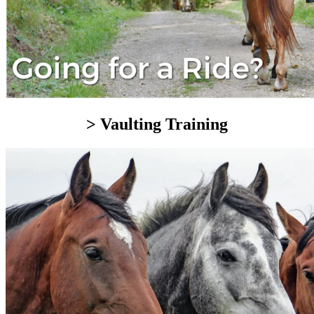
> Vaulting Training