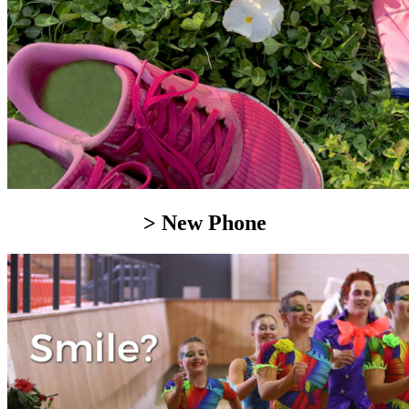
> New Phone