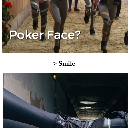
> Smile