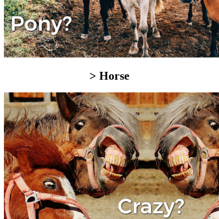
> Horse