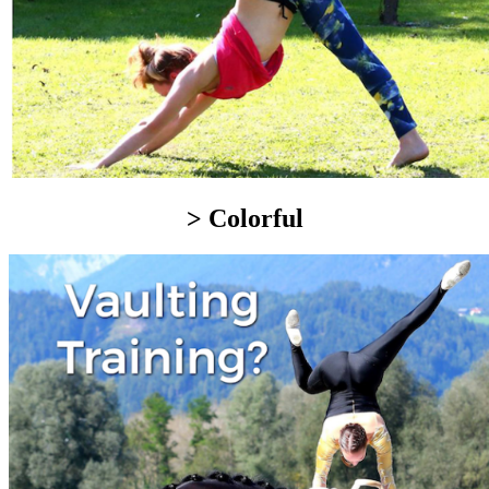
> Colorful