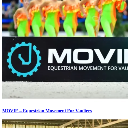
MOVIE – Equestrian Movement For Vaulters