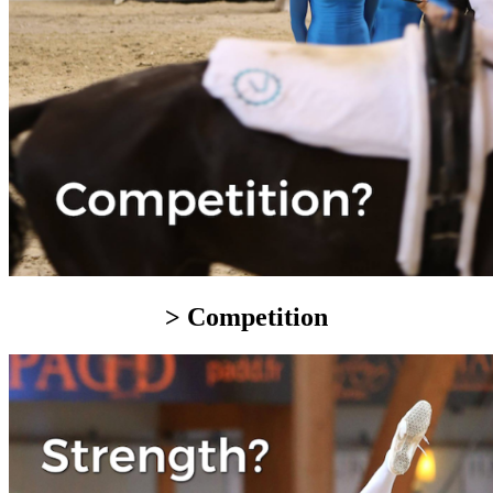
> Competition