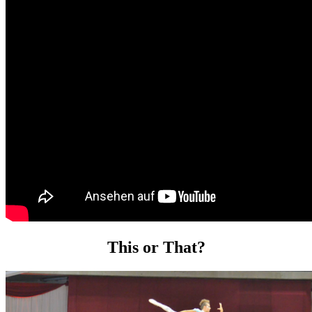
This or That?