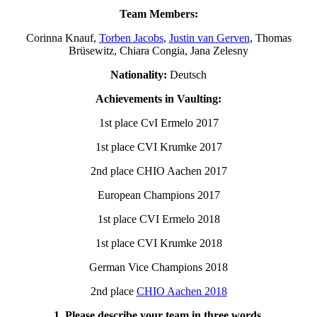
Team Members:
Corinna Knauf,
Torben Jacobs
,
Justin van Gerven
, Thomas
Brüsewitz, Chiara Congia, Jana Zelesny
Nationality:
Deutsch
Achievements in Vaulting:
1st place CvI Ermelo 2017
1st place CVI Krumke 2017
2nd place CHIO Aachen 2017
European Champions 2017
1st place CVI Ermelo 2018
1st place CVI Krumke 2018
German Vice Champions 2018
2nd place
CHIO Aachen 2018
1. Please describe your team in three words.