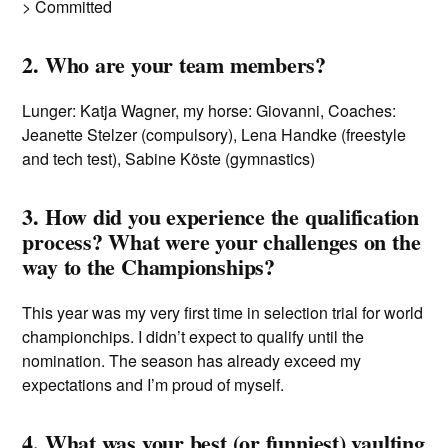
> Committed
2. Who are your team members?
Lunger: Katja Wagner, my horse: Giovanni, Coaches:
Jeanette Stelzer (compulsory), Lena Handke (freestyle
and tech test), Sabine Köste (gymnastics)
3. How did you experience the qualification
process? What were your challenges on the
way to the Championships?
This year was my very first time in selection trial for world
championchips. I didn’t expect to qualify until the
nomination. The season has already exceed my
expectations and I’m proud of myself.
4. What was your best (or funniest) vaulting