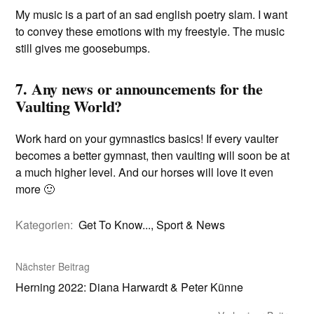
My music is a part of an sad english poetry slam. I want
to convey these emotions with my freestyle. The music
still gives me goosebumps.
7. Any news or announcements for the
Vaulting World?
Work hard on your gymnastics basics! If every vaulter
becomes a better gymnast, then vaulting will soon be at
a much higher level. And our horses will love it even
more 🙂
Kategorien:
Get To Know...
,
Sport & News
Nächster Beitrag
Herning 2022: Diana Harwardt & Peter Künne