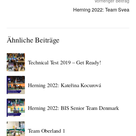
Vorheriger Beitrag
Herning 2022: Team Svea
Ähnliche Beiträge
Technical Test 2019 – Get Ready!
Herning 2022: Kateřina Kocurová
Herning 2022: BIS Senior Team Denmark
Team Oberland 1