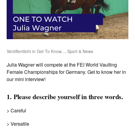
Veröffentlicht in
Get To Know...
,
Sport & News
Julia Wagner will compete at the FEI World Vaulting
Female Championships for Germany. Get to know her in
our mini interview!
1. Please describe yourself in three words.
> Careful
> Versatile