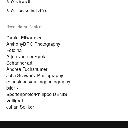
VW Growth
g
i
e
g
VW Hacks & DIYs
n
e
n
Besonderer Dank an
Daniel Ellwanger
AnthonyBRO Photography
Fotoina
Arjen van der Spek
Schanner-art
Andrea Fuchshumer
Julia Schwartz Photography
equestrian vaultingphotography
bild17
Sportenphoto/Philippe DENIS
Voltigraf
Julian Spilker