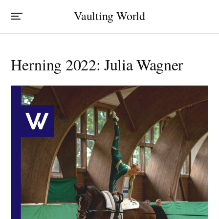
Vaulting World
Herning 2022: Julia Wagner