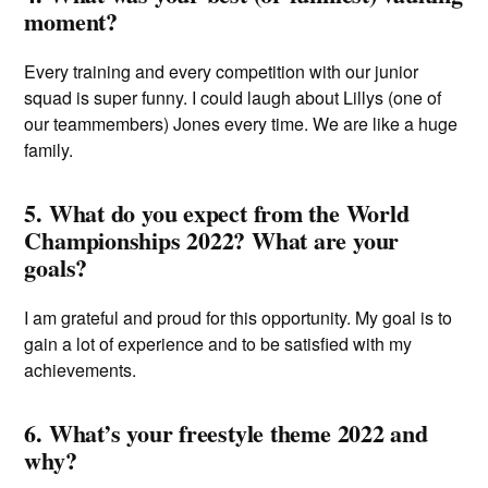
moment?
Every training and every competition with our junior
squad is super funny. I could laugh about Lillys (one of
our teammembers) Jones every time. We are like a huge
family.
5. What do you expect from the World
Championships 2022? What are your
goals?
I am grateful and proud for this opportunity. My goal is to
gain a lot of experience and to be satisfied with my
achievements.
6. What’s your freestyle theme 2022 and
why?