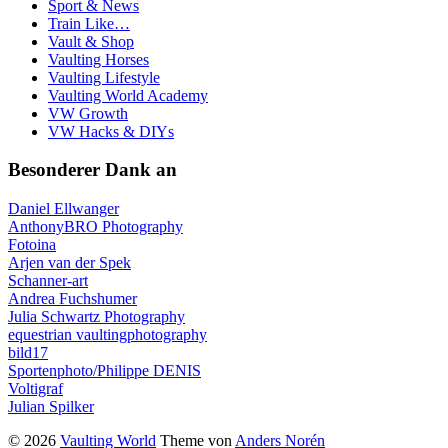
Sport & News
Train Like…
Vault & Shop
Vaulting Horses
Vaulting Lifestyle
Vaulting World Academy
VW Growth
VW Hacks & DIYs
Besonderer Dank an
Daniel Ellwanger
AnthonyBRO Photography
Fotoina
Arjen van der Spek
Schanner-art
Andrea Fuchshumer
Julia Schwartz Photography
equestrian vaultingphotography
bild17
Sportenphoto/Philippe DENIS
Voltigraf
Julian Spilker
© 2026
Vaulting World
Theme von
Anders Norén