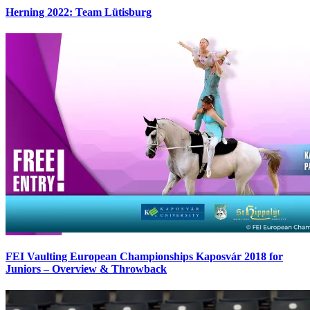
Herning 2022: Team Lütisburg
FEI Vaulting European Championships Kaposvár 2018 for
Juniors – Overview & Throwback