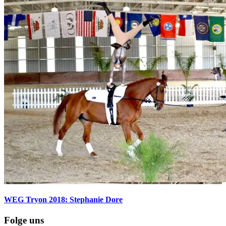
WEG Tryon 2018: Stephanie Dore
Folge uns