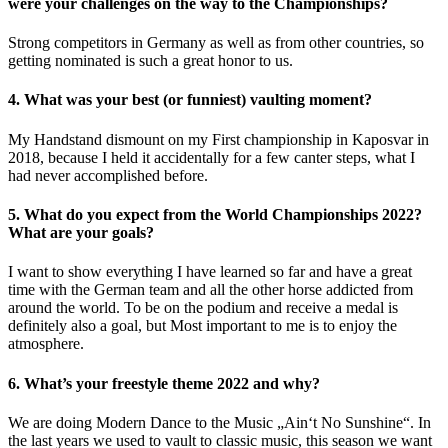
were your challenges on the way to the Championships?
Strong competitors in Germany as well as from other countries, so
getting nominated is such a great honor to us.
4. What was your best (or funniest) vaulting moment?
My Handstand dismount on my First championship in Kaposvar in
2018, because I held it accidentally for a few canter steps, what I
had never accomplished before.
5. What do you expect from the World Championships 2022?
What are your goals?
I want to show everything I have learned so far and have a great
time with the German team and all the other horse addicted from
around the world. To be on the podium and receive a medal is
definitely also a goal, but Most important to me is to enjoy the
atmosphere.
6. What’s your freestyle theme 2022 and why?
We are doing Modern Dance to the Music „Ain‘t No Sunshine“. In
the last years we used to vault to classic music, this season we want