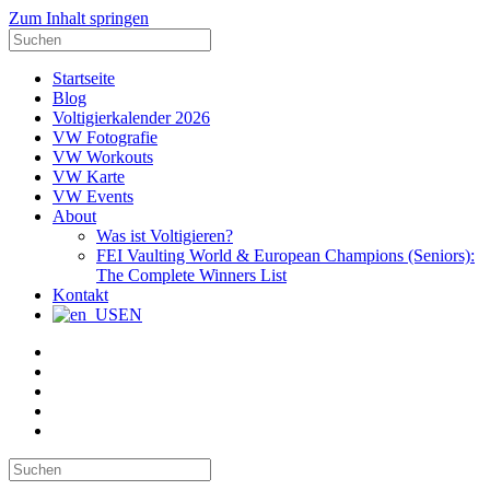
Zum Inhalt springen
Suche
nach:
Startseite
Blog
Voltigierkalender 2026
VW Fotografie
VW Workouts
VW Karte
VW Events
About
Was ist Voltigieren?
FEI Vaulting World & European Champions (Seniors):
The Complete Winners List
Kontakt
EN
E-
Mail
Facebook
Instagram
YouTube
Pinterest
Suche
nach: