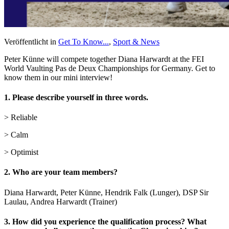
Veröffentlicht in
Get To Know...
,
Sport & News
Peter Künne will compete together Diana Harwardt at the FEI
World Vaulting Pas de Deux Championships for Germany. Get to
know them in our mini interview!
1. Please describe yourself in three words.
> Reliable
> Calm
> Optimist
2. Who are your team members?
Diana Harwardt, Peter Künne, Hendrik Falk (Lunger), DSP Sir
Laulau, Andrea Harwardt (Trainer)
3. How did you experience the qualification process? What