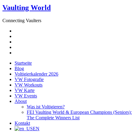
Vaulting World
Connecting Vaulters
E-
Mail
Facebook
Instagram
YouTube
Pinterest
Startseite
Blog
Voltigierkalender 2026
VW Fotografie
VW Workouts
VW Karte
VW Events
About
Was ist Voltigieren?
FEI Vaulting World & European Champions (Seniors):
The Complete Winners List
Kontakt
EN