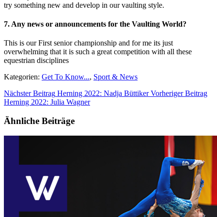
try something new and develop in our vaulting style.
7. Any news or announcements for the Vaulting World?
This is our First senior championship and for me its just
overwhelming that it is such a great competition with all these
equestrian disciplines
Kategorien:
Get To Know...
,
Sport & News
Nächster Beitrag
Herning 2022: Nadja Büttiker
Vorheriger Beitrag
Herning 2022: Julia Wagner
Ähnliche Beiträge