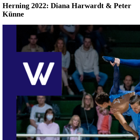
Herning 2022: Diana Harwardt & Peter
Künne