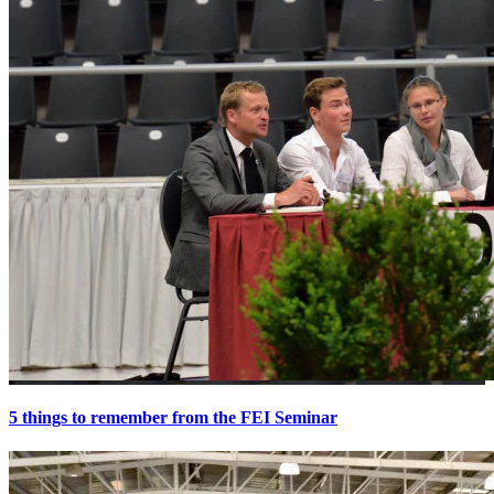
5 things to remember from the FEI Seminar