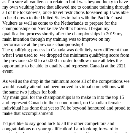
as I’m sure all vaulters can relate to but I was beyond lucky to have
my own vaulting horse that allowed me to continue training through
all of the lockdowns, once travel restrictions loosened up I was able
to head down to the United States to train with the Pacific Coast
Vaulters as well as come to the Netherlands to prepare for the
championships on Nienke De Wolff’s horses. I began my
qualification process shortly after the championships in 2019 my
main intention through my training was to improve on my
performance at the previous championship!
The qualifying process in Canada was definitely very different than
what I was used to, we dropped the minimum qualifying score from
the previous 6.500 to a 6.000 in order to allow more athletes the
opportunity to be able to qualify and represent Canada at the 2021
event.
As well as the drop in the minimum score all of the competitions we
would usually attend had been moved to virtual competitions with
the same two judges for both.
My main goal for the championships is to make in into the top 15
and represent Canada in the second round, no Canadian female
individual has done that yet so I’d be beyond honoured and proud to
make that accomplishment!
I’d just like to say good luck to all the other competitors and
congratulations on your qualification! I am looking forward to