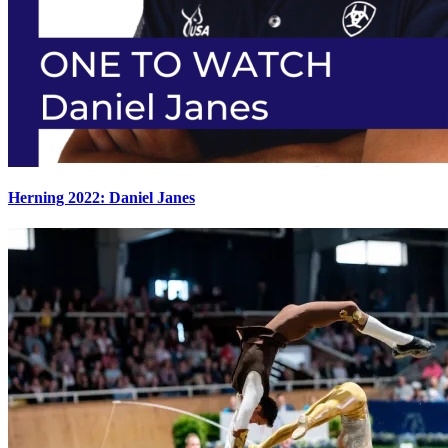
Herning 2022: Daniel Janes