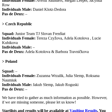
Individuals Female:
Averill Saunders, Megan Leeper, Jacynda
Row
Individuals Male:
Daniel Klotz-Dedora
Pas de Deux:
–
> Czech Republic
Squad:
Junior Team TJ Slovan Frenštat
Individuals Female:
Tereza Czyžova, Adela Kotolova , Lucie
Kubikova
Individuals Male:
–
Pas de Deux:
Adela Kotolova & Barbora Travničkova
> Poland
Squad:
–
Individuals Female:
Zuzanna Wrzalik, Julia Slemp, Roksana
Naumiuk
Individuals Male:
Jakub Slemp, Jakub Roguski
Pas de Deux:
–
We have tried to gather as much information as possible. However,
if we are missing someone, please let us know!
Startlists and results will be available at
Vaulting Results
. You