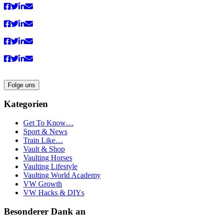
Folge uns
Kategorien
Get To Know…
Sport & News
Train Like…
Vault & Shop
Vaulting Horses
Vaulting Lifestyle
Vaulting World Academy
VW Growth
VW Hacks & DIYs
Besonderer Dank an