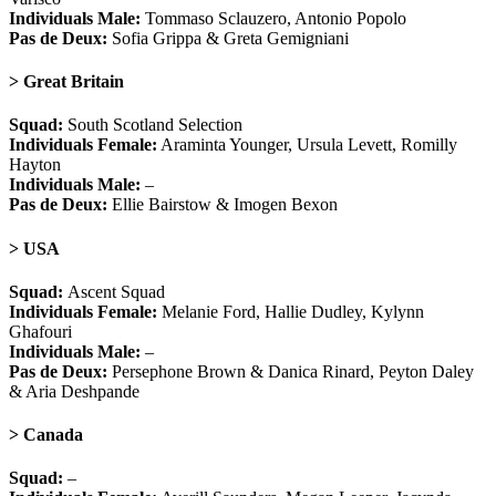
Individuals Male:
Tommaso Sclauzero, Antonio Popolo
Pas de Deux:
Sofia Grippa & Greta Gemigniani
> Great Britain
Squad:
South Scotland Selection
Individuals Female:
Araminta Younger, Ursula Levett, Romilly
Hayton
Individuals Male:
–
Pas de Deux:
Ellie Bairstow & Imogen Bexon
> USA
Squad:
Ascent Squad
Individuals Female:
Melanie Ford, Hallie Dudley, Kylynn
Ghafouri
Individuals Male:
–
Pas de Deux:
Persephone Brown & Danica Rinard, Peyton Daley
& Aria Deshpande
> Canada
Squad:
–