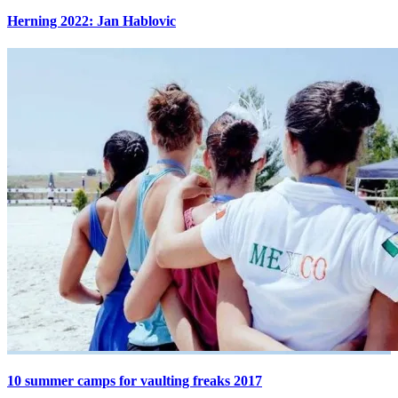
Herning 2022: Jan Hablovic
10 summer camps for vaulting freaks 2017