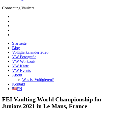
Connecting Vaulters
E-
Mail
Facebook
Instagram
YouTube
Pinterest
Startseite
Blog
Voltigierkalender 2026
VW Fotografie
VW Workouts
VW Karte
VW Events
About
Was ist Voltigieren?
Kontakt
EN
FEI Vaulting World Championship for
Juniors 2021 in Le Mans, France