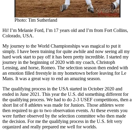
Photo: Tim Sutherland
Hi! I’m Melanie Ford, I’m 17 years old and I’m from Fort Collins,
Colorado, USA.
My journey to the World Championships was magical to put it
simply. I have been training for quite awhile and now seeing all my
hard work start to pay off it has been pretty incredible. I started my
journey in the beginning of 2020 with my coach, Christoph
Lensing, and horse, Romeo. The selection season then ended with
an emotion filled freestyle in my hometown before leaving for Le
Mans. It was a great way to end an amazing season.
The qualifying process in the USA started in October 2020 and
ended in June 2021. This year the U.S. did something different for
the qualifying process. We had to do 2-3 USEF competitions, then a
short list of 8 athletes was made for Juniors. Those athletes were
then required to go to two observation events. At these events you
were further observed by the selection committee who then made
the decision. For me the qualifying process in the U.S. felt very
organized and really prepared me well for worlds.