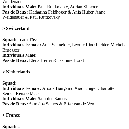
Weidenauer
Individuals Male:
Paul Ruttkovsky, Adrian Silberer
Pas de Deux:
Katharina Feldhoger & Anja Huber, Anna
Weidenauer & Paul Ruttkovsky
> Switzerland
Squad:
Team Tösstal
Individuals Female:
Anja Schneider, Leonie Lindsbichler, Michelle
Bruegger
Individuals Male:
–
Pas de Deux:
Elena Herter & Jasmine Horat
> Netherlands
Squad:
–
Individuals Female:
Anouk Bangamu Arachchige, Charlotte
Seidel, Renate Maas
Individuals Male:
Sam dos Santos
Pas de Deux:
Sam dos Santos & Elise van de Ven
> France
Squad: –