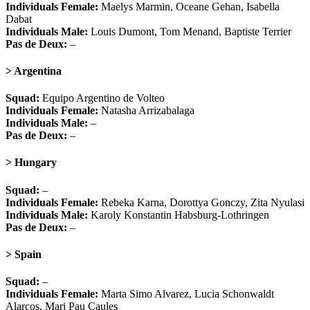
Individuals Female:
Maelys Marmin, Oceane Gehan, Isabella
Dabat
Individuals Male:
Louis Dumont, Tom Menand, Baptiste Terrier
Pas de Deux:
–
> Argentina
Squad:
Equipo Argentino de Volteo
Individuals Female:
Natasha Arrizabalaga
Individuals Male:
–
Pas de Deux:
–
> Hungary
Squad:
–
Individuals Female:
Rebeka Karna, Dorottya Gonczy, Zita Nyulasi
Individuals Male:
Karoly Konstantin Habsburg-Lothringen
Pas de Deux:
–
> Spain
Squad:
–
Individuals Female:
Marta Simo Alvarez, Lucia Schonwaldt
Alarcos, Mari Pau Caules