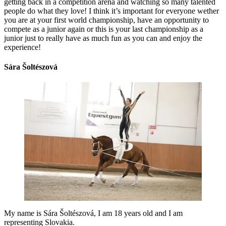
getting back in a competition arena and watching so many talented
people do what they love! I think it’s important for everyone wether
you are at your first world championship, have an opportunity to
compete as a junior again or this is your last championship as a
junior just to really have as much fun as you can and enjoy the
experience!
Sára Šoltészová
My name is Sára Šoltészová, I am 18 years old and I am
representing Slovakia.