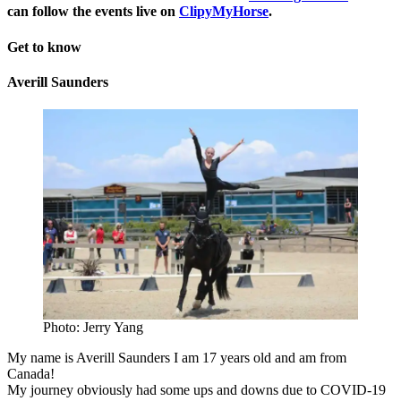
can follow the events live on
ClipyMyHorse
.
Get to know
Averill Saunders
Photo: Jerry Yang
My name is Averill Saunders I am 17 years old and am from
Canada!
My journey obviously had some ups and downs due to COVID-19