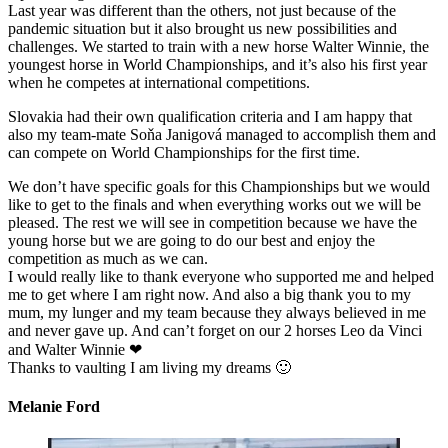
Last year was different than the others, not just because of the
pandemic situation but it also brought us new possibilities and
challenges. We started to train with a new horse Walter Winnie, the
youngest horse in World Championships, and it’s also his first year
when he competes at international competitions.
Slovakia had their own qualification criteria and I am happy that
also my team-mate Soňa Janigová managed to accomplish them and
can compete on World Championships for the first time.
We don’t have specific goals for this Championships but we would
like to get to the finals and when everything works out we will be
pleased. The rest we will see in competition because we have the
young horse but we are going to do our best and enjoy the
competition as much as we can.
I would really like to thank everyone who supported me and helped
me to get where I am right now. And also a big thank you to my
mum, my lunger and my team because they always believed in me
and never gave up. And can’t forget on our 2 horses Leo da Vinci
and Walter Winnie ❤
Thanks to vaulting I am living my dreams 🙂
Melanie Ford