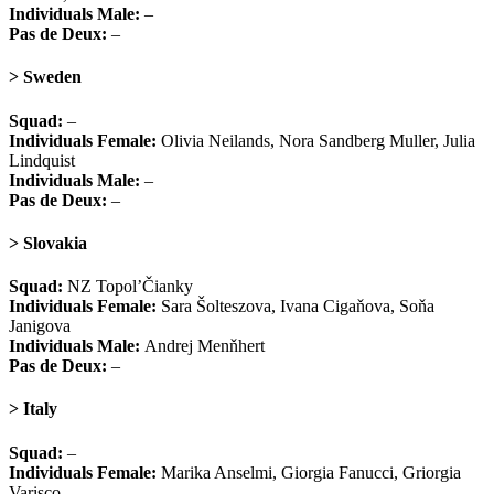
Individuals Male:
–
Pas de Deux:
–
> Sweden
Squad:
–
Individuals Female:
Olivia Neilands, Nora Sandberg Muller, Julia
Lindquist
Individuals Male:
–
Pas de Deux:
–
> Slovakia
Squad:
NZ Topol’Čianky
Individuals Female:
Sara Šolteszova, Ivana Cigaňova, Soňa
Janigova
Individuals Male:
Andrej Menňhert
Pas de Deux:
–
> Italy
Squad:
–
Individuals Female:
Marika Anselmi, Giorgia Fanucci, Griorgia
Varisco