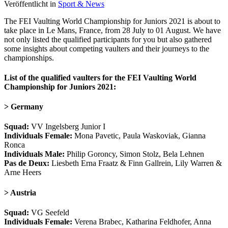
Veröffentlicht in
Sport & News
The FEI Vaulting World Championship for Juniors 2021 is about to
take place in Le Mans, France, from 28 July to 01 August. We have
not only listed the qualified participants for you but also gathered
some insights about competing vaulters and their journeys to the
championships.
List of the qualified vaulters for the FEI Vaulting World
Championship for Juniors 2021:
> Germany
Squad:
VV Ingelsberg Junior I
Individuals Female:
Mona Pavetic, Paula Waskoviak, Gianna
Ronca
Individuals Male:
Philip Goroncy, Simon Stolz, Bela Lehnen
Pas de Deux:
Liesbeth Erna Fraatz & Finn Gallrein, Lily Warren &
Arne Heers
> Austria
Squad:
VG Seefeld
Individuals Female:
Verena Brabec, Katharina Feldhofer, Anna