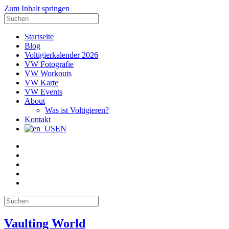
Zum Inhalt springen
Suche
nach:
Startseite
Blog
Voltigierkalender 2026
VW Fotografie
VW Workouts
VW Karte
VW Events
About
Was ist Voltigieren?
Kontakt
EN
E-
Mail
Facebook
Instagram
YouTube
Pinterest
Suche
nach:
Vaulting World