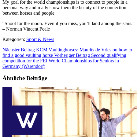
My goal for the world championships is to connect to people in a
personal way and really show them the beauty of the connection
between horses and people.
“Shoot for the moon. Even if you miss, you’ll land among the stars.”
– Norman Vincent Peale
Kategorien:
Sport & News
Nächster Beitrag
KCM Vaultinghorses: Maurits de Vries on how to
find a good vaulting horse
Vorheriger Beitrag
Second qualifying
competition for the FEI World Championships for Seniors in
Germany (Warendorf)
Ähnliche Beiträge