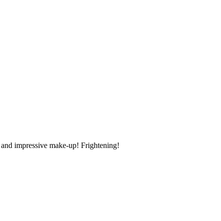
s and impressive make-up! Frightening!