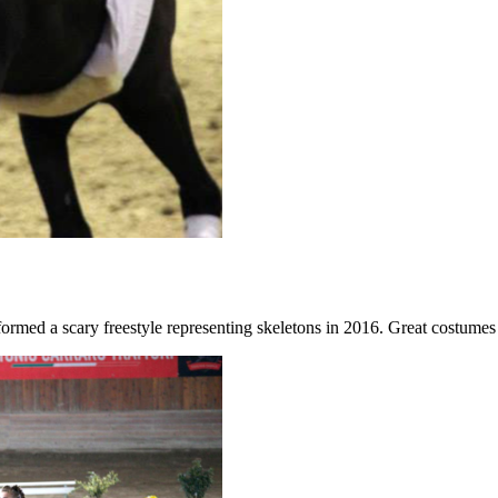
formed a scary freestyle representing skeletons in 2016. Great costume