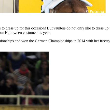
o dress up for this occasion! But vaulters do not only like to dress up
your Halloween costume this year:
pionships and won the German Championships in 2014 with her freestyle