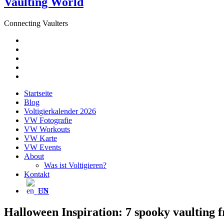
Vaulting World
Connecting Vaulters
E-
Mail
Facebook
Instagram
YouTube
Pinterest
Startseite
Blog
Voltigierkalender 2026
VW Fotografie
VW Workouts
VW Karte
VW Events
About
Was ist Voltigieren?
Kontakt
EN
Halloween Inspiration: 7 spooky vaulting f