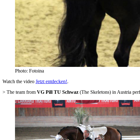
Photo: Fotoina
Watch the video
Jetzt entdecken!
.
> The team from
VG Pill TU Schwaz
(The Skeletons) in Austria per