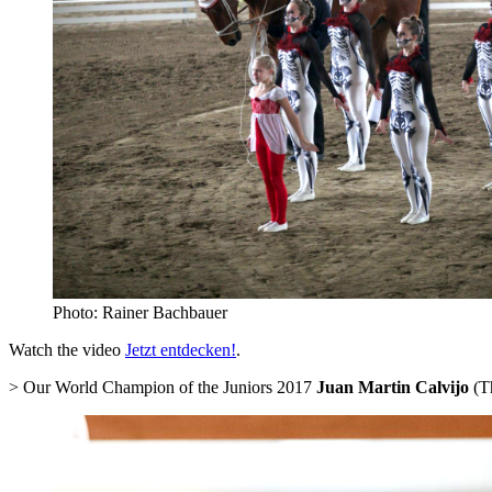
Photo: Rainer Bachbauer
Watch the video
Jetzt entdecken!
.
> Our World Champion of the Juniors 2017
Juan Martin Calvijo
(Th