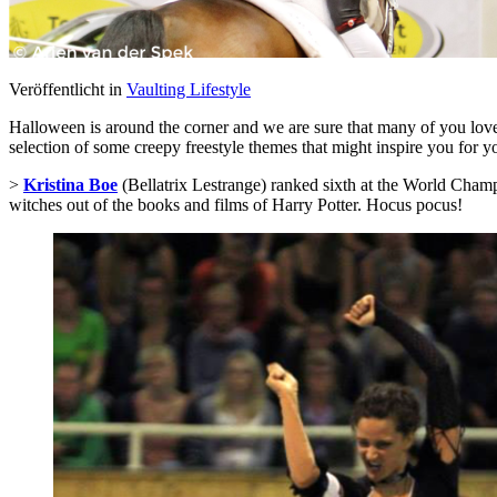
Veröffentlicht in
Vaulting Lifestyle
Halloween is around the corner and we are sure that many of you love t
selection of some creepy freestyle themes that might inspire you for 
>
Kristina Boe
(Bellatrix Lestrange) ranked sixth at the World Cham
witches out of the books and films of Harry Potter. Hocus pocus!