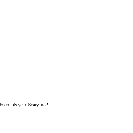
Joker this year. Scary, no?