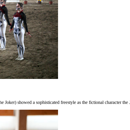
e Joker) showed a sophisticated freestyle as the fictional character the 