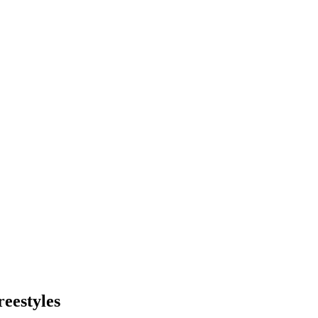
reestyles