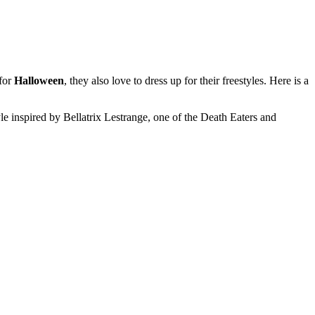
 for
Halloween
, they also love to dress up for their freestyles. Here is a
 inspired by Bellatrix Lestrange, one of the Death Eaters and