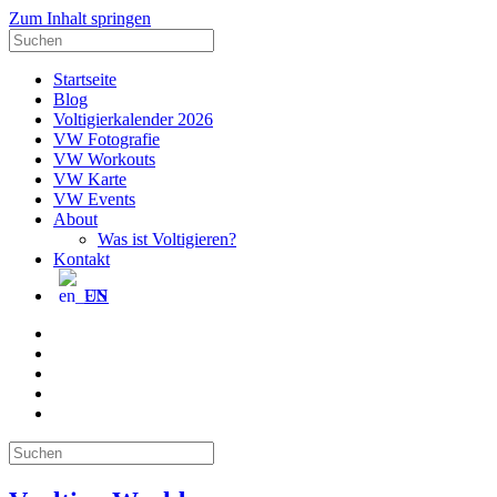
Zum Inhalt springen
Suche
nach:
Startseite
Blog
Voltigierkalender 2026
VW Fotografie
VW Workouts
VW Karte
VW Events
About
Was ist Voltigieren?
Kontakt
EN
E-
Mail
Facebook
Instagram
YouTube
Pinterest
Suche
nach: