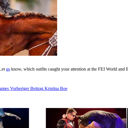
 Let
us
know, which outfits caught your attention at the FEI World an
Games
Vorheriger Beitrag
Kristina Boe