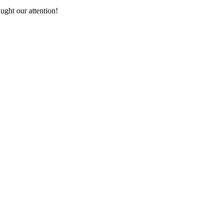
ught our attention!