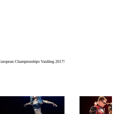
d European Championships Vaulting 2017!