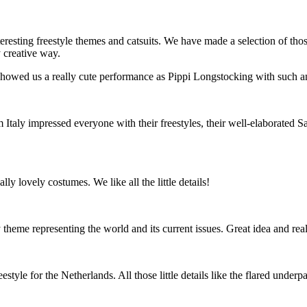
ing freestyle themes and catsuits. We have made a selection of those 
y creative way.
owed us a really cute performance as Pippi Longstocking with such an el
 Italy impressed everyone with their freestyles, their well-elaborated 
lly lovely costumes. We like all the little details!
theme representing the world and its current issues. Great idea and rea
le for the Netherlands. All those little details like the flared underpar