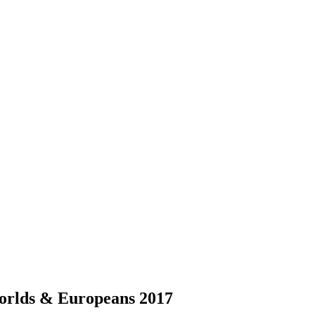
 Worlds & Europeans 2017