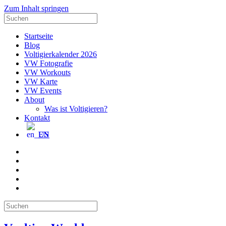
Zum Inhalt springen
Suche
nach:
Startseite
Blog
Voltigierkalender 2026
VW Fotografie
VW Workouts
VW Karte
VW Events
About
Was ist Voltigieren?
Kontakt
EN
E-
Mail
Facebook
Instagram
YouTube
Pinterest
Suche
nach: