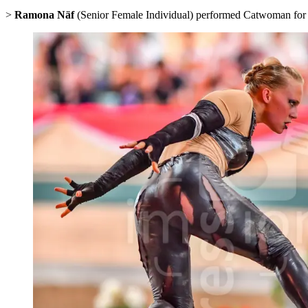
>
Ramona Näf
(Senior Female Individual) performed Catwoman for Swi