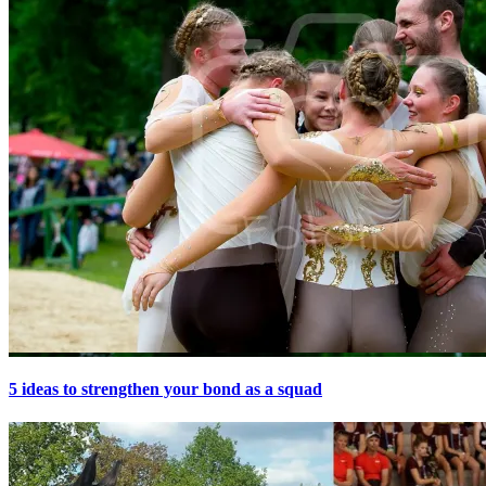
5 ideas to strengthen your bond as a squad