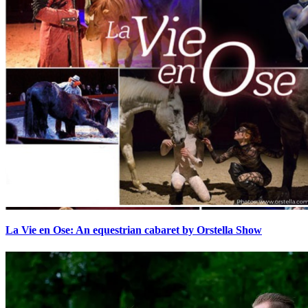
La Vie en Ose: An equestrian cabaret by Orstella Show