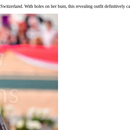
tzerland. With holes on her bum, this revealing outfit definitively ca