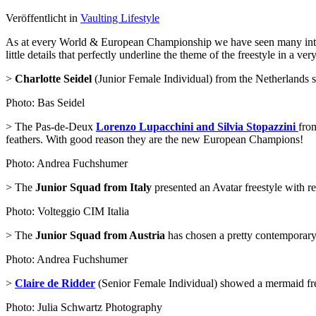
Veröffentlicht in
Vaulting Lifestyle
As at every World & European Championship we have seen many interest
little details that perfectly underline the theme of the freestyle in a ver
>
Charlotte Seidel
(Junior Female Individual) from the Netherlands sh
Photo: Bas Seidel
> The Pas-de-Deux
Lorenzo Lupacchini and Silvia Stopazzini
from
feathers. With good reason they are the new European Champions!
Photo: Andrea Fuchshumer
> The
Junior Squad from Italy
presented an Avatar freestyle with rea
Photo: Volteggio CIM Italia
> The
Junior Squad from Austria
has chosen a pretty contemporary 
Photo: Andrea Fuchshumer
>
Claire de Ridder
(Senior Female Individual) showed a mermaid freesty
Photo: Julia Schwartz Photography