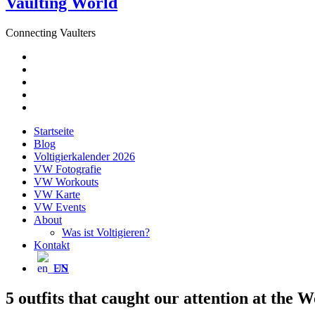
Vaulting World
Connecting Vaulters
E-
Mail
Facebook
Instagram
YouTube
Pinterest
Startseite
Blog
Voltigierkalender 2026
VW Fotografie
VW Workouts
VW Karte
VW Events
About
Was ist Voltigieren?
Kontakt
EN
5 outfits that caught our attention at the