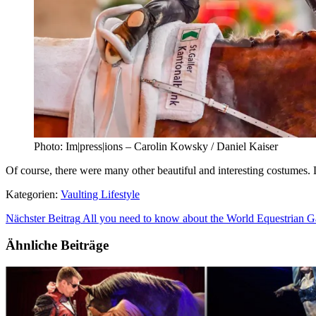
Photo: Im|press|ions – Carolin Kowsky / Daniel Kaiser
Of course, there were many other beautiful and interesting costumes.
Kategorien:
Vaulting Lifestyle
Nächster Beitrag
All you need to know about the World Equestrian 
Ähnliche Beiträge