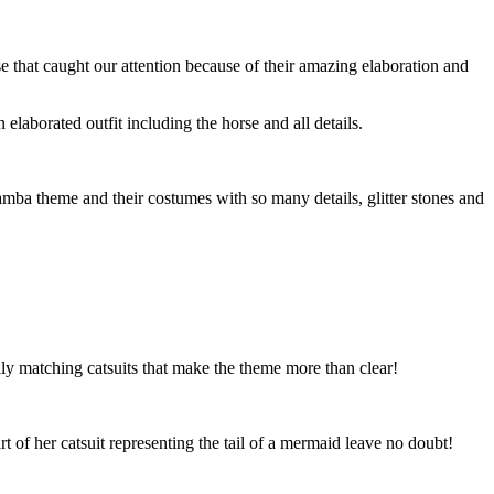
that caught our attention because of their amazing elaboration and
aborated outfit including the horse and all details.
Samba theme and their costumes with so many details, glitter stones and
lly matching catsuits that make the theme more than clear!
t of her catsuit representing the tail of a mermaid leave no doubt!