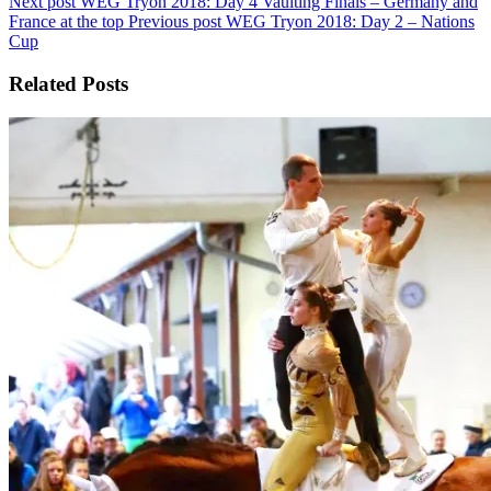
Next post
WEG Tryon 2018: Day 4 Vaulting Finals – Germany and
France at the top
Previous post
WEG Tryon 2018: Day 2 – Nations
Cup
Related Posts