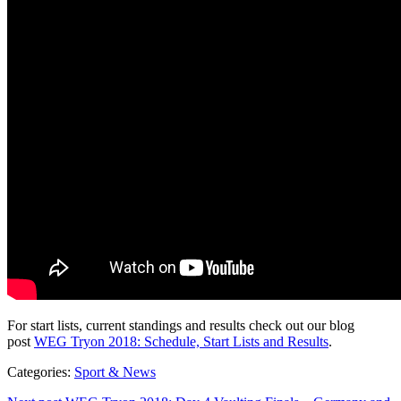
For start lists, current standings and results check out our blog
post
WEG Tryon 2018: Schedule, Start Lists and Results
.
Categories:
Sport & News