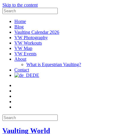
Skip to the content
Search
for:
Home
Blog
Vaulting Calendar 2026
VW Photography
VW Workouts
VW Map
VW Events
About
What is Equestrian Vaulting?
Contact
DE
Email
Facebook
Instagram
YouTube
Pinterest
Search
for:
Vaulting World