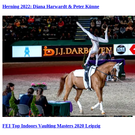
Herning 2022: Diana Harwardt & Peter Künne
FEI Top Indoors Vaulting Masters 2020 Leipzig