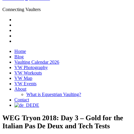
Connecting Vaulters
Email
Facebook
Instagram
YouTube
Pinterest
Home
Blog
Vaulting Calendar 2026
VW Photography
VW Workouts
VW Map
VW Events
About
What is Equestrian Vaulting?
Contact
DE
WEG Tryon 2018: Day 3 – Gold for the
Italian Pas De Deux and Tech Tests