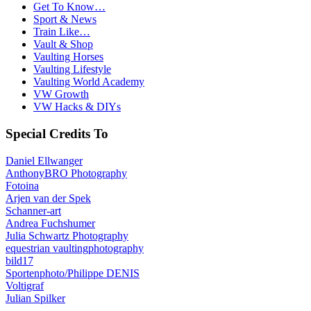
Get To Know…
Sport & News
Train Like…
Vault & Shop
Vaulting Horses
Vaulting Lifestyle
Vaulting World Academy
VW Growth
VW Hacks & DIYs
Special Credits To
Daniel Ellwanger
AnthonyBRO Photography
Fotoina
Arjen van der Spek
Schanner-art
Andrea Fuchshumer
Julia Schwartz Photography
equestrian vaultingphotography
bild17
Sportenphoto/Philippe DENIS
Voltigraf
Julian Spilker