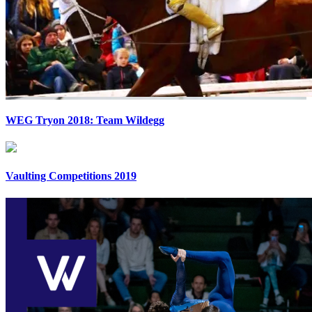
WEG Tryon 2018: Team Wildegg
Vaulting Competitions 2019