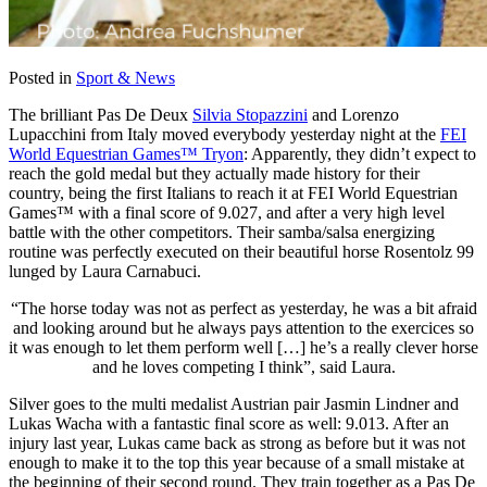
Posted in
Sport & News
The brilliant Pas De Deux
Silvia Stopazzini
and Lorenzo
Lupacchini from
Italy moved everybody yesterday night at the
FEI
World Equestrian Games™ Tryon
: Apparently, t
hey didn’t expect to
reach the gold medal but they actually made history for their
country, being the first Italians to reach it at
FEI World Equestrian
Games™ with a final score of 9.027
, and after a very high level
battle with the other competitors. Their samba/salsa energizing
routine was perfectly executed on their beautiful horse
Rosentolz 99
lunged by Laura Carnabuci.
“The horse today was not as perfect as yesterday, he was a bit afraid
and looking around but he always pays attention to the exercices so
it was enough to let them perform well […] he’s a really clever horse
and he loves competing I think”, said Laura.
Silver goes to the multi medalist Austrian pair
Jasmin Lindner and
Lukas Wacha with a fantastic final score as well: 9.013. After an
injury last year, Lukas came back as strong as before but it was not
enough to make it to the top this year because of a small mistake at
the beginning of their second round. They train together as a Pas De