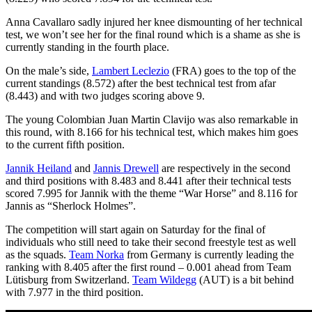
Anna Cavallaro sadly injured her knee dismounting of her technical
test, we won’t see her for the final round which is a shame as she is
currently standing in the fourth place.
On the male’s side,
Lambert Leclezio
(FRA) goes to the top of the
current standings (8.572) after the best technical test from afar
(8.443) and with two judges scoring above 9.
The young Colombian Juan Martin Clavijo was also remarkable in
this round, with 8.166 for his technical test, which makes him goes
to the current fifth position.
Jannik Heiland
and
Jannis Drewell
are respectively in the second
and third positions with 8.483 and 8.441 after their technical tests
scored 7.995 for Jannik with the theme “War Horse” and 8.116 for
Jannis as “Sherlock Holmes”.
The competition will start again on Saturday for the final of
individuals who still need to take their second freestyle test as well
as the squads.
Team Norka
from Germany is currently leading the
ranking with 8.405 after the first round – 0.001 ahead from Team
Lütisburg from Switzerland.
Team Wildegg
(AUT) is a bit behind
with 7.977 in the third position.