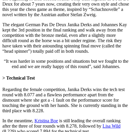
Deux for about 7 years now, creating their very own style and chose
this year the chess game as theme, inspired by “Schachnovelle” a
novel written by the Austrian author Stefan Zweig.
The elegant German Pas De Deux Janika Derks and Johannes Kay
kept the 3rd position in the final ranking and walk away from the
competition with the bronze medal, even after a slightly more
difficult round as the horse was a bit under regime. The risk they
have taken with their astounding spinning final move (called the
“head spinner”) totally paid off in both rounds.
“It was harder in some positions and situations but we fought to the
end and we are really happy of this round”, said Johannes.
> Technical Test
Regarding the female competition, Janika Derks wins the tech test
round with 8.077 and a flawless performance apart from the
dismount where she got a -1 fault on the performance score for
touching the ground with her hands. She is currently standing in the
third place with 8.228.
In the meantime,
Kristina Boe
is still leading the overall ranking
after the three of four rounds with 8.278, followed by
Lisa Wild
(8.229) who scored 7.894 for the technical test.