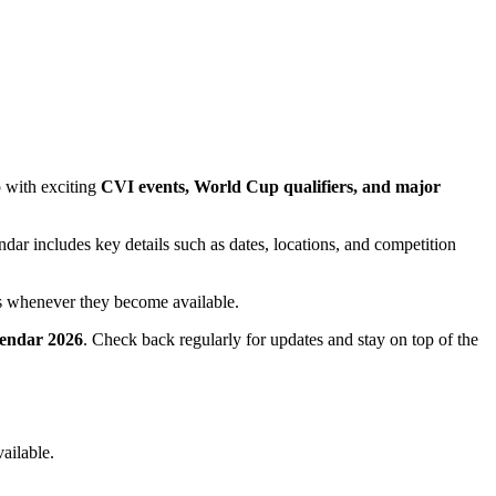
p with exciting
CVI events, World Cup qualifiers, and major
endar includes key details such as dates, locations, and competition
es whenever they become available.
alendar 2026
. Check back regularly for updates and stay on top of the
ailable.