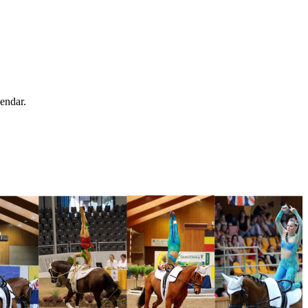
endar.