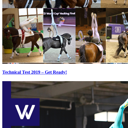
Technical Test 2019 – Get Ready!