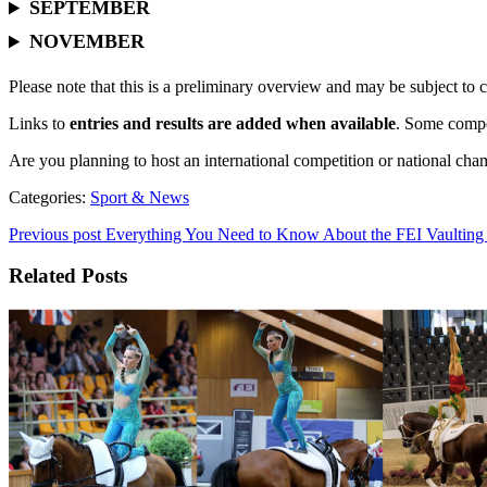
SEPTEMBER
NOVEMBER
Please note that this is a preliminary overview and may be subject to 
Links to
entries and results are added when available
. Some compet
Are you planning to host an international competition or national ch
Categories:
Sport & News
Previous post
Everything You Need to Know About the FEI Vaulting
Related Posts