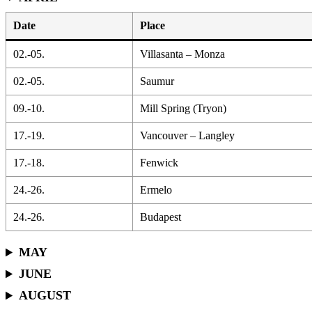
Date
Place
02.-05.
Villasanta – Monza
02.-05.
Saumur
09.-10.
Mill Spring (Tryon)
17.-19.
Vancouver – Langley
17.-18.
Fenwick
24.-26.
Ermelo
24.-26.
Budapest
MAY
JUNE
AUGUST