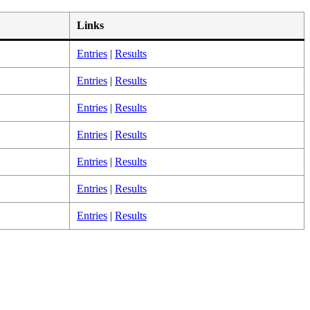
Links
Entries
|
Results
Entries
|
Results
Entries
|
Results
Entries
|
Results
Entries
|
Results
Entries
|
Results
Entries
|
Results