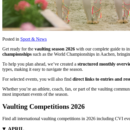
Posted in
Sport & News
Get ready for the
vaulting season 2026
with our complete guide to int
championships
such as the World Championships in Aachen, bringing
To help you plan ahead, we’ve created a
structured monthly overvie
types, making it easy to navigate the season.
For selected events, you will also find
direct links to entries and res
Whether you’re an athlete, coach, fan, or part of the vaulting communi
most important events of the season.
Vaulting Competitions 2026
Find all international vaulting competitions in 2026 including CVI ev
APRIL