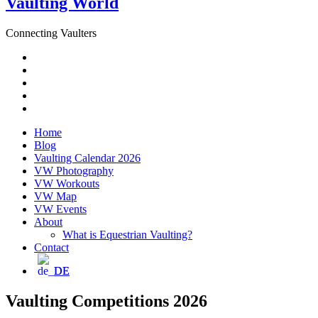
Vaulting World
Connecting Vaulters
Email
Facebook
Instagram
YouTube
Pinterest
Home
Blog
Vaulting Calendar 2026
VW Photography
VW Workouts
VW Map
VW Events
About
What is Equestrian Vaulting?
Contact
DE
Vaulting Competitions 2026