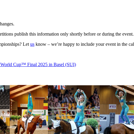
changes.
itions publish this information only shortly before or during the event.
ampionships? Let
us
know – we’re happy to include your event in the cal
 World Cup™ Final 2025 in Basel (SUI)