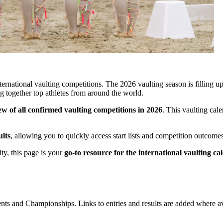
ernational vaulting competitions. The 2026 vaulting season is filling u
 together top athletes from around the world.
w of all confirmed vaulting competitions in 2026
. This vaulting cal
ults
, allowing you to quickly access start lists and competition outcom
ty, this page is your
go-to resource for the international vaulting c
ents and Championships. Links to entries and results are added where av