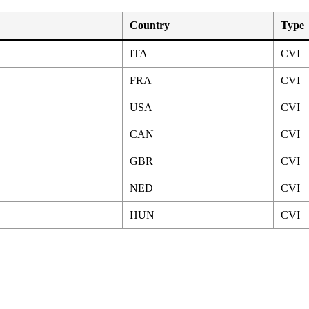
Country
Type
ITA
CVI
FRA
CVI
USA
CVI
CAN
CVI
GBR
CVI
NED
CVI
HUN
CVI