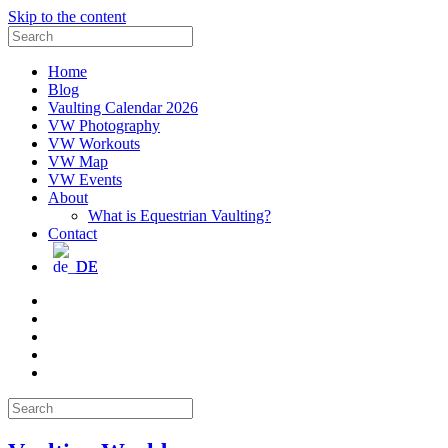
Skip to the content
Search
for:
Home
Blog
Vaulting Calendar 2026
VW Photography
VW Workouts
VW Map
VW Events
About
What is Equestrian Vaulting?
Contact
DE
Email
Facebook
Instagram
YouTube
Pinterest
Search
for: