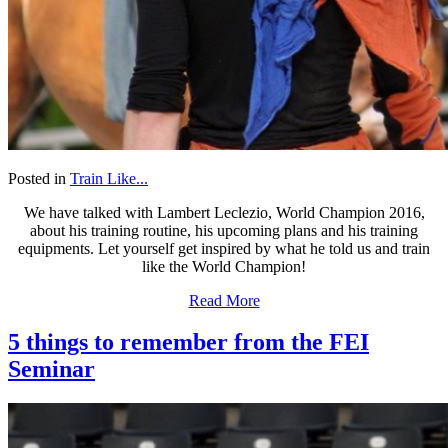
Posted in
Train Like...
We have talked with Lambert Leclezio, World Champion 2016,
about his training routine, his upcoming plans and his training
equipments. Let yourself get inspired by what he told us and train
like the World Champion!
Read More
5 things to remember from the FEI
Seminar