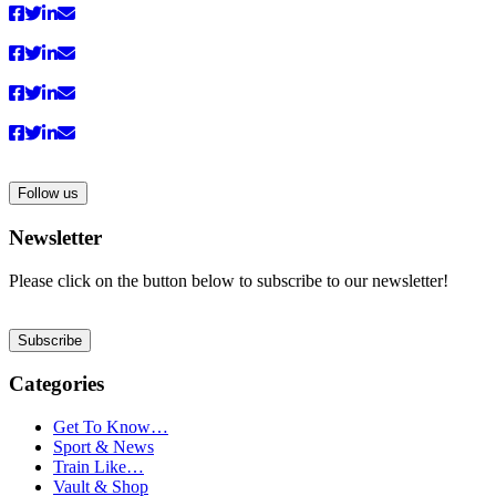
Follow us
Newsletter
Please click on the button below to subscribe to our newsletter!
Subscribe
Categories
Get To Know…
Sport & News
Train Like…
Vault & Shop