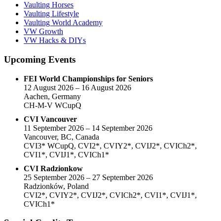
Vaulting Horses
Vaulting Lifestyle
Vaulting World Academy
VW Growth
VW Hacks & DIYs
Upcoming Events
FEI World Championships for Seniors
12 August 2026 – 16 August 2026
Aachen, Germany
CH-M-V WCupQ
CVI Vancouver
11 September 2026 – 14 September 2026
Vancouver, BC, Canada
CVI3* WCupQ, CVI2*, CVIY2*, CVIJ2*, CVICh2*,
CVI1*, CVIJ1*, CVICh1*
CVI Radzionkow
25 September 2026 – 27 September 2026
Radzionków, Poland
CVI2*, CVIY2*, CVIJ2*, CVICh2*, CVI1*, CVIJ1*,
CVICh1*