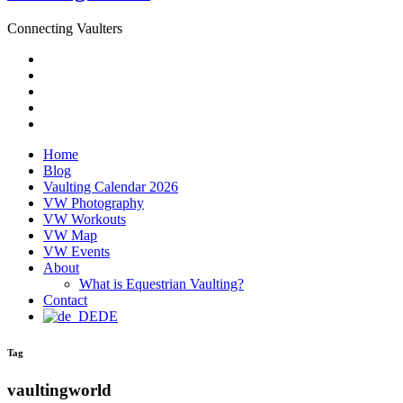
Connecting Vaulters
Email
Facebook
Instagram
YouTube
Pinterest
Home
Blog
Vaulting Calendar 2026
VW Photography
VW Workouts
VW Map
VW Events
About
What is Equestrian Vaulting?
Contact
DE
Tag
vaultingworld