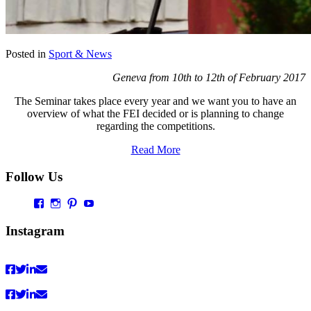
Posted in
Sport & News
Geneva from 10th to 12th of February 2017
The Seminar takes place every year and we want you to have an
overview of what the FEI decided or is planning to change
regarding the competitions.
Read More
Follow Us
Profil
Profil
Profil
Profil
von
von
von
von
Vaultingworld
vaultingworldofficial
vaultingworld
UCaDoiVmeldbiAM9pebn-
Instagram
auf
auf
auf
48A
Facebook
Instagram
Pinterest
auf
anzeigen
anzeigen
anzeigen
YouTube
anzeigen