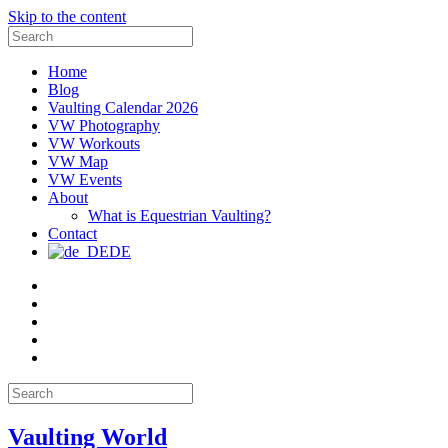
Skip to the content
Search
for:
Home
Blog
Vaulting Calendar 2026
VW Photography
VW Workouts
VW Map
VW Events
About
What is Equestrian Vaulting?
Contact
DE
Email
Facebook
Instagram
YouTube
Pinterest
Search
for:
Vaulting World