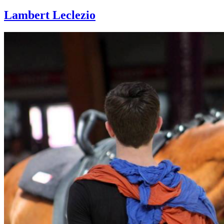
Lambert Leclezio