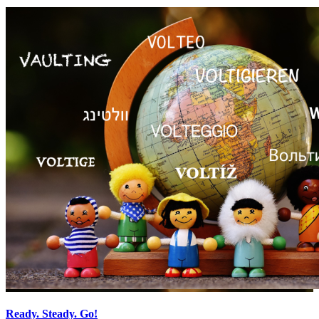
Ready. Steady. Go!