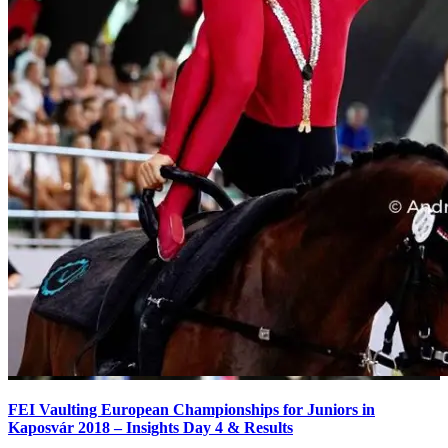
FEI Vaulting European Championships for Juniors in
Kaposvár 2018 – Insights Day 4 & Results