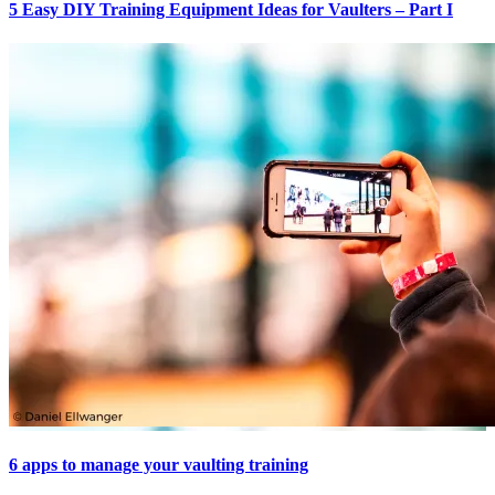
5 Easy DIY Training Equipment Ideas for Vaulters – Part I
6 apps to manage your vaulting training