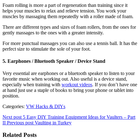
Foam rolling is more a part of regeneration than training since it
helps your muscles to relax and relieve tension. You work your
muscles by massaging them repeatedly with a roller made of foam.
There are different types and sizes of foam rollers, from the ones for
gently massages to the ones with a greater intensity.
For more punctual massages you can also use a tennis ball. It has the
perfect size to stimulate the sole of your foot.
5. Earphones / Bluetooth Speaker / Device Stand
Very essential are earphones or a bluetooth speaker to listen to your
favorite music when working out. Also useful is a device stand,
especially when training with
workout videos
. If you don’t have one
at hand just use a staple of books to bring your phone or tablet into
position.
Categories:
VW Hacks & DIYs
Next post
5 Easy DIY Training Equipment Ideas for Vaulters – Part
II
Previous post
Vaulting in Turkey
Related Posts