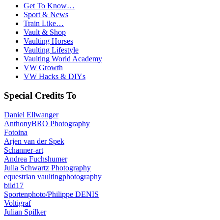
Get To Know…
Sport & News
Train Like…
Vault & Shop
Vaulting Horses
Vaulting Lifestyle
Vaulting World Academy
VW Growth
VW Hacks & DIYs
Special Credits To
Daniel Ellwanger
AnthonyBRO Photography
Fotoina
Arjen van der Spek
Schanner-art
Andrea Fuchshumer
Julia Schwartz Photography
equestrian vaultingphotography
bild17
Sportenphoto/Philippe DENIS
Voltigraf
Julian Spilker