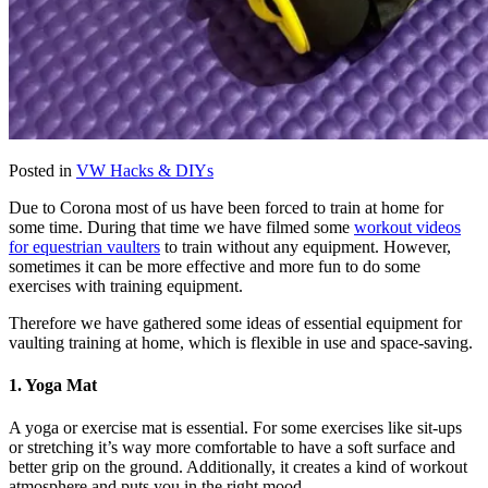
Posted in
VW Hacks & DIYs
Due to Corona most of us have been forced to train at home for
some time. During that time we have filmed some
workout videos
for equestrian vaulters
to train without any equipment. However,
sometimes it can be more effective and more fun to do some
exercises with training equipment.
Therefore we have gathered some ideas of essential equipment for
vaulting training at home, which is flexible in use and space-saving.
1. Yoga Mat
A yoga or exercise mat is essential. For some exercises like sit-ups
or stretching it’s way more comfortable to have a soft surface and
better grip on the ground. Additionally, it creates a kind of workout
atmosphere and puts you in the right mood.