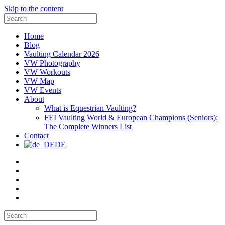
Skip to the content
Search
for:
Home
Blog
Vaulting Calendar 2026
VW Photography
VW Workouts
VW Map
VW Events
About
What is Equestrian Vaulting?
FEI Vaulting World & European Champions (Seniors):
The Complete Winners List
Contact
DE
Email
Facebook
Instagram
YouTube
Pinterest
Search
for: