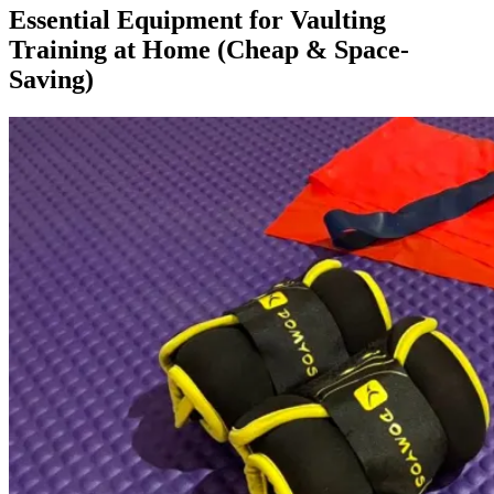
Essential Equipment for Vaulting
Training at Home (Cheap & Space-
Saving)