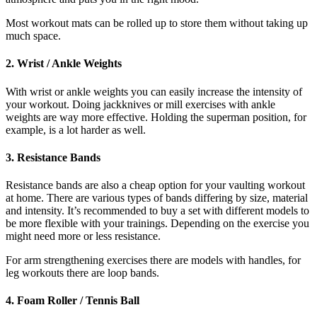
Most workout mats can be rolled up to store them without taking up
much space.
2. Wrist / Ankle Weights
With wrist or ankle weights you can easily increase the intensity of
your workout. Doing jackknives or mill exercises with ankle
weights are way more effective. Holding the superman position, for
example, is a lot harder as well.
3. Resistance Bands
Resistance bands are also a cheap option for your vaulting workout
at home. There are various types of bands differing by size, material
and intensity. It’s recommended to buy a set with different models to
be more flexible with your trainings. Depending on the exercise you
might need more or less resistance.
For arm strengthening exercises there are models with handles, for
leg workouts there are loop bands.
4. Foam Roller / Tennis Ball