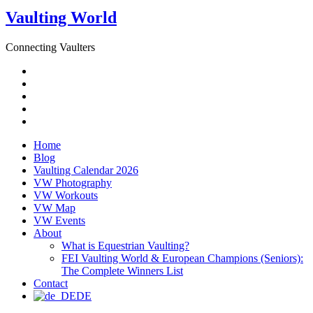
Vaulting World
Connecting Vaulters
Email
Facebook
Instagram
YouTube
Pinterest
Home
Blog
Vaulting Calendar 2026
VW Photography
VW Workouts
VW Map
VW Events
About
What is Equestrian Vaulting?
FEI Vaulting World & European Champions (Seniors):
The Complete Winners List
Contact
DE