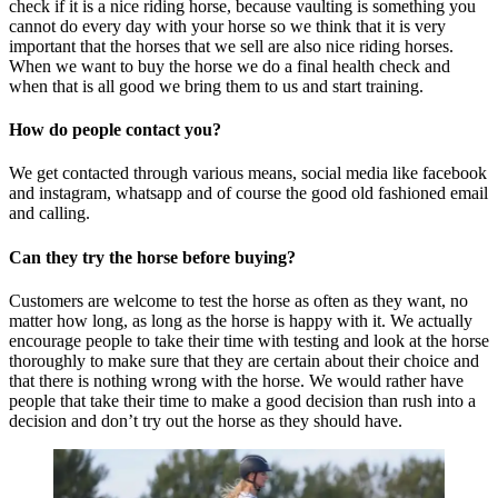
check if it is a nice riding horse, because vaulting is something you
cannot do every day with your horse so we think that it is very
important that the horses that we sell are also nice riding horses.
When we want to buy the horse we do a final health check and
when that is all good we bring them to us and start training.
How do people contact you?
We get contacted through various means, social media like facebook
and instagram, whatsapp and of course the good old fashioned email
and calling.
Can they try the horse before buying?
Customers are welcome to test the horse as often as they want, no
matter how long, as long as the horse is happy with it. We actually
encourage people to take their time with testing and look at the horse
thoroughly to make sure that they are certain about their choice and
that there is nothing wrong with the horse. We would rather have
people that take their time to make a good decision than rush into a
decision and don’t try out the horse as they should have.