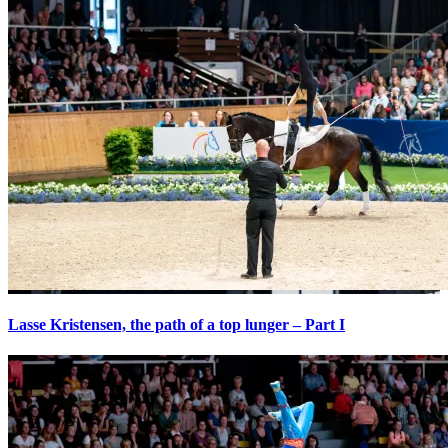
Lasse Kristensen, the path of a top lunger – Part I