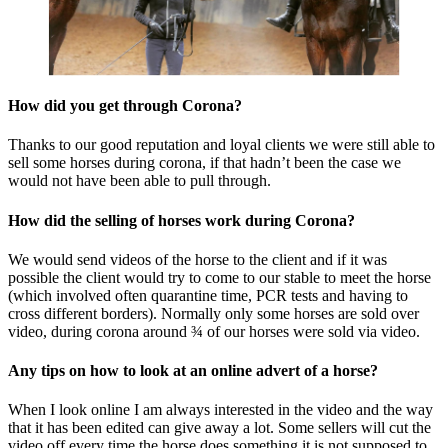
How did you get through Corona?
Thanks to our good reputation and loyal clients we were still able to
sell some horses during corona, if that hadn’t been the case we
would not have been able to pull through.
How did the selling of horses work during Corona?
We would send videos of the horse to the client and if it was
possible the client would try to come to our stable to meet the horse
(which involved often quarantine time, PCR tests and having to
cross different borders). Normally only some horses are sold over
video, during corona around ¾ of our horses were sold via video.
Any tips on how to look at an online advert of a horse?
When I look online I am always interested in the video and the way
that it has been edited can give away a lot. Some sellers will cut the
video off every time the horse does something it is not supposed to