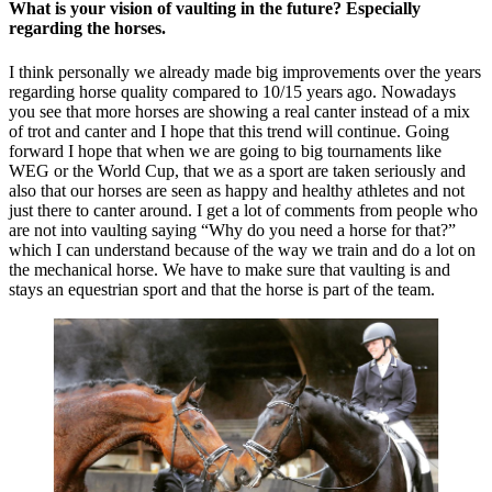
What is your vision of vaulting in the future? Especially
regarding the horses.
I think personally we already made big improvements over the years
regarding horse quality compared to 10/15 years ago. Nowadays
you see that more horses are showing a real canter instead of a mix
of trot and canter and I hope that this trend will continue. Going
forward I hope that when we are going to big tournaments like
WEG or the World Cup, that we as a sport are taken seriously and
also that our horses are seen as happy and healthy athletes and not
just there to canter around. I get a lot of comments from people who
are not into vaulting saying “Why do you need a horse for that?”
which I can understand because of the way we train and do a lot on
the mechanical horse. We have to make sure that vaulting is and
stays an equestrian sport and that the horse is part of the team.