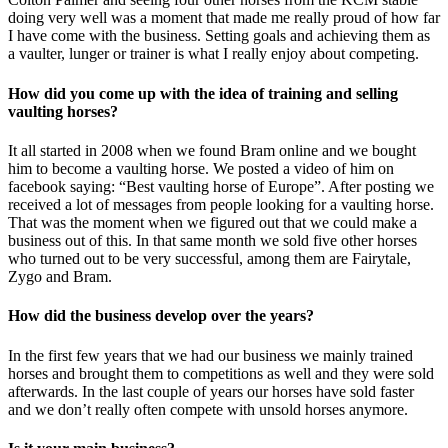
doing very well was a moment that made me really proud of how far
I have come with the business. Setting goals and achieving them as
a vaulter, lunger or trainer is what I really enjoy about competing.
How did you come up with the idea of training and selling
vaulting horses?
It all started in 2008 when we found Bram online and we bought
him to become a vaulting horse. We posted a video of him on
facebook saying: “Best vaulting horse of Europe”. After posting we
received a lot of messages from people looking for a vaulting horse.
That was the moment when we figured out that we could make a
business out of this. In that same month we sold five other horses
who turned out to be very successful, among them are Fairytale,
Zygo and Bram.
How did the business develop over the years?
In the first few years that we had our business we mainly trained
horses and brought them to competitions as well and they were sold
afterwards. In the last couple of years our horses have sold faster
and we don’t really often compete with unsold horses anymore.