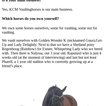
Is it your main business?
Yes, KCM Vaultinghorses is our main business.
Which horses do you own yourself?
We own some horses ourselves, some for vaulting, some not for
vaulting.
We vault ourselves with Golden Wonder K (nicknamed Guus),Get-
Up and Lady Delightly. Next to that we have a Shetland pony
Regenboog (Rainbow) for Esmee, Whispering Lady who we breed
with. Then there is Nalyssa, our 3 year old, Rapunzel who is just 4
weeks old (at the moment of interviewing) and last but not least
Pharell, a 1 year old stallion who is currently growing up at a
friend’s place.