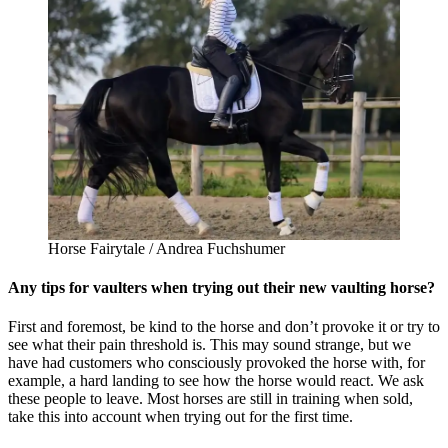
Horse Fairytale / Andrea Fuchshumer
Any tips for vaulters when trying out their new vaulting horse?
First and foremost, be kind to the horse and don’t provoke it or try to
see what their pain threshold is. This may sound strange, but we
have had customers who consciously provoked the horse with, for
example, a hard landing to see how the horse would react. We ask
these people to leave. Most horses are still in training when sold,
take this into account when trying out for the first time.