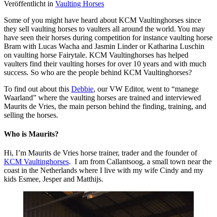
Veröffentlicht in
Vaulting Horses
Some of you might have heard about KCM Vaultinghorses since
they sell vaulting horses to vaulters all around the world. You may
have seen their horses during competition for instance vaulting horse
Bram with Lucas Wacha and Jasmin Linder or Katharina Luschin
on vaulting horse Fairytale. KCM Vaultinghorses has helped
vaulters find their vaulting horses for over 10 years and with much
success. So who are the people behind KCM Vaultinghorses?
To find out about this
Debbie
, our VW Editor, went to “manege
Waarland” where the vaulting horses are trained and interviewed
Maurits de Vries, the main person behind the finding, training, and
selling the horses.
Who is Maurits?
Hi, I’m Maurits de Vries horse trainer, trader and the founder of
KCM Vaultinghorses
. I am from Callantsoog, a small town near the
coast in the Netherlands where I live with my wife Cindy and my
kids Esmee, Jesper and Matthijs.