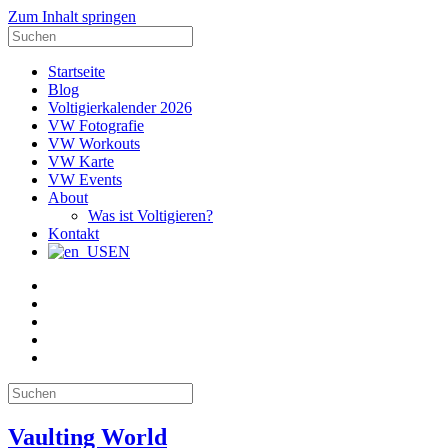
Zum Inhalt springen
Suche
nach:
Startseite
Blog
Voltigierkalender 2026
VW Fotografie
VW Workouts
VW Karte
VW Events
About
Was ist Voltigieren?
Kontakt
EN
E-
Mail
Facebook
Instagram
YouTube
Pinterest
Suche
nach:
Vaulting World