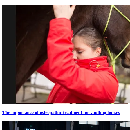
The importance of osteopathic treatment for vaulting horses