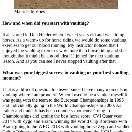
Maurits de Vries
How and when did you start with vaulting?
It all started in Den Helder when I was 6 years old and was riding
horses. As a warm- up for horse riding we would do some vaulting
exercises to get our blood running. My instructor noticed that I
enjoyed the vaulting exercises way more than horse riding and she
thought that it might be a good idea if I joined the next vaulting
lesson. And as you can see I never stopped vaulting after that.
What was your biggest success in vaulting or your best vaulting
moment?
That is a difficult question to answer since I have many moments in
vaulting where I am proud of. When I used to be a vaulter myself it
was going with the team to the European Championships in 1995
and individually going to the World Championships in 2000. As
trainer and trader it has been countless moments: Going to
Championships and getting the best horse score, CVI Qatar year
2014 with Zygo and Bram, winning the World Cup Bordeaux with
Bram, going to the WEG 2018 with vaulting horse Zygo and vaulter
Colton Palmer and seeing four other horses from the KCM stable