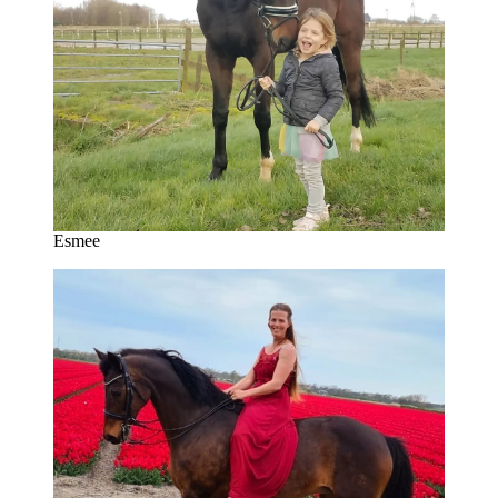
Esmee