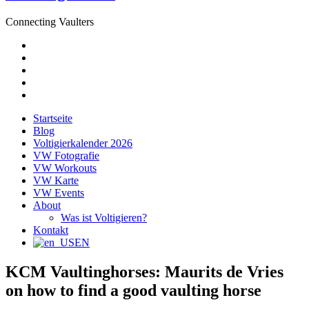
Connecting Vaulters
E-
Mail
Facebook
Instagram
YouTube
Pinterest
Startseite
Blog
Voltigierkalender 2026
VW Fotografie
VW Workouts
VW Karte
VW Events
About
Was ist Voltigieren?
Kontakt
EN
KCM Vaultinghorses: Maurits de Vries
on how to find a good vaulting horse