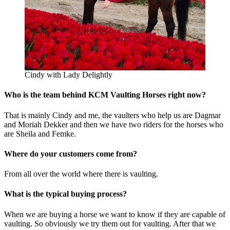
Cindy with Lady Delightly
Who is the team behind KCM Vaulting Horses right now?
That is mainly Cindy and me, the vaulters who help us are Dagmar
and Moriah Dekker and then we have two riders for the horses who
are Sheila and Femke.
Where do your customers come from?
From all over the world where there is vaulting.
What is the typical buying process?
When we are buying a horse we want to know if they are capable of
vaulting. So obviously we try them out for vaulting. After that we