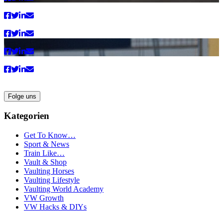
Folge uns
Kategorien
Get To Know…
Sport & News
Train Like…
Vault & Shop
Vaulting Horses
Vaulting Lifestyle
Vaulting World Academy
VW Growth
VW Hacks & DIYs