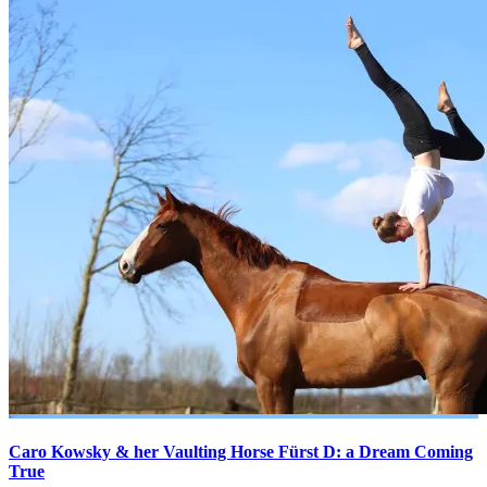
Caro Kowsky & her Vaulting Horse Fürst D: a Dream Coming
True