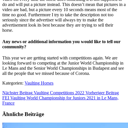
do and will put a picture instead. This doesn’t mean that pictures in a
video are bad, but a picture every 10 seconds means most of the
time no good. Furthermore I try to take the description not too
seriously since the advertiser will always try to make the
advertisement look its best because they are trying to sell their
horse.
Any news or additional information you would like to tell our
community?
This year we are getting started with competitions again. We are
looking forward to competing at the Junior World Championship in
Le Mans and the Senior World Championships in Budapest and see
all the people that we missed because of Corona.
Kategorien:
Vaulting Horses
Nächster Beitrag
Vaulting Competitions 2022
Vorheriger Beitrag
FEI Vaulting World Championship for Juniors 2021 in Le Mans,
France
Ähnliche Beiträge