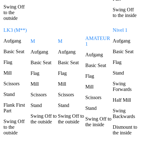
Swing Off
Swing Off
to the
to the inside
outside
LK3 (M**)
Nivel 1
AMATEUR
Aufgang
Aufgang
M
M
1
Basic Seat
Basic Seat
Aufgang
Aufgang
Aufgang
Flag
Flag
Basic Seat
Basic Seat
Basic Seat
Mill
Stand
Flag
Flag
Flag
Scissors
Swing
Mill
Mill
Mill
Forwards
Stand
Scissors
Scissors
Scissors
Half Mill
Flank First
Stand
Stand
Stand
Part
Swing
Swing Off to
Swing Off to
Backwards
Swing Off to
Swing Off
the outside
the outside
the inside
to the
Dismount to
outside
the inside