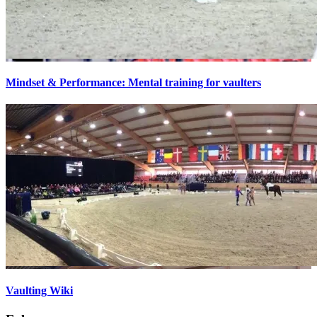
Mindset & Performance: Mental training for vaulters
Vaulting Wiki