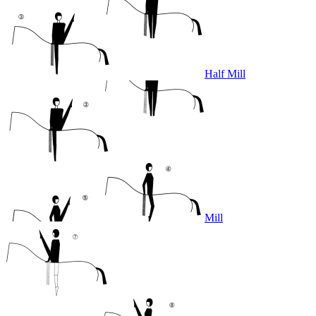
Half Mill
Mill