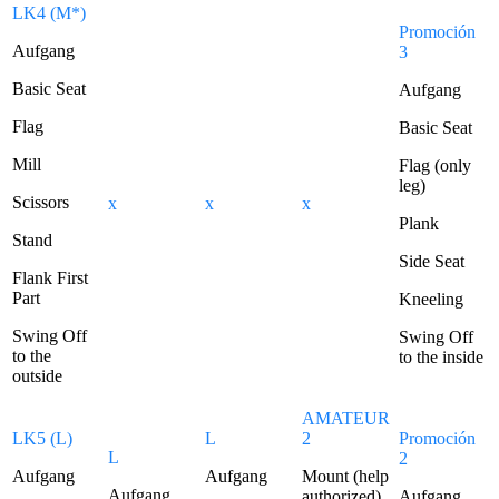
LK4 (M*)
Promoción
Aufgang
3
Basic Seat
Aufgang
Flag
Basic Seat
Mill
Flag (only
leg)
Scissors
x
x
x
Plank
Stand
Side Seat
Flank First
Part
Kneeling
Swing Off
Swing Off
to the
to the inside
outside
AMATEUR
LK5 (L)
L
2
Promoción
L
2
Aufgang
Aufgang
Mount (help
Aufgang
authorized)
Aufgang