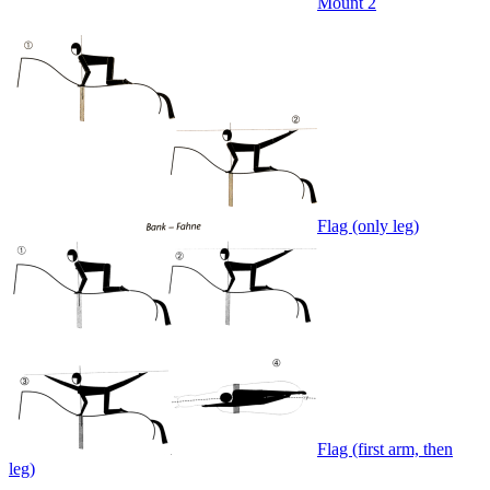
Mount 2
Flag (only leg)
Flag (first arm, then
leg)