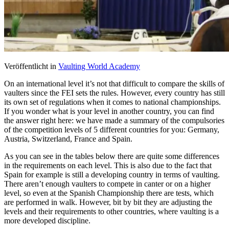
Veröffentlicht in
Vaulting World Academy
On an international level it’s not that difficult to compare the skills of
vaulters since the
FEI
sets the rules. However, every country has still
its own set of regulations when it comes to national championships.
If you wonder what is your level in another country, you can find
the answer right here: we have made a summary of the compulsories
of the competition levels of 5 different countries for you: Germany,
Austria, Switzerland, France and Spain.
As you can see in the tables below there are quite some differences
in the requirements on each level. This is also due to the fact that
Spain for example is still a developing country in terms of vaulting.
There aren’t enough vaulters to compete in canter or on a higher
level, so even at the Spanish Championship there are tests, which
are performed in walk. However, bit by bit they are adjusting the
levels and their requirements to other countries, where vaulting is a
more developed discipline.