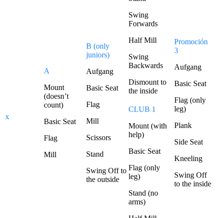
Swing
Forwards
Half Mill
Promoción
B (only
3
juniors)
Swing
Backwards
Aufgang
A
Aufgang
Dismount to
Basic Seat
Mount
Basic Seat
the inside
(doesn’t
Flag (only
Flag
count)
leg)
CLUB 1
x
Mill
Basic Seat
Plank
Mount (with
help)
Scissors
Flag
Side Seat
Basic Seat
Stand
Mill
Kneeling
Flag (only
Swing Off to
Swing Off
leg)
the outside
to the inside
Stand (no
arms)