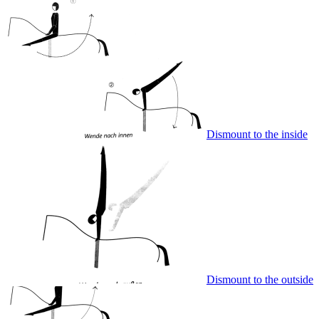
Dismount to the inside
Dismount to the outside