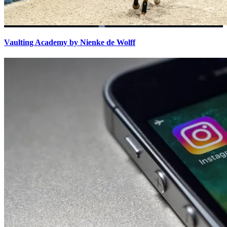
Vaulting Academy by Nienke de Wolff