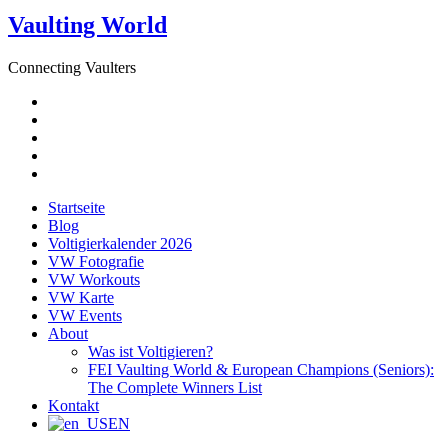
Vaulting World
Connecting Vaulters
E-
Mail
Facebook
Instagram
YouTube
Pinterest
Startseite
Blog
Voltigierkalender 2026
VW Fotografie
VW Workouts
VW Karte
VW Events
About
Was ist Voltigieren?
FEI Vaulting World & European Champions (Seniors):
The Complete Winners List
Kontakt
EN