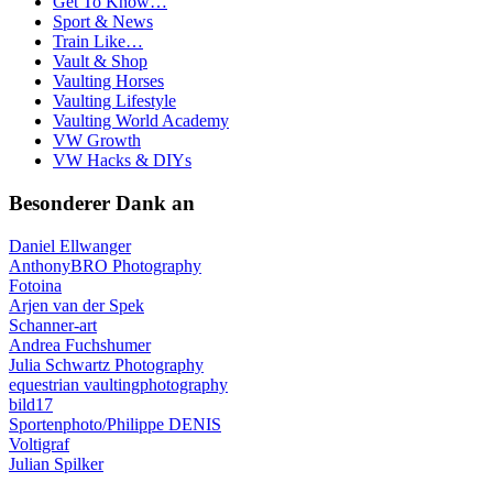
Get To Know…
Sport & News
Train Like…
Vault & Shop
Vaulting Horses
Vaulting Lifestyle
Vaulting World Academy
VW Growth
VW Hacks & DIYs
Besonderer Dank an
Daniel Ellwanger
AnthonyBRO Photography
Fotoina
Arjen van der Spek
Schanner-art
Andrea Fuchshumer
Julia Schwartz Photography
equestrian vaultingphotography
bild17
Sportenphoto/Philippe DENIS
Voltigraf
Julian Spilker