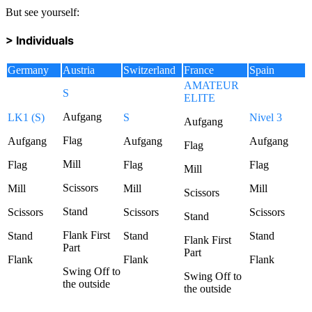
But see yourself:
> Individuals
Germany
Austria
Switzerland
France
Spain
AMATEUR
S
ELITE
Aufgang
LK1 (S)
S
Nivel 3
Aufgang
Flag
Aufgang
Aufgang
Aufgang
Flag
Mill
Flag
Flag
Flag
Mill
Scissors
Mill
Mill
Mill
Scissors
Stand
Scissors
Scissors
Scissors
Stand
Flank First
Stand
Stand
Stand
Flank First
Part
Part
Flank
Flank
Flank
Swing Off to
Swing Off to
the outside
the outside