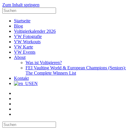
Zum Inhalt springen
Suche
nach:
Startseite
Blog
Voltigierkalender 2026
VW Fotografie
VW Workouts
VW Karte
VW Events
About
Was ist Voltigieren?
FEI Vaulting World & European Champions (Seniors):
The Complete Winners List
Kontakt
EN
E-
Mail
Facebook
Instagram
YouTube
Pinterest
Suche
nach: