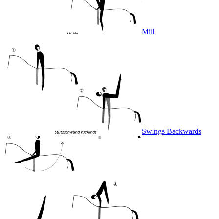
Mill
Swings Backwards