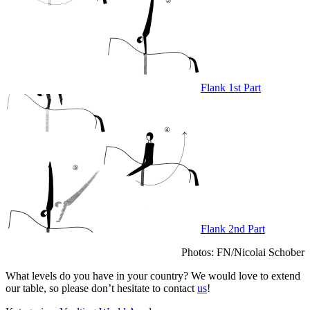
Flank 1st Part
Flank 2nd Part
Photos: FN/Nicolai Schober
What levels do you have in your country? We would love to extend
our table, so please don’t hesitate to contact
us
!