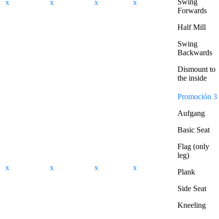
Swing
x
x
x
x
Forwards
Half Mill
Swing
Backwards
Dismount to
the inside
Promoción 3
Aufgang
Basic Seat
Flag (only
leg)
x
x
x
x
Plank
Side Seat
Kneeling