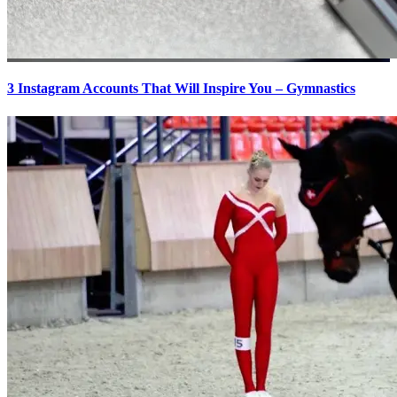
3 Instagram Accounts That Will Inspire You – Gymnastics