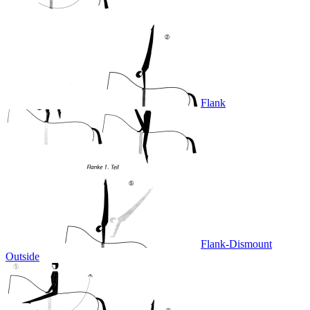
Flank
Flank-Dismount
Outside