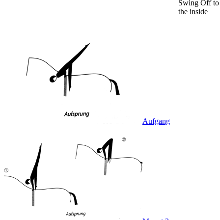
Swing Off to
the inside
Aufgang