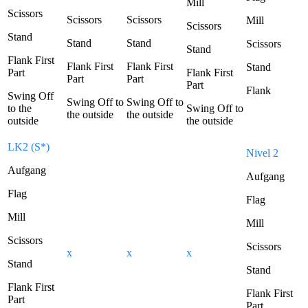
Mill
Scissors
Scissors
Scissors
Mill
Scissors
Stand
Stand
Stand
Scissors
Stand
Flank First
Flank First
Flank First
Stand
Part
Flank First
Part
Part
Part
Flank
Swing Off
Swing Off to
Swing Off to
to the
Swing Off to
the outside
the outside
outside
the outside
LK2 (S*)
Nivel 2
Aufgang
Aufgang
Flag
Flag
Mill
Mill
Scissors
Scissors
x
x
x
Stand
Stand
Flank First
Flank First
Part
Part