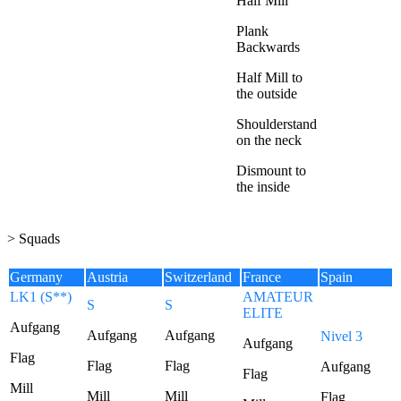
Half Mill
Plank
Backwards
Half Mill to
the outside
Shoulderstand
on the neck
Dismount to
the inside
> Squads
Germany
Austria
Switzerland
France
Spain
LK1 (S**)
AMATEUR
S
S
ELITE
Aufgang
Aufgang
Aufgang
Nivel 3
Aufgang
Flag
Flag
Flag
Aufgang
Flag
Mill
Mill
Mill
Flag