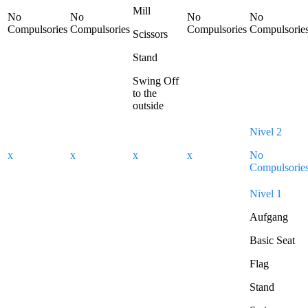
Mill
No
No
No
No
Compulsories
Compulsories
Compulsories
Compulsorie
Scissors
Stand
Swing Off
to the
outside
Nivel 2
x
x
x
x
No
Compulsorie
Nivel 1
Aufgang
Basic Seat
Flag
Stand