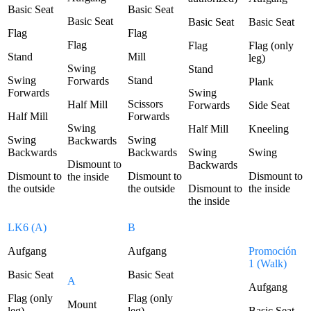
Basic Seat
Basic Seat
Basic Seat
Basic Seat
Basic Seat
Flag
Flag
Flag
Flag
Flag (only
Stand
Mill
leg)
Swing
Stand
Swing
Stand
Forwards
Plank
Forwards
Swing
Scissors
Half Mill
Forwards
Side Seat
Half Mill
Forwards
Swing
Half Mill
Kneeling
Swing
Swing
Backwards
Backwards
Backwards
Swing
Swing
Dismount to
Backwards
Dismount to
Dismount to
Dismount to
the inside
the outside
the outside
Dismount to
the inside
the inside
LK6 (A)
B
Aufgang
Aufgang
Promoción
1 (Walk)
Basic Seat
Basic Seat
A
Aufgang
Flag (only
Flag (only
Mount
leg)
leg)
Basic Seat