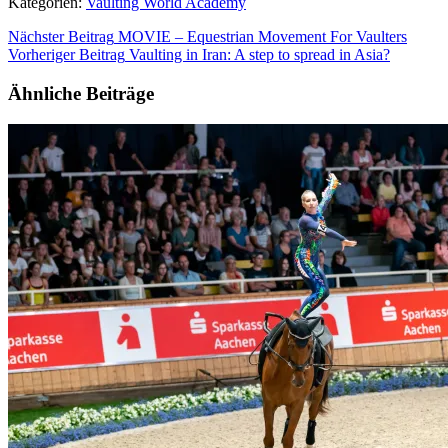
Kategorien:
Vaulting World Academy
Nächster Beitrag
MOVIE – Equestrian Movement For Vaulters
Vorheriger Beitrag
Vaulting in Iran: A step to spread in Asia?
Ähnliche Beiträge