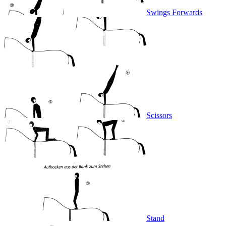
Swings Forwards
Scissors
Stand