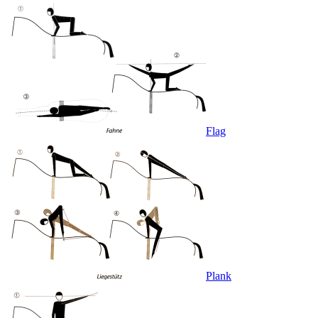
Flag
Plank