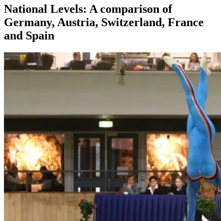
National Levels: A comparison of
Germany, Austria, Switzerland, France
and Spain