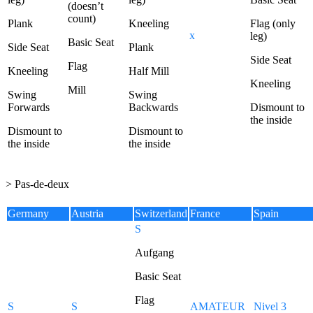
(doesn’t
count)
Plank
Kneeling
Flag (only
x
leg)
Basic Seat
Side Seat
Plank
Side Seat
Flag
Kneeling
Half Mill
Kneeling
Mill
Swing
Swing
Forwards
Backwards
Dismount to
the inside
Dismount to
Dismount to
the inside
the inside
> Pas-de-deux
Germany
Austria
Switzerland
France
Spain
S
Aufgang
Basic Seat
Flag
S
S
AMATEUR
Nivel 3