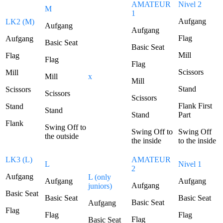
AMATEUR
Nivel 2
M
1
Aufgang
LK2 (M)
Aufgang
Aufgang
Flag
Aufgang
Basic Seat
Basic Seat
Mill
Flag
Flag
Flag
Scissors
Mill
Mill
x
Mill
Stand
Scissors
Scissors
Scissors
Flank First
Stand
Stand
Stand
Part
Flank
Swing Off to
Swing Off to
Swing Off
the outside
the inside
to the inside
LK3 (L)
AMATEUR
L
Nivel 1
2
Aufgang
L (only
Aufgang
Aufgang
Aufgang
juniors)
Basic Seat
Basic Seat
Basic Seat
Basic Seat
Aufgang
Flag
Flag
Flag
Flag
Basic Seat