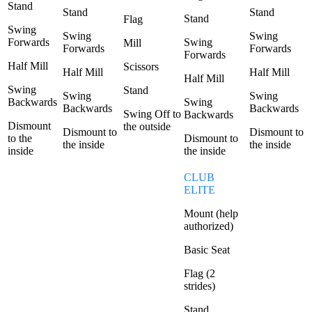
Stand
Stand
Stand
Stand
Flag
Swing
Swing
Swing
Forwards
Swing
Mill
Forwards
Forwards
Forwards
Half Mill
Scissors
Half Mill
Half Mill
Half Mill
Swing
Stand
Swing
Swing
Backwards
Swing
Backwards
Backwards
Swing Off to
Backwards
Dismount
the outside
Dismount to
Dismount to
to the
Dismount to
the inside
the inside
inside
the inside
CLUB
ELITE
Mount (help
authorized)
Basic Seat
Flag (2
strides)
Stand