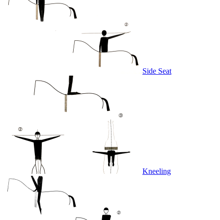
Side Seat
Kneeling