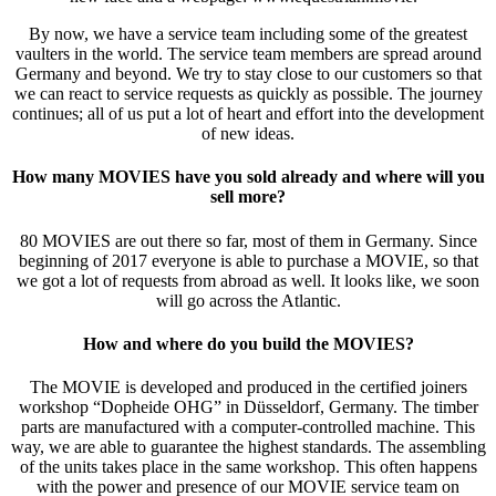
By now, we have a service team including some of the greatest
vaulters in the world. The service team members are spread around
Germany and beyond. We try to stay close to our customers so that
we can react to service requests as quickly as possible. The journey
continues; all of us put a lot of heart and effort into the development
of new ideas.
How many MOVIES have you sold already and where will you
sell more?
80 MOVIES are out there so far, most of them in Germany. Since
beginning of 2017 everyone is able to purchase a MOVIE, so that
we got a lot of requests from abroad as well. It looks like, we soon
will go across the Atlantic.
How and where do you build the MOVIES?
The MOVIE is developed and produced in the certified joiners
workshop “Dopheide OHG” in Düsseldorf, Germany. The timber
parts are manufactured with a computer-controlled machine. This
way, we are able to guarantee the highest standards. The assembling
of the units takes place in the same workshop. This often happens
with the power and presence of our MOVIE service team on