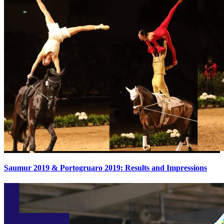
Saumur 2019 & Portogruaro 2019: Results and Impressions