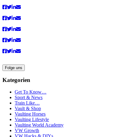
Folge uns
Kategorien
Get To Know…
Sport & News
Train Like…
Vault & Shop
Vaulting Horses
Vaulting Lifestyle
Vaulting World Academy
VW Growth
VW Hacks & DIYs