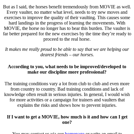
But as I said, the horses benefit tremendously from MOVIE as well.
Every vaulter, no matter what level, needs to try new moves and
exercises to improve the quality of their vaulting. This causes some
hard landings in the progress of learning the movements. With
MOVIE, the horse no longer has to bear this burden. The vaulter is
far better prepared for the new exercises by the time they’re ready to
proceed to the real horse.
It makes me really proud to be able to say that we are helping our
dearest friends – our horses.
According to you, what needs to be improved/developed to
make our discipline more professional?
The training conditions vary a lot from club to club and even more
from country to country. Bad training conditions and lack of
knowledge often result in serious injuries. In general, I would wish
for more activities or a campaign for trainers and vaulters that
explains the risks and shows how to prevent injuries.
If I want to get a MOVIE, how much is it and how can I get
one?
You may contact us via our
homepage
or write an email to