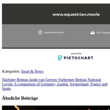
Kategorien:
Sport & News
Nächster Beitrag
Justin van Gerven
Vorheriger Beitrag
National
Levels: A comparison of Germany, Austria, Switzerland, France and
Spain
Ähnliche Beiträge