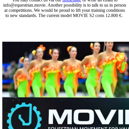
info@equestrian.movie. Another possibility is to talk to us in person
at competitions. We would be proud to lift your training conditions
to new standards. The current model MOVIE S2 costs 12.800 €.