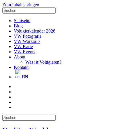
Zum Inhalt springen
Suche
nach:
Startseite
Blog
Voltigierkalender 2026
VW Fotografie
VW Workouts
VW Karte
VW Events
About
Was ist Voltigieren?
Kontakt
EN
E-
Mail
Facebook
Instagram
YouTube
Pinterest
Suche
nach: