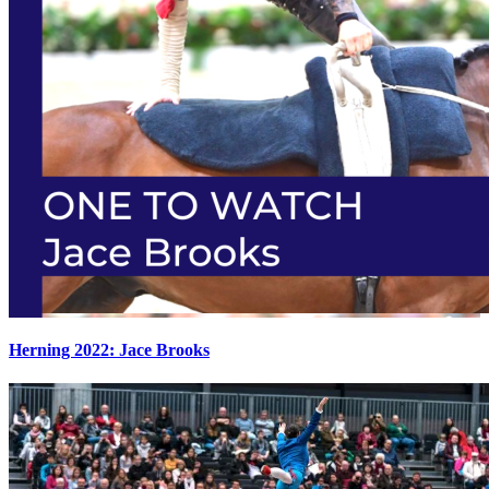
Herning 2022: Jace Brooks