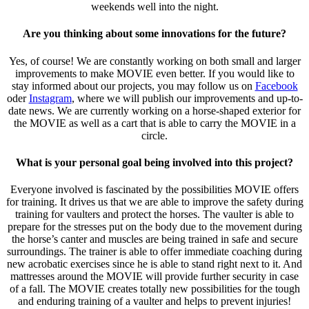
weekends well into the night.
Are you thinking about some innovations for the future?
Yes, of course! We are constantly working on both small and larger
improvements to make MOVIE even better. If you would like to
stay informed about our projects, you may follow us on
Facebook
oder
Instagram
, where we will publish our improvements and up-to-
date news. We are currently working on a horse-shaped exterior for
the MOVIE as well as a cart that is able to carry the MOVIE in a
circle.
What is your personal goal being involved into this project?
Everyone involved is fascinated by the possibilities MOVIE offers
for training. It drives us that we are able to improve the safety during
training for vaulters and protect the horses. The vaulter is able to
prepare for the stresses put on the body due to the movement during
the horse’s canter and muscles are being trained in safe and secure
surroundings. The trainer is able to offer immediate coaching during
new acrobatic exercises since he is able to stand right next to it. And
mattresses around the MOVIE will provide further security in case
of a fall. The MOVIE creates totally new possibilities for the tough
and enduring training of a vaulter and helps to prevent injuries!