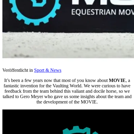
Veröffentlicht in
Sport & News
It’s been a few years now that most of you know about
MOVIE
, a
fantastic invention for the Vaulting World. We were curious to have
feedback from the team behind this valiant and docile horse, so we
talked to Gero Meyer who gave us some insights about the team and
the development of the MOVIE.