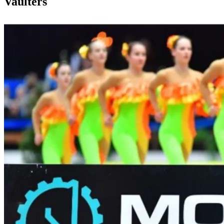
Vaulters