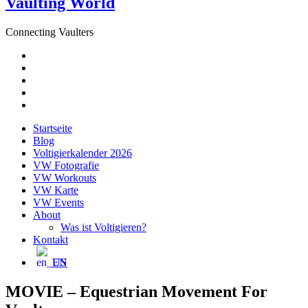
Vaulting World
Connecting Vaulters
E-
Mail
Facebook
Instagram
YouTube
Pinterest
Startseite
Blog
Voltigierkalender 2026
VW Fotografie
VW Workouts
VW Karte
VW Events
About
Was ist Voltigieren?
Kontakt
EN
MOVIE – Equestrian Movement For