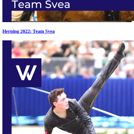
Herning 2022: Team Svea