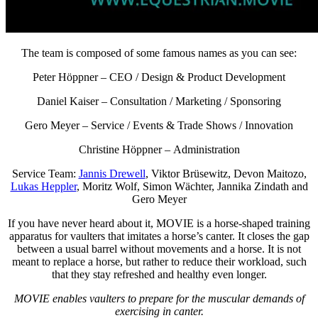
The team is composed of some famous names as you can see:
Peter Höppner –
CEO / Design & Product Development
Daniel Kaiser –
Consultation / Marketing / Sponsoring
Gero Meyer –
Service / Events & Trade Shows / Innovation
Christine Höppner – Administration
Service Team:
Jannis Drewell
, Viktor Brüsewitz, Devon Maitozo,
Lukas Heppler
, Moritz Wolf, Simon Wächter, Jannika Zindath and
Gero Meyer
If you have never heard about it, MOVIE is a horse-shaped training
apparatus for vaulters that imitates a horse’s canter. It closes the gap
between a usual barrel without movements and a horse. It is not
meant to replace a horse, but rather to reduce their workload, such
that they stay refreshed and healthy even longer.
MOVIE enables vaulters to prepare for the muscular demands of
exercising in canter.