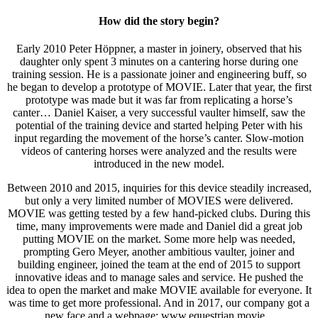
How did the story begin?
Early 2010 Peter Höppner, a master in joinery, observed that his
daughter only spent 3 minutes on a cantering horse during one
training session. He is a passionate joiner and engineering buff, so
he began to develop a prototype of MOVIE. Later that year, the first
prototype was made but it was far from replicating a horse’s
canter… Daniel Kaiser, a very successful vaulter himself, saw the
potential of the training device and started helping Peter with his
input regarding the movement of the horse’s canter. Slow-motion
videos of cantering horses were analyzed and the results were
introduced in the new model.
Between 2010 and 2015, inquiries for this device steadily increased,
but only a very limited number of MOVIES were delivered.
MOVIE was getting tested by a few hand-picked clubs. During this
time, many improvements were made and Daniel did a great job
putting MOVIE on the market. Some more help was needed,
prompting Gero Meyer, another ambitious vaulter, joiner and
building engineer, joined the team at the end of 2015 to support
innovative ideas and to manage sales and service. He pushed the
idea to open the market and make MOVIE available for everyone. It
was time to get more professional. And in 2017, our company got a
new face and a webpage: www.equestrian.movie.