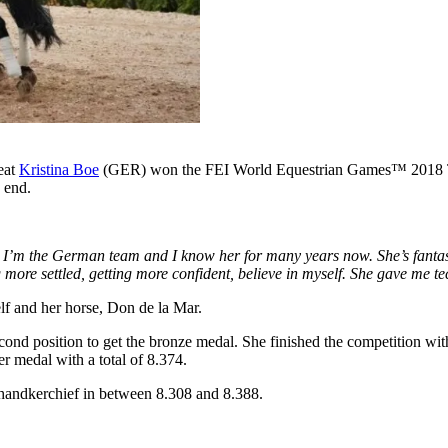
eat
Kristina Boe
(GER) won the FEI World Equestrian Games
™
2018 T
e end.
 I’m the German team and I know her for many years now. She’s fantast
more settled, getting more confident, believe in myself. She gave me te
lf and her horse, Don de la Mar.
nd position to get the bronze medal. She finished the competition with 
er medal with a total of 8.374.
t handkerchief in between 8.308 and 8.388.