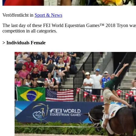
Veröffentlicht in
Sport & News
The last day of these FEI World Equestrian Games
™
2018 Tryon was f
competition in all categories.
> Individuals Female