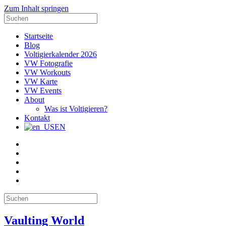
Zum Inhalt springen
Suche
nach:
Startseite
Blog
Voltigierkalender 2026
VW Fotografie
VW Workouts
VW Karte
VW Events
About
Was ist Voltigieren?
Kontakt
EN
E-
Mail
Facebook
Instagram
YouTube
Pinterest
Suche
nach:
Vaulting World