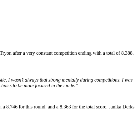
ryon after a very constant competition ending with a total of 8.388.
ic, I wasn’t always that strong mentally during competitions. I was
chnics to be more focused in the circle.”
a 8.746 for this round, and a 8.363 for the total score. Janika Derks