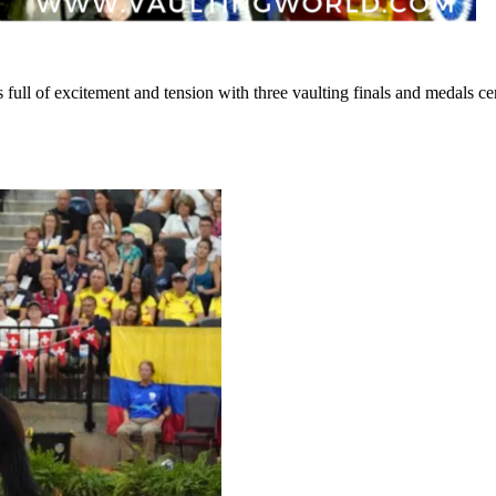
ull of excitement and tension with three vaulting finals and medals c