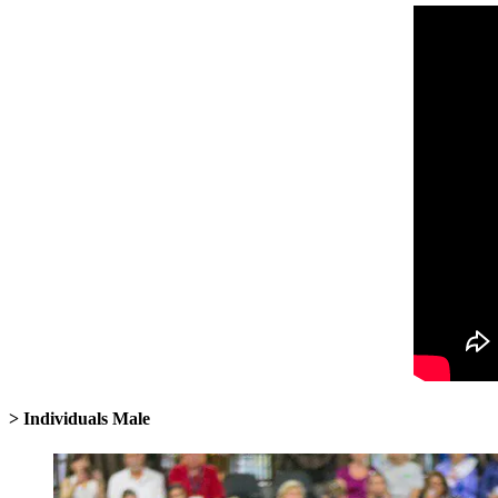
> Individuals Male