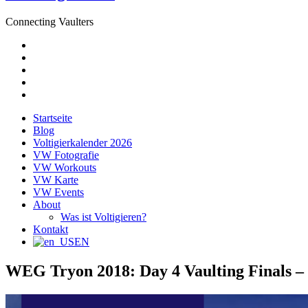
Connecting Vaulters
E-
Mail
Facebook
Instagram
YouTube
Pinterest
Startseite
Blog
Voltigierkalender 2026
VW Fotografie
VW Workouts
VW Karte
VW Events
About
Was ist Voltigieren?
Kontakt
EN
WEG Tryon 2018: Day 4 Vaulting Finals –