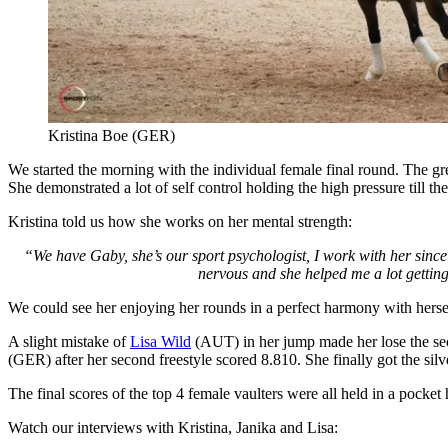
Kristina Boe (GER)
We started the morning with the individual female final round. The gr
She demonstrated a lot of self control holding the high pressure till th
Kristina told us how she works on her mental strength:
“We have Gaby, she’s our sport psychologist, I work with her since
nervous and she helped me a lot getting 
We could see her enjoying her rounds in a perfect harmony with herse
A slight mistake of
Lisa Wild
(AUT) in her jump made her lose the seco
(GER) after her second freestyle scored 8.810. She finally got the silv
The final scores of the top 4 female vaulters were all held in a pocke
Watch our interviews with Kristina, Janika and Lisa: