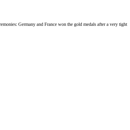
eremonies: Germany and France won the gold medals after a very tight