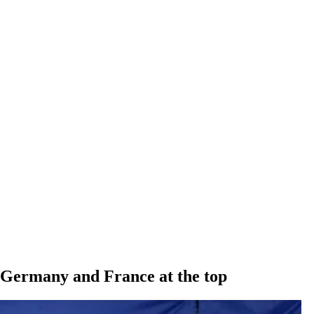
 Germany and France at the top