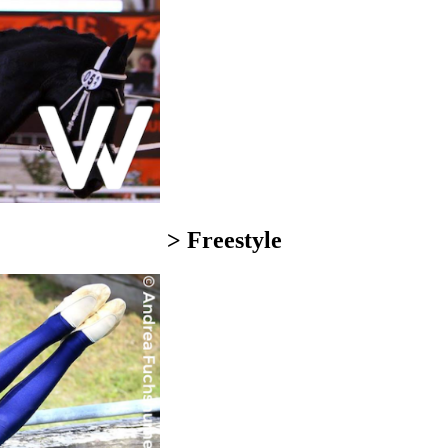
> Freestyle