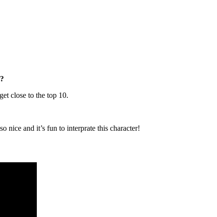
8?
get close to the top 10.
nice and it’s fun to interprate this character!