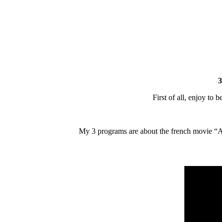
3
First of all, enjoy to 
My 3 programs are about the french movie “Amel