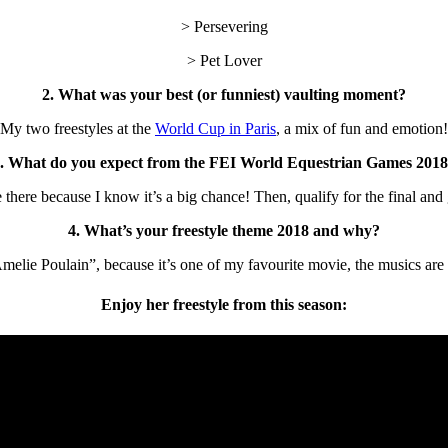
> Persevering
> Pet Lover
2. What was your best (or funniest) vaulting moment?
My two freestyles at the
World Cup in Paris
, a mix of fun and emotion!
. What do you expect from the FEI World Equestrian Games 201
be there because I know it’s a big chance! Then, qualify for the final and 
4. What’s your freestyle theme 2018 and why?
ie Poulain”, because it’s one of my favourite movie, the musics are so 
Enjoy her freestyle from this season: