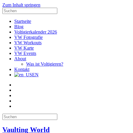
Zum Inhalt springen
Suche
nach:
Startseite
Blog
Voltigierkalender 2026
VW Fotografie
VW Workouts
VW Karte
VW Events
About
Was ist Voltigieren?
Kontakt
EN
E-
Mail
Facebook
Instagram
YouTube
Pinterest
Suche
nach:
Vaulting World