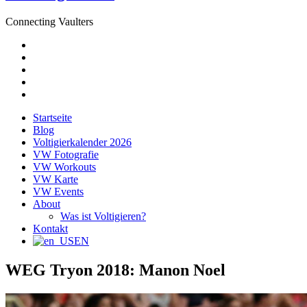
Connecting Vaulters
E-
Mail
Facebook
Instagram
YouTube
Pinterest
Startseite
Blog
Voltigierkalender 2026
VW Fotografie
VW Workouts
VW Karte
VW Events
About
Was ist Voltigieren?
Kontakt
EN
WEG Tryon 2018: Manon Noel