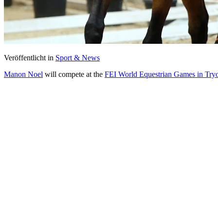
Veröffentlicht in
Sport & News
Manon Noel
will compete at the
FEI World Equestrian Games in Try