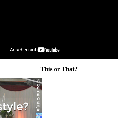
This or That?