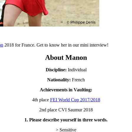
on
2018 for France. Get to know her in our mini interview!
About Manon
Discipline:
Individual
Nationality:
French
Achievements in Vaulting:
4th place
FEI World Cup 2017/2018
2nd place CVI Saumur 2018
1. Please describe yourself in three words.
> Sensitive