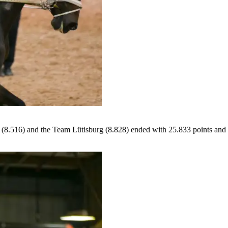
(8.516) and the Team Lütisburg (8.828) ended with 25.833 points and th