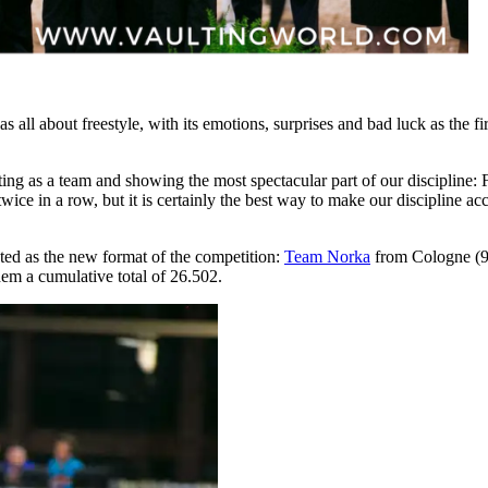
s all about freestyle, with its emotions, surprises and bad luck as the
ng as a team and showing the most spectacular part of our discipline: F
twice in a row, but it is certainly the best way to make our discipline a
ed as the new format of the competition:
Team Norka
from Cologne (9
hem a cumulative total of 26.502.