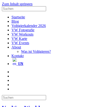
Zum Inhalt springen
Suche
nach:
Startseite
Blog
Voltigierkalender 2026
VW Fotografie
VW Workouts
VW Karte
VW Events
About
Was ist Voltigieren?
Kontakt
EN
E-
Mail
Facebook
Instagram
YouTube
Pinterest
Suche
nach: