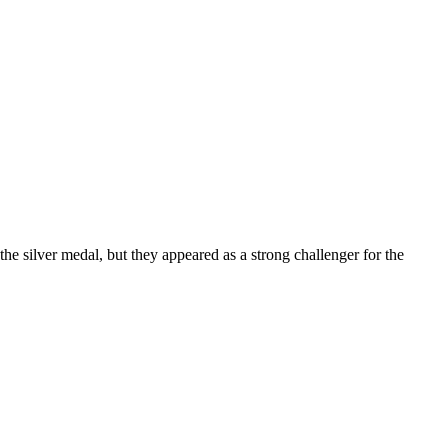
e silver medal, but they appeared as a strong challenger for the