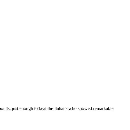
points, just enough to beat the Italians who showed remarkable