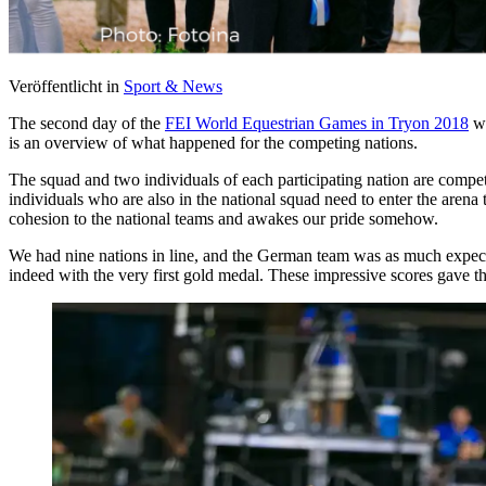
Veröffentlicht in
Sport & News
The second day of the
FEI World Equestrian Games in Tryon 2018
wa
is an overview of what happened for the competing nations.
The squad and two individuals of each participating nation are competi
individuals who are also in the national squad need to enter the arena 
cohesion to the national teams and awakes our pride somehow.
We had nine nations in line, and the German team was as much expect
indeed with the very first gold medal. These impressive scores gave t