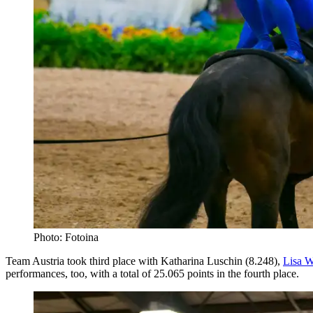
Photo: Fotoina
Team Austria took third place with Katharina Luschin (8.248),
Lisa W
performances, too, with a total of 25.065 points in the fourth place.