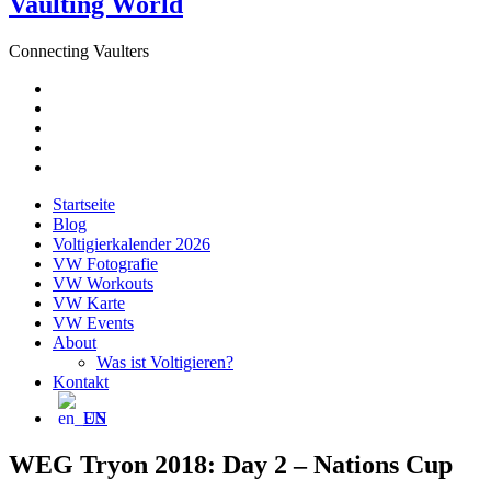
Vaulting World
Connecting Vaulters
E-
Mail
Facebook
Instagram
YouTube
Pinterest
Startseite
Blog
Voltigierkalender 2026
VW Fotografie
VW Workouts
VW Karte
VW Events
About
Was ist Voltigieren?
Kontakt
EN
WEG Tryon 2018: Day 2 – Nations Cup