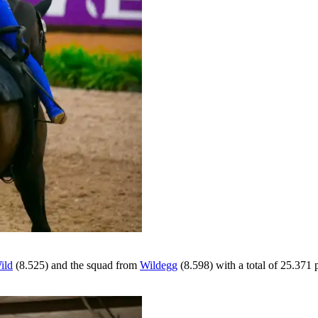
ild
(8.525) and the squad from
Wildegg
(8.598) with a total of 25.371 