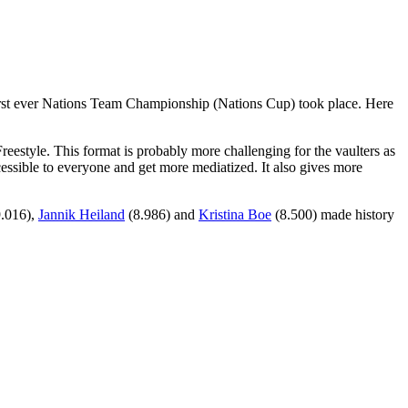
 first ever Nations Team Championship (Nations Cup) took place. Here
reestyle. This format is probably more challenging for the vaulters as
ccessible to everyone and get more mediatized. It also gives more
.016),
Jannik Heiland
(8.986) and
Kristina Boe
(8.500) made history