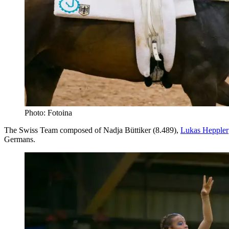
Photo: Fotoina
The Swiss Team composed of Nadja Büttiker (8.489),
Lukas Heppler
Germans.