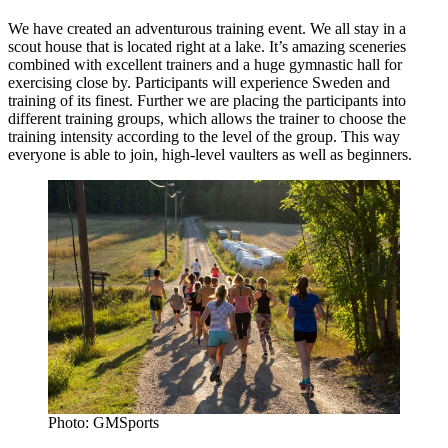
We have created an adventurous training event. We all stay in a
scout house that is located right at a lake. It’s amazing sceneries
combined with excellent trainers and a huge gymnastic hall for
exercising close by. Participants will experience Sweden and
training of its finest. Further we are placing the participants into
different training groups, which allows the trainer to choose the
training intensity according to the level of the group. This way
everyone is able to join, high-level vaulters as well as beginners.
Photo: GMSports