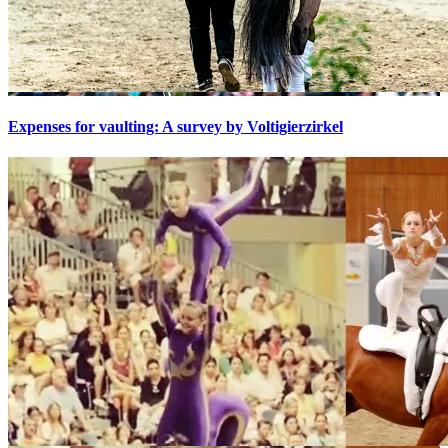
Expenses for vaulting: A survey by Voltigierzirkel