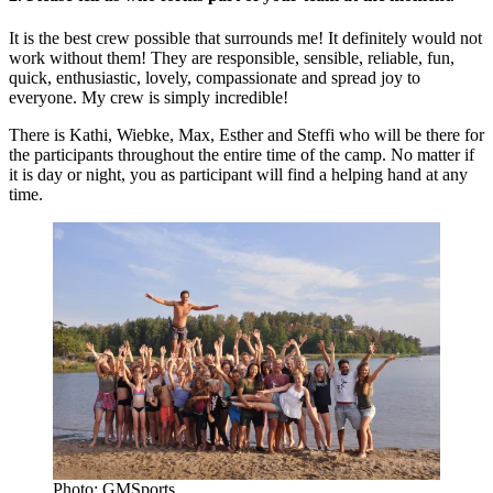
It is the best crew possible that surrounds me! It definitely would not
work without them! They are responsible, sensible, reliable, fun,
quick, enthusiastic, lovely, compassionate and spread joy to
everyone. My crew is simply incredible!
There is Kathi, Wiebke, Max, Esther and Steffi who will be there for
the participants throughout the entire time of the camp. No matter if
it is day or night, you as participant will find a helping hand at any
time.
Photo: GMSports