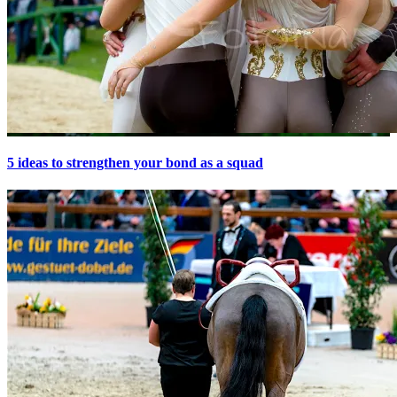
5 ideas to strengthen your bond as a squad