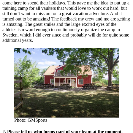
come here to spend their holidays. This gave me the idea to put up a
training camp for all vaulters that would love to work out hard, but
still don’t want to miss out on a great vacation adventure. And it
turned out to be amazing! The feedback my crew and me are getting
is amazing. The great smiles and the large excited eyes of the
athletes is reward enough to continuously organize the camp in
Sweden, which I did ever since and probably will do for quite some
additional years.
Photo: GMSports
2. Please tell us who forms part of your team at the moment.