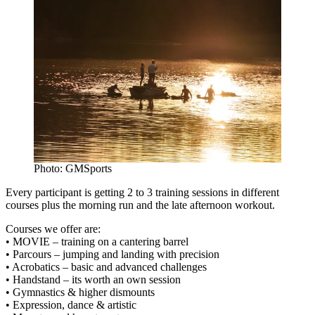
Photo: GMSports
Every participant is getting 2 to 3 training sessions in different
courses plus the morning run and the late afternoon workout.
Courses we offer are:
• MOVIE – training on a cantering barrel
• Parcours – jumping and landing with precision
• Acrobatics – basic and advanced challenges
• Handstand – its worth an own session
• Gymnastics & higher dismounts
• Expression, dance & artistic