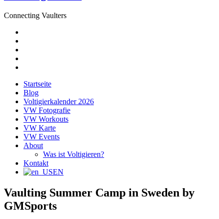
Connecting Vaulters
E-
Mail
Facebook
Instagram
YouTube
Pinterest
Startseite
Blog
Voltigierkalender 2026
VW Fotografie
VW Workouts
VW Karte
VW Events
About
Was ist Voltigieren?
Kontakt
EN
Vaulting Summer Camp in Sweden by
GMSports