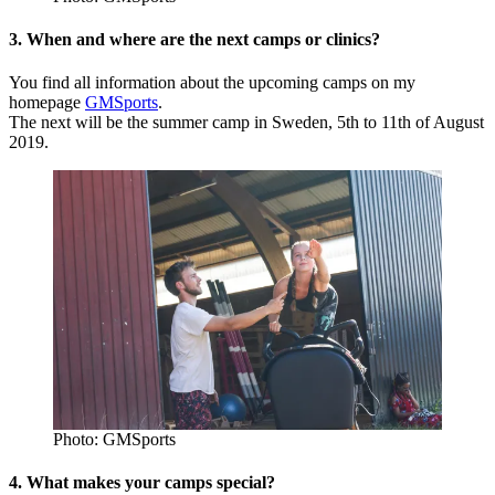
3. When and where are the next camps or clinics?
You find all information about the upcoming camps on my
homepage
GMSports
.
The next will be the summer camp in Sweden, 5th to 11th of August
2019.
Photo: GMSports
4. What makes your camps special?