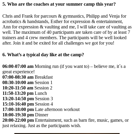
5. Who are the coaches at your summer camp this year?
Chris and Frank for parcours & gymnastics, Philipp and Venja for
acrobatics & handstands, Esther for expression & entertainment,
Ann for expression & vaulting and me, I will take care of vaulting as
well. The maximum of 40 participants are taken care of by at least 7
trainers and 4 crew members. The participants will be well looked
after. Join it and be exited for all challenges we got for you!
6. What’s a typical day like at the camp?
06:00-07:00 am
Morning run (if you want to) – believe me, it´s a
great experience!
07:00-08:30 am
Breakfast
08:30-10:00 am
Session 1
10:20-11:50 am
Session 2
11:50-13:20 pm
Lunch
13:20-14:50 pm
Session 3
15:10-16:40 pm
Session 4
17:00-18:00 pm
Late afternoon workout
18:00-19:30 pm
Dinner
20:00-22:00 pm
Entertainment, such as barn fire, music, games, or
just relaxing. Just as the participants wish.