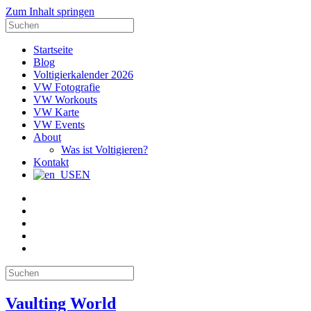
Zum Inhalt springen
Suche
nach:
Startseite
Blog
Voltigierkalender 2026
VW Fotografie
VW Workouts
VW Karte
VW Events
About
Was ist Voltigieren?
Kontakt
EN
E-
Mail
Facebook
Instagram
YouTube
Pinterest
Suche
nach:
Vaulting World