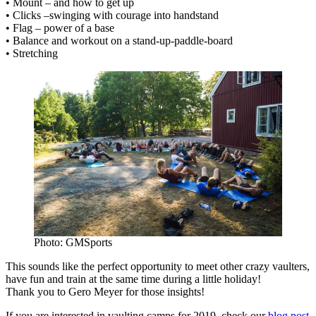
• Mount – and how to get up
• Clicks –swinging with courage into handstand
• Flag – power of a base
• Balance and workout on a stand-up-paddle-board
• Stretching
Photo: GMSports
This sounds like the perfect opportunity to meet other crazy vaulters,
have fun and train at the same time during a little holiday!
Thank you to Gero Meyer for those insights!
If you are interested in vaulting camps for 2019, check our
blog post