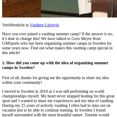
Veröffentlicht in
Vaulting Lifestyle
Have you ever joined a vaulting summer camp? If the answer is no,
it’s time to change this! We have talked to Gero Meyer from
GMSports who has been organizing summer camps in Sweden for
some years now. Find out what makes this vaulting camp special in
this article!
1. How did you come up with the idea of organizing summer
camps in Sweden?
First of all, thanks for giving me the opportunity to share my idea
within your community!
I moved to Sweden in 2010 as I was still performing on world
championships myself. My heart never stopped beating for this great
sport and I wanted to share my experiences and my idea of vaulting.
During my 25 years of actively vaulting I often had to miss out on
vacation just to be able to continue training. In Sweden I found
myself surrounded with the most beautiful nature. Tourists would