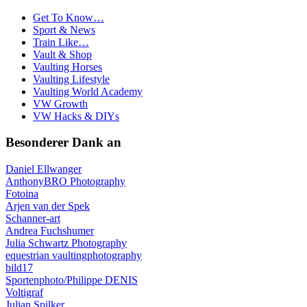
Get To Know…
Sport & News
Train Like…
Vault & Shop
Vaulting Horses
Vaulting Lifestyle
Vaulting World Academy
VW Growth
VW Hacks & DIYs
Besonderer Dank an
Daniel Ellwanger
AnthonyBRO Photography
Fotoina
Arjen van der Spek
Schanner-art
Andrea Fuchshumer
Julia Schwartz Photography
equestrian vaultingphotography
bild17
Sportenphoto/Philippe DENIS
Voltigraf
Julian Spilker