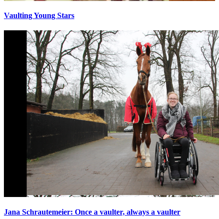
Vaulting Young Stars
Jana Schrautemeier: Once a vaulter, always a vaulter