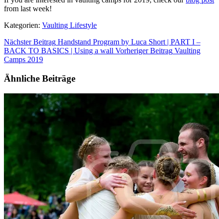
from last week!
Kategorien:
Vaulting Lifestyle
Nächster Beitrag
Handstand Program by Luca Short | PART I –
BACK TO BASICS | Using a wall
Vorheriger Beitrag
Vaulting
Camps 2019
Ähnliche Beiträge