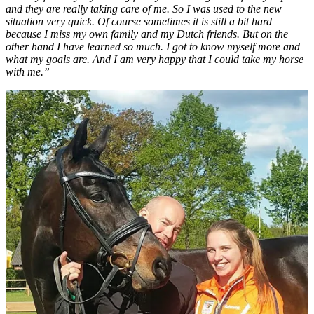
and they are really taking care of me. So I was used to the new
situation very quick. Of course sometimes it is still a bit hard
because I miss my own family and my Dutch friends. But on the
other hand I have learned so much. I got to know myself more and
what my goals are. And I am very happy that I could take my horse
with me.”