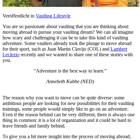
Veröffentlicht in
Vaulting Lifestyle
You are so passionate about vaulting that you are thinking about
moving abroad to pursue your vaulting dream? We can all imagine
how scary and challenging it can be to take this kind of vaulting
adventure. Some vaulters already took the plunge to move abroad
for their sport, such as Juan Martin Clavijo (COL) and
Lambert
Leclezio
recently and we wanted to share one of these stories with
you.
“Adventure is the best way to learn.”
Annebeth Kubbe (NED)
The reason why you want to move can be quite diverse: some
ambitious people are looking for new possibilities for their vaulting
trainings, some people would simply like to go on an adventure.
Even if the reason behind can be very different, there is always one
thing in common: it is a lot of organization and it could be hard to
leave friends and family behind.
To give you a bit more insight into the process of moving abroad,