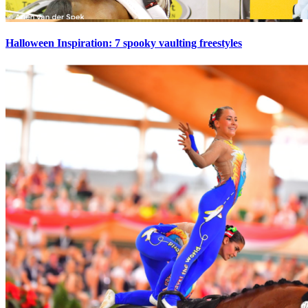
Halloween Inspiration: 7 spooky vaulting freestyles